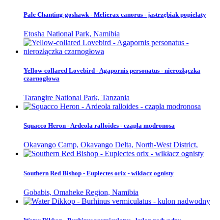
Pale Chanting-goshawk - Melierax canorus - jastrzębiak popielaty
Etosha National Park, Namibia
Yellow-collared Lovebird - Agapornis personatus - nierozłączka
czarnogłowa
Tarangire National Park, Tanzania
Squacco Heron - Ardeola ralloides - czapla modronosa
Okavango Camp, Okavango Delta, North-West District,
Southern Red Bishop - Euplectes orix - wikłacz ognisty
Gobabis, Omaheke Region, Namibia