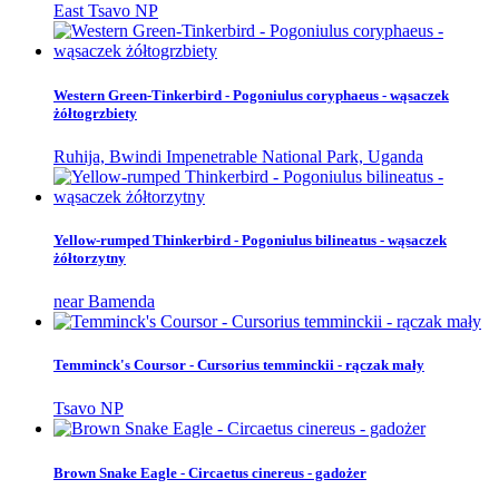
East Tsavo NP
Western Green-Tinkerbird - Pogoniulus coryphaeus - wąsaczek
żółtogrzbiety
Ruhija, Bwindi Impenetrable National Park, Uganda
Yellow-rumped Thinkerbird - Pogoniulus bilineatus - wąsaczek
żółtorzytny
near Bamenda
Temminck's Coursor - Cursorius temminckii - rączak mały
Tsavo NP
Brown Snake Eagle - Circaetus cinereus - gadożer