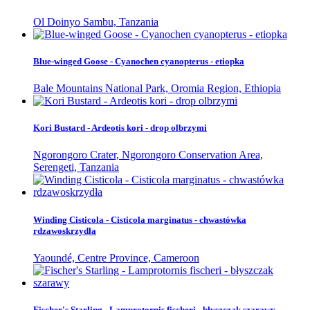
Ol Doinyo Sambu, Tanzania
Blue-winged Goose - Cyanochen cyanopterus - etiopka
Bale Mountains National Park, Oromia Region, Ethiopia
Kori Bustard - Ardeotis kori - drop olbrzymi
Ngorongoro Crater, Ngorongoro Conservation Area,
Serengeti, Tanzania
Winding Cisticola - Cisticola marginatus - chwastówka
rdzawoskrzydła
Yaoundé, Centre Province, Cameroon
Fischer's Starling - Lamprotornis fischeri - błyszczak szarawy