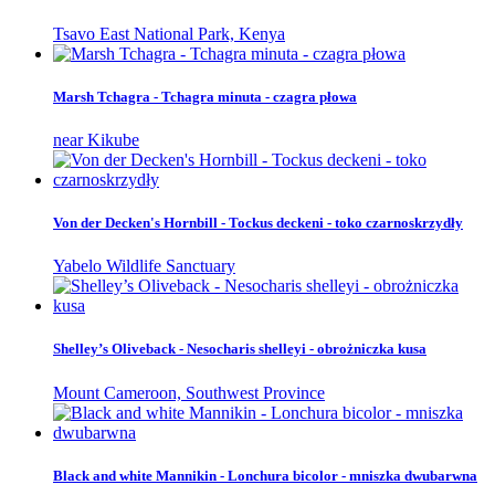
Tsavo East National Park, Kenya
Marsh Tchagra - Tchagra minuta - czagra płowa
near Kikube
Von der Decken's Hornbill - Tockus deckeni - toko czarnoskrzydły
Yabelo Wildlife Sanctuary
Shelley’s Oliveback - Nesocharis shelleyi - obrożniczka kusa
Mount Cameroon, Southwest Province
Black and white Mannikin - Lonchura bicolor - mniszka dwubarwna