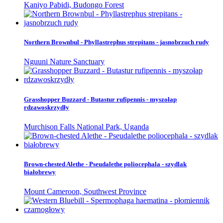
Kaniyo Pabidi, Budongo Forest
Northern Brownbul - Phyllastrephus strepitans - jasnobrzuch rudy
Nguuni Nature Sanctuary
Grasshopper Buzzard - Butastur rufipennis - myszołap
rdzawoskrzydły
Murchison Falls National Park, Uganda
Brown-chested Alethe - Pseudalethe poliocephala - szydlak
białobrewy
Mount Cameroon, Southwest Province