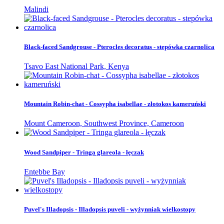
Malindi
Black-faced Sandgrouse - Pterocles decoratus - stepówka czarnolica
Tsavo East National Park, Kenya
Mountain Robin-chat - Cossypha isabellae - złotokos kameruński
Mount Cameroon, Southwest Province, Cameroon
Wood Sandpiper - Tringa glareola - łęczak
Entebbe Bay
Puvel's Illadopsis - Illadopsis puveli - wyżynniak wielkostopy