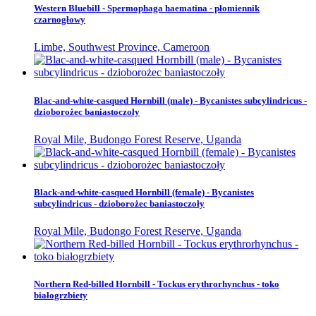
Western Bluebill - Spermophaga haematina - płomiennik
czarnogłowy
Limbe, Southwest Province, Cameroon
Blac-and-white-casqued Hornbill (male) - Bycanistes subcylindricus -
dzioborożec baniastoczoły
Royal Mile, Budongo Forest Reserve, Uganda
Black-and-white-casqued Hornbill (female) - Bycanistes
subcylindricus - dzioborożec baniastoczoły
Royal Mile, Budongo Forest Reserve, Uganda
Northern Red-billed Hornbill - Tockus erythrorhynchus - toko
białogrzbiety