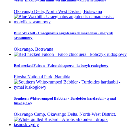
Water Dikkop - Burhinus vermiculatus - kulon nadwodny
Okavango Delta, North-West District, Botswana
Blue Waxbill - Uraeginatus angolensis damaraensis - motylik
sawannowy
Okavango, Botswana
Red-necked Falcon - Falco chicquera - kobczyk rudogłowy
Etosha National Park, Namibia
Southern White-rumped Babbler - Turdoides hartlaubii - tymal
łuskogłowy
Okavango Camp, Okavango Delta, North-West District,