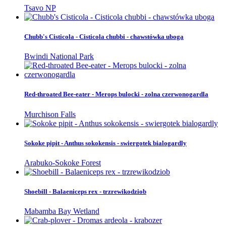
Tsavo NP
Chubb's Cisticola - Cisticola chubbi - chawstówka uboga
Bwindi National Park
Red-throated Bee-eater - Merops bulocki - zolna czerwonogardla
Murchison Falls
Sokoke pipit - Anthus sokokensis - swiergotek bialogardly
Arabuko-Sokoke Forest
Shoebill - Balaeniceps rex - trzrewikodziob
Mabamba Bay Wetland