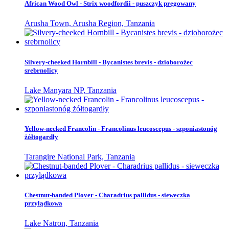
African Wood Owl - Strix woodfordii - puszczyk pręgowany
Arusha Town, Arusha Region, Tanzania
Silvery-cheeked Hornbill - Bycanistes brevis - dzioborożec
srebrnolicy
Lake Manyara NP, Tanzania
Yellow-necked Francolin - Francolinus leucoscepus - szponiastonóg
żółtogardły
Tarangire National Park, Tanzania
Chestnut-banded Plover - Charadrius pallidus - sieweczka
przylądkowa
Lake Natron, Tanzania