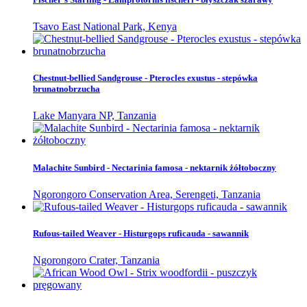
Tsavo East National Park, Kenya
Chestnut-bellied Sandgrouse - Pterocles exustus - stepówka
brunatnobrzucha
Lake Manyara NP, Tanzania
Malachite Sunbird - Nectarinia famosa - nektarnik żółtoboczny
Ngorongoro Conservation Area, Serengeti, Tanzania
Rufous-tailed Weaver - Histurgops ruficauda - sawannik
Ngorongoro Crater, Tanzania