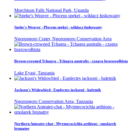
Murchison Falls National Park, Uganda
Speke's Weaver - Ploceus spekei - wikłacz łuskowany
Ngorongoro Crater, Ngorongoro Conservation Area
Brown-crowned Tchagra - Tchagra australis - czagra brązowołbista
Lake Eyasi, Tanzania
Jackson's Widowbird - Euplectes jacksoni - baletnik
Ngorongoro Conservation Area, Tanzania
Northern Anteater-chat - Myrmecocichla aethiops - smolarek
brunatny