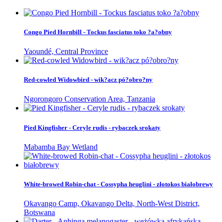
Congo Pied Hornbill - Tockus fasciatus toko ?a?obny
Yaoundé, Central Province
Red-cowled Widowbird - wik?acz pó?obro?ny
Ngorongoro Conservation Area, Tanzania
Pied Kingfisher - Ceryle rudis - rybaczek srokaty
Mabamba Bay Wetland
White-browed Robin-chat - Cossypha heuglini - złotokos białobrewy
Okavango Camp, Okavango Delta, North-West District,
Botswana