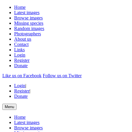
Home
Latest images
Browse images
Missing species
Random images
Photographers
About us
Contact
Links
Login
Register
Donate
Like us on Facebook
Follow us on Twitter
Login
|
Register
|
Donate
Menu
Home
Latest images
Browse images