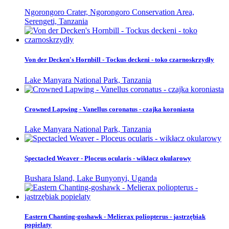
Ngorongoro Crater, Ngorongoro Conservation Area,
Serengeti, Tanzania
Von der Decken's Hornbill - Tockus deckeni - toko czarnoskrzydły
Lake Manyara National Park, Tanzania
Crowned Lapwing - Vanellus coronatus - czajka koroniasta
Lake Manyara National Park, Tanzania
Spectacled Weaver - Ploceus ocularis - wikłacz okularowy
Bushara Island, Lake Bunyonyi, Uganda
Eastern Chanting-goshawk - Melierax poliopterus - jastrzębiak
popielaty