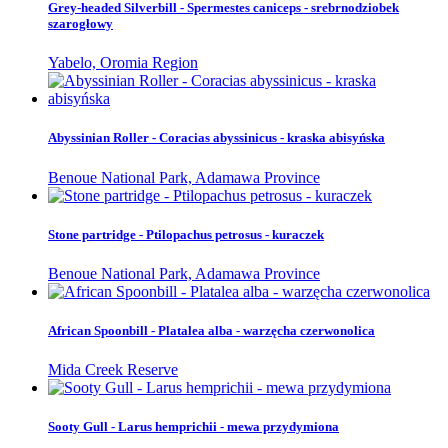
Grey-headed Silverbill - Spermestes caniceps - srebrnodziobek
szarogłowy
Yabelo, Oromia Region
Abyssinian Roller - Coracias abyssinicus - kraska abisyńska
Benoue National Park, Adamawa Province
Stone partridge - Ptilopachus petrosus - kuraczek
Benoue National Park, Adamawa Province
African Spoonbill - Platalea alba - warzęcha czerwonolica
Mida Creek Reserve
Sooty Gull - Larus hemprichii - mewa przydymiona