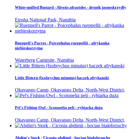
White-quilled Bustard - Afrotis afraoides - dropik jasnoskrzydly
Etosha National Park, Namibia
Rueppell's Parrot - Poicephalus rueppellii - afrykanka
niebieskorzytna
Waterberg Campsite, Namibia
Little Bittern (Ixobrychus minutus) baczek afrykanski
Okavango Camp, Okavango Delta, North-West District,
Pel's Fishing-Owl - Scotopelia peli - rybiarka duża
Okavango Camp, Okavango Delta, North-West District,
Abdim's Stork - Ciconia abdimii - bocian białobrzuchy