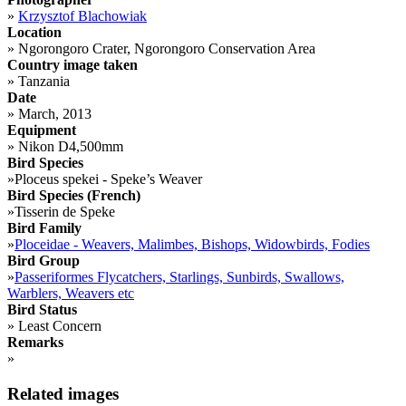
»
Krzysztof Blachowiak
Location
»
Ngorongoro Crater, Ngorongoro Conservation Area
Country image taken
»
Tanzania
Date
»
March, 2013
Equipment
»
Nikon D4,500mm
Bird Species
»
Ploceus spekei - Speke’s Weaver
Bird Species (French)
»
Tisserin de Speke
Bird Family
»
Ploceidae - Weavers, Malimbes, Bishops, Widowbirds, Fodies
Bird Group
»
Passeriformes Flycatchers, Starlings, Sunbirds, Swallows,
Warblers, Weavers etc
Bird Status
»
Least Concern
Remarks
»
Related images