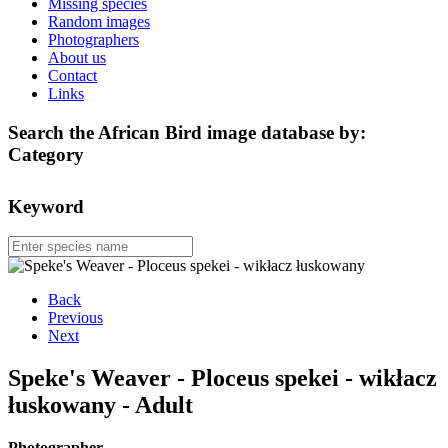
Missing species
Random images
Photographers
About us
Contact
Links
Search the African Bird image database by:
Category
Keyword
Back
Previous
Next
Speke's Weaver - Ploceus spekei - wikłacz
łuskowany - Adult
Photographer