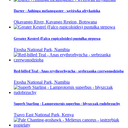
Darter - Anhinga melanogaster - wężówka afrykańska
Okavango River, Kavango Region, Botswana
Greater Kestrel (Falco rupicoloides) pustułka stepowa
Etosha National Park, Namibia
Red-billed Teal - Anas erythrorhyncha - srebrzanka czerwonodzioba
Etosha National Park, Namibia
Superb Starling - Lamprotornis superbus - błyszczak rudobrzuchy
Tsavo East National Park, Kenya