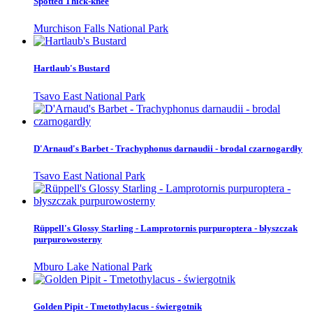
Spotted Thick-knee
Murchison Falls National Park
Hartlaub's Bustard
Tsavo East National Park
D'Arnaud's Barbet - Trachyphonus darnaudii - brodal czarnogardły
Tsavo East National Park
Rüppell's Glossy Starling - Lamprotornis purpuroptera - błyszczak
purpurowosterny
Mburo Lake National Park
Golden Pipit - Tmetothylacus - świergotnik