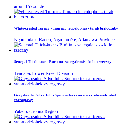
around Yaounde
White-crested Turaco - Tauraco leucolophus - turak białoczuby
Ngaoundaba Ranch, Ngaoundéré, Adamawa Province
Senegal Thick-knee - Burhinus senegalensis - kulon rzeczny
Tendaba, Lower River Division
Grey-headed Silverbill - Spermestes caniceps - srebrnodziobek
szarogłowy
Yabelo, Oromia Region