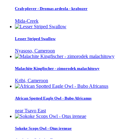
Crab-plover - Dromas ardeola - krabozer
Mida-Creek
Lesser Striped Swallow
Nyasoso, Cameroon
Malachite Kingfischer - zimorodek malachitowy
Kribi, Cameroon
African Spotted Eagle Owl - Bubo Africanus
near Tsavo East
Sokoke Scops Owl - Otus ireneae