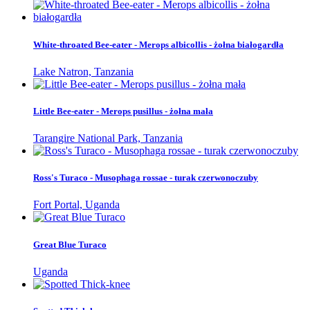
White-throated Bee-eater - Merops albicollis - żołna białogardła
Lake Natron, Tanzania
Little Bee-eater - Merops pusillus - żołna mała
Tarangire National Park, Tanzania
Ross's Turaco - Musophaga rossae - turak czerwonoczuby
Fort Portal, Uganda
Great Blue Turaco
Uganda