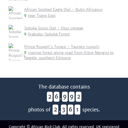
African Spotted Eagle Owl - Bubo Africanus
near Tsavo East
Sokoke Scops Owl - Otus ireneae
Arabuko-Sokoke Forest
Prince Ruspoli's Turaco - Tauraco ruspolii
riverine forest along road from Kibre Mengist to
Negele, southern Ethiopia
The database contains
2
6
9
9
2
,
2
3
6
1
photos of
,
species.
Copyright © African Bird Club. All rights reserved. UK registered