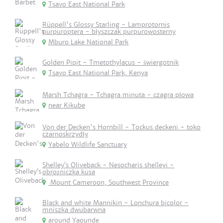
Tsavo East National Park
Rüppell's Glossy Starling - Lamprotornis
purpuroptera - błyszczak purpurowosterny
Mburo Lake National Park
Golden Pipit - Tmetothylacus - świergotnik
Tsavo East National Park, Kenya
Marsh Tchagra - Tchagra minuta - czagra płowa
near Kikube
Von der Decken's Hornbill - Tockus deckeni - toko
czarnoskrzydły
Yabelo Wildlife Sanctuary
Shelley’s Oliveback - Nesocharis shelleyi -
obrożniczka kusa
Mount Cameroon, Southwest Province
Black and white Mannikin - Lonchura bicolor -
mniszka dwubarwna
around Yaounde