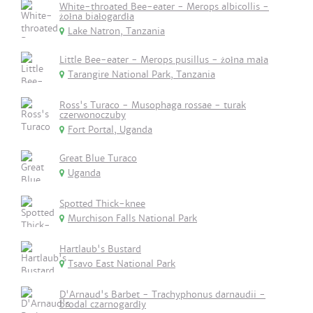
White-throated Bee-eater - Merops albicollis -
żołna białogardła
Lake Natron, Tanzania
Little Bee-eater - Merops pusillus - żołna mała
Tarangire National Park, Tanzania
Ross's Turaco - Musophaga rossae - turak
czerwonoczuby
Fort Portal, Uganda
Great Blue Turaco
Uganda
Spotted Thick-knee
Murchison Falls National Park
Hartlaub's Bustard
Tsavo East National Park
D'Arnaud's Barbet - Trachyphonus darnaudii -
brodal czarnogardły