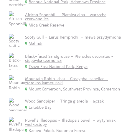
Benoue National Park, Adamawa Province
African Spoonbill - Platalea alba - warzęcha
czerwonolica
Mida Creek Reserve
Sooty Gull - Larus hemprichii - mewa przydymiona
Malindi
Black-faced Sandgrouse - Pterocles decoratus -
stepówka czarnolica
Tsavo East National Park, Kenya
Mountain Robin-chat - Cossypha isabellae -
złotokos kameruński
Mount Cameroon, Southwest Province, Cameroon
Wood Sandpiper - Tringa glareola - łęczak
Entebbe Bay
Puvel's Illadopsis - Illadopsis puveli - wyżynniak
wielkostopy
Kaniyo Pabidi, Budongo Forest