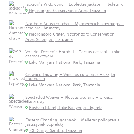
Jackson's Widowbird - Euplectes jacksoni - baletnik
Ngorongoro Conservation Area, Tanzania
Northern Anteater-chat - Myrmecocichla aethiops -
smolarek brunatny
Ngorongoro Crater, Ngorongoro Conservation
Area, Serengeti, Tanzania
Von der Decken's Hornbill - Tockus deckeni - toko
czarnoskrzydły
Lake Manyara National Park, Tanzania
Crowned Lapwing - Vanellus coronatus - czajka
koroniasta
Lake Manyara National Park, Tanzania
Spectacled Weaver - Ploceus ocularis - wikłacz
okularowy
Bushara Island, Lake Bunyonyi, Uganda
Eastern Chanting-goshawk - Melierax poliopterus -
jastrzębiak popielaty
Ol Doinyo Sambu, Tanzania