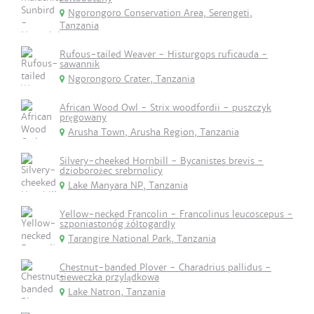
Ngorongoro Conservation Area, Serengeti,
Tanzania
Rufous-tailed Weaver - Histurgops ruficauda -
sawannik
Ngorongoro Crater, Tanzania
African Wood Owl - Strix woodfordii - puszczyk
pręgowany
Arusha Town, Arusha Region, Tanzania
Silvery-cheeked Hornbill - Bycanistes brevis -
dzioborożec srebrnolicy
Lake Manyara NP, Tanzania
Yellow-necked Francolin - Francolinus leucoscepus -
szponiastonóg żółtogardły
Tarangire National Park, Tanzania
Chestnut-banded Plover - Charadrius pallidus -
sieweczka przylądkowa
Lake Natron, Tanzania