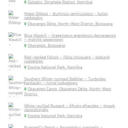
Gobabis, Omaheke Region, Namibia
Water Dikkop - Burhinus vermiculatus - kulon
nadwodny
Okavango Delta, North-West District, Botswana
Blue Waxbill - Uraeginatus angolensis damaraensis
- motylik sawannowy
Okavango, Botswana
Red-necked Falcon - Falco chicquera - kobczyk
rudogłowy
Etosha National Park, Namibia
Southern White-rumped Babbler - Turdoides
hartlaubii - tymal łuskogłowy
Okavango Camp, Okavango Delta, North-West
District,
White-quilled Bustard - Afrotis afraoides - dropik
jasnoskrzydly
Etosha National Park, Namibia
Rueppell's Parrot - Poicephalus rueppellii -