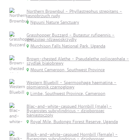
Northern Brownbul - Phyllastrephus strepitans -
jasnobrzuch rudy
Nguuni Nature Sanctuary
Grasshopper Buzzard - Butastur rufipennis -
myszołap rdzawoskrzydły
Murchison Falls National Park, Uganda
Brown-chested Alethe - Pseudalethe poliocephala -
szydlak białobrewy
Mount Cameroon, Southwest Province
Western Bluebill - Spermophaga haematina -
płomiennik czarnogłowy
Limbe, Southwest Province, Cameroon
Blac-and-white-casqued Hornbill (male) -
Bycanistes subcylindricus - dzioborożec
baniastoczoły
Royal Mile, Budongo Forest Reserve, Uganda
Black-and-white-casqued Hornbill (female) -
Bycanistes subcylindricus - dzioborożec