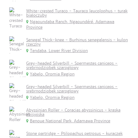
White-crested Turaco - Tauraco leucolophus - turak
białoczuby
Ngaoundaba Ranch, Ngaoundéré, Adamawa
Province
Senegal Thick-knee - Burhinus senegalensis - kulon
rzeczny
Tendaba, Lower River Division
Grey-headed Silverbill - Spermestes caniceps -
srebrnodziobek szarogłowy
Yabelo, Oromia Region
Grey-headed Silverbill - Spermestes caniceps -
srebrnodziobek szarogłowy
Yabelo, Oromia Region
Abyssinian Roller - Coracias abyssinicus - kraska
abisyńska
Benoue National Park, Adamawa Province
Stone partridge - Ptilopachus petrosus - kuraczek