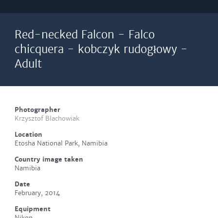
Red-necked Falcon - Falco
chicquera - kobczyk rudogłowy -
Adult
Photographer
Krzysztof Blachowiak
Location
Etosha National Park, Namibia
Country image taken
Namibia
Date
February, 2014
Equipment
Nikon