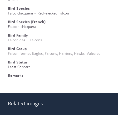
Bird Species
Falco chicquera - Red-necked Falcon
Bird Species (French)
Faucon chicquera
Bird Family
Falconidae - Falcons
Bird Group
Falconiformes Eagles, Falcons, Harriers, Hawks, Vultures
Bird Status
Least Concern
Remarks
Related images