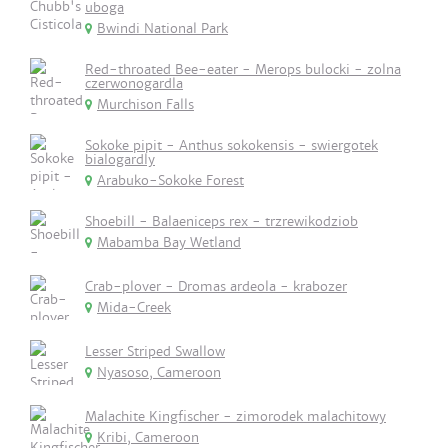
uboga
Bwindi National Park
Red-throated Bee-eater - Merops bulocki - zolna
czerwonogardla
Murchison Falls
Sokoke pipit - Anthus sokokensis - swiergotek
bialogardly
Arabuko-Sokoke Forest
Shoebill - Balaeniceps rex - trzrewikodziob
Mabamba Bay Wetland
Crab-plover - Dromas ardeola - krabozer
Mida-Creek
Lesser Striped Swallow
Nyasoso, Cameroon
Malachite Kingfischer - zimorodek malachitowy
Kribi, Cameroon