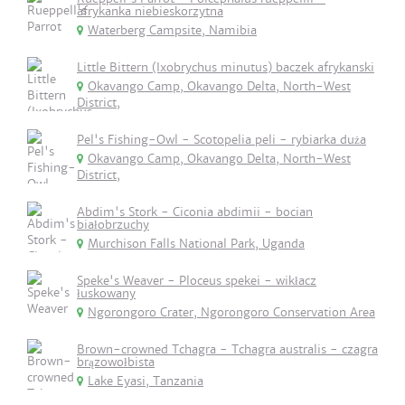
afrykanka niebieskorzytna
Waterberg Campsite, Namibia
Little Bittern (Ixobrychus minutus) baczek afrykanski
Okavango Camp, Okavango Delta, North-West
District,
Pel's Fishing-Owl - Scotopelia peli - rybiarka duża
Okavango Camp, Okavango Delta, North-West
District,
Abdim's Stork - Ciconia abdimii - bocian
białobrzuchy
Murchison Falls National Park, Uganda
Speke's Weaver - Ploceus spekei - wikłacz
łuskowany
Ngorongoro Crater, Ngorongoro Conservation Area
Brown-crowned Tchagra - Tchagra australis - czagra
brązowołbista
Lake Eyasi, Tanzania