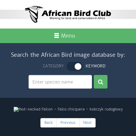
Menu
Search the African Bird image database by:
CATEGORY
KEYWORD
Back
Previous
Next