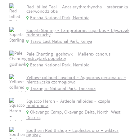
Red-billed Teal - Anas erythrorhyncha - srebrzanka
czerwonodzioba
Etosha National Park, Namibia
Superb Starling - Lamprotornis superbus - błyszczak
rudobrzuchy
Tsavo East National Park, Kenya
Pale Chanting-goshawk - Melierax canorus -
jastrzębiak popielaty
Etosha National Park, Namibia
Yellow-collared Lovebird - Agapornis personatus -
nierozłączka czarnogłowa
Tarangire National Park, Tanzania
Squacco Heron - Ardeola ralloides - czapla
modronosa
Okavango Camp, Okavango Delta, North-West
District,
Southern Red Bishop - Euplectes orix - wikłacz
ognisty