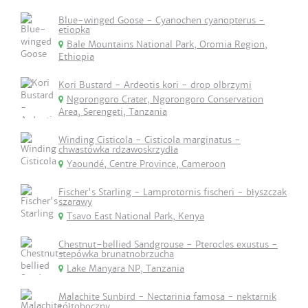
Blue-winged Goose - Cyanochen cyanopterus -
etiopka
Bale Mountains National Park, Oromia Region,
Ethiopia
Kori Bustard - Ardeotis kori - drop olbrzymi
Ngorongoro Crater, Ngorongoro Conservation
Area, Serengeti, Tanzania
Winding Cisticola - Cisticola marginatus -
chwastówka rdzawoskrzydła
Yaoundé, Centre Province, Cameroon
Fischer's Starling - Lamprotornis fischeri - błyszczak
szarawy
Tsavo East National Park, Kenya
Chestnut-bellied Sandgrouse - Pterocles exustus -
stepówka brunatnobrzucha
Lake Manyara NP, Tanzania
Malachite Sunbird - Nectarinia famosa - nektarnik
żółtoboczny