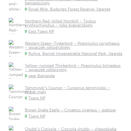
baniastoczoły
Royal Mile, Budongo Forest Reserve, Uganda
Northern Red-billed Hornbill - Tockus
erythrorhynchus - toko białogrzbiety
East Tsavo NP
Western Green-Tinkerbird - Pogoniulus coryphaeus
- wąsaczek żółtogrzbiety
Ruhija, Bwindi Impenetrable National Park, Uganda
Yellow-rumped Thinkerbird - Pogoniulus bilineatus
- wąsaczek żółtorzytny
near Bamenda
Temminck's Coursor - Cursorius temminckii -
rączak mały
Tsavo NP
Brown Snake Eagle - Circaetus cinereus - gadożer
Tsavo NP
Chubb's Cisticola - Cisticola chubbi - chawstówka