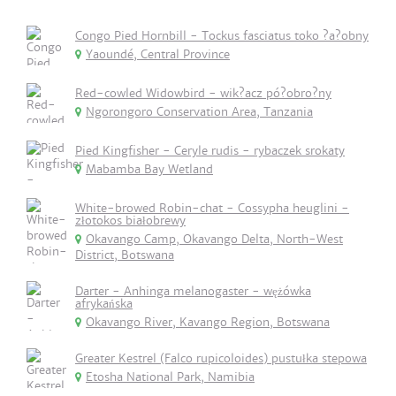
Congo Pied Hornbill - Tockus fasciatus toko ?a?obny
Yaoundé, Central Province
Red-cowled Widowbird - wik?acz pó?obro?ny
Ngorongoro Conservation Area, Tanzania
Pied Kingfisher - Ceryle rudis - rybaczek srokaty
Mabamba Bay Wetland
White-browed Robin-chat - Cossypha heuglini -
złotokos białobrewy
Okavango Camp, Okavango Delta, North-West
District, Botswana
Darter - Anhinga melanogaster - wężówka
afrykańska
Okavango River, Kavango Region, Botswana
Greater Kestrel (Falco rupicoloides) pustułka stepowa
Etosha National Park, Namibia