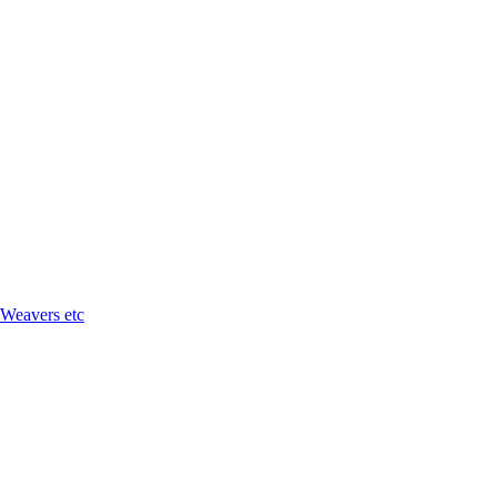
 Weavers etc