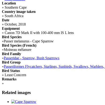
Location
»
Southern Cape
Country image taken
»
South Africa
Date
»
October, 2018
Equipment
»
Canon 7D Mark II with 100-400 mm IS L lens
Bird Species
»
Passer melanurus - Cape Sparrow
Bird Species (French)
»
Moineau mélanure
Bird Family
»
Passeridae - Sparrow, Bush Sparrows
Bird Group
»
Passeriformes Flycatchers, Starlings, Sunbirds, Swallows, Warblers,
Bird Status
»
Least Concern
Remarks
»
Related images