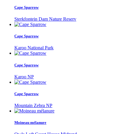
Cape Sparrow
Sterkfontein Dam Nature Reserv
Cape Sparrow
Karoo National Park
Cape Sparrow
Karoo NP
Cape Sparrow
Mountain Zebra NP
Moineau mélanure