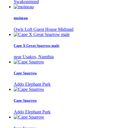
Swakopmund
moineau
Owls Loft Guest House Midrand
Cape X Great Sparrow male
near Usakos, Namibia
Cape Sparrow
Addo Elephant Park
Cape Sparrow
Addo Elephant Park