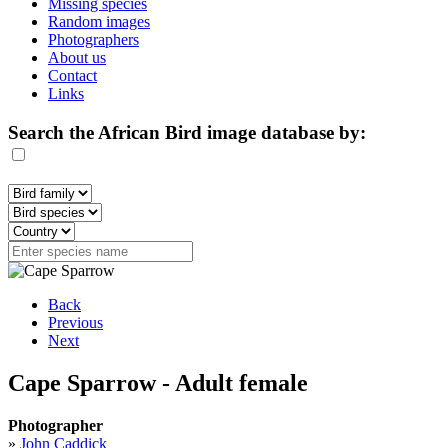
Missing species
Random images
Photographers
About us
Contact
Links
Search the African Bird image database by:
Back
Previous
Next
Cape Sparrow - Adult female
Photographer
»
John Caddick