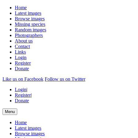
Home
Latest images
Browse images
Missing species
Random images
Photographers
About us
Contact
Links
Login
Register
Donate
Like us on Facebook
Follow us on Twitter
Login
|
Register
|
Donate
Menu
Home
Latest images
Browse images