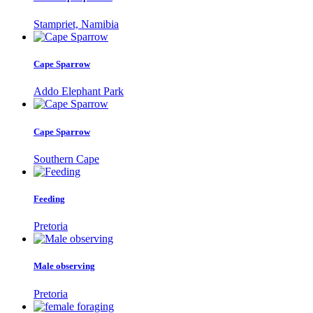
Stampriet, Namibia
Cape Sparrow
Addo Elephant Park
Cape Sparrow
Southern Cape
Feeding
Pretoria
Male observing
Pretoria