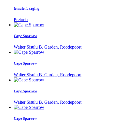
female foraging
Pretoria
Cape Sparrow
Walter Sisulu B. Garden, Roodepoort
Cape Sparrow
Walter Sisulu B. Garden, Roodepoort
Cape Sparrow
Walter Sisulu B. Garden, Roodepoort
Cape Sparrow