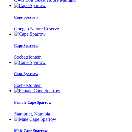
Owls Loft Guest House Midrand
Cape Sparrow
Goegap Nature Reserve
Cape Sparrow
Soebatsfontein
Cape Sparrow
Soebatsfontein
Female Cape Sparrow
Stampriet, Namibia
Male Cape Sparrow