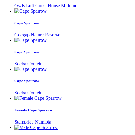
Owls Loft Guest House Midrand
Cape Sparrow
Goegap Nature Reserve
Cape Sparrow
Soebatsfontein
Cape Sparrow
Soebatsfontein
Female Cape Sparrow
Stampriet, Namibia