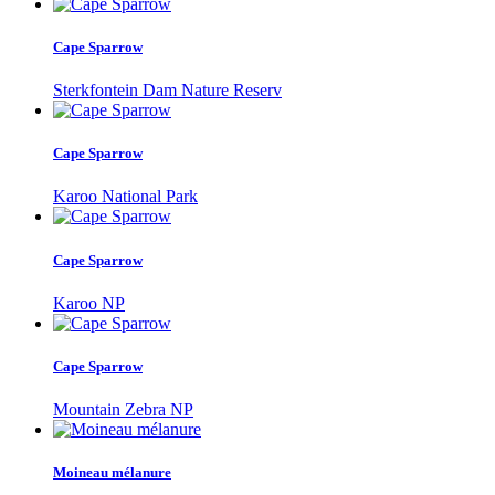
Cape Sparrow
Sterkfontein Dam Nature Reserv
Cape Sparrow
Karoo National Park
Cape Sparrow
Karoo NP
Cape Sparrow
Mountain Zebra NP
Moineau mélanure