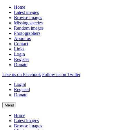
Home
Latest images
Browse images
Missing species
Random images
Photographers
About us
Contact
Links
Login
Register
Donate
Like us on Facebook
Follow us on Twitter
Login
|
Register
|
Donate
Menu
Home
Latest images
Browse images