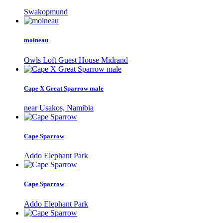
Swakopmund
moineau
Owls Loft Guest House Midrand
Cape X Great Sparrow male
near Usakos, Namibia
Cape Sparrow
Addo Elephant Park
Cape Sparrow
Addo Elephant Park