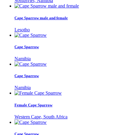
Sossusvlei, Namibia
Cape Sparrow male and female
Lesotho
Cape Sparrow
Namibia
Cape Sparrow
Namibia
Female Cape Sparrow
Western Cape, South Africa
Cape Sparrow