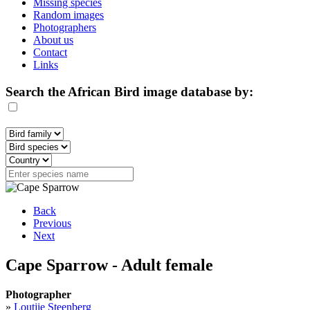
Missing species
Random images
Photographers
About us
Contact
Links
Search the African Bird image database by:
Back
Previous
Next
Cape Sparrow - Adult female
Photographer
»
Loutjie Steenberg