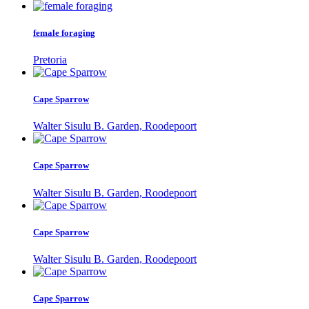
female foraging
Pretoria
Cape Sparrow
Walter Sisulu B. Garden, Roodepoort
Cape Sparrow
Walter Sisulu B. Garden, Roodepoort
Cape Sparrow
Walter Sisulu B. Garden, Roodepoort
Cape Sparrow