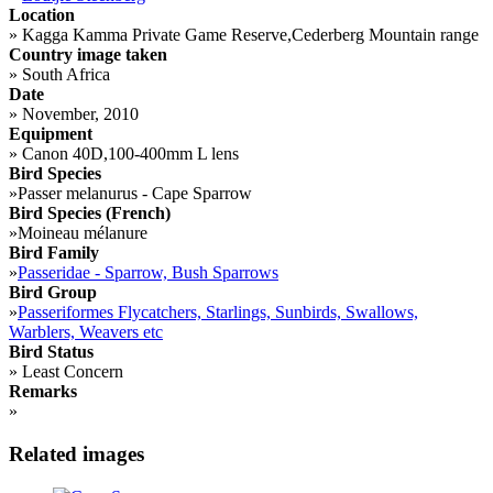
Location
»
Kagga Kamma Private Game Reserve,Cederberg Mountain range
Country image taken
»
South Africa
Date
»
November, 2010
Equipment
»
Canon 40D,100-400mm L lens
Bird Species
»
Passer melanurus - Cape Sparrow
Bird Species (French)
»
Moineau mélanure
Bird Family
»
Passeridae - Sparrow, Bush Sparrows
Bird Group
»
Passeriformes Flycatchers, Starlings, Sunbirds, Swallows,
Warblers, Weavers etc
Bird Status
»
Least Concern
Remarks
»
Related images