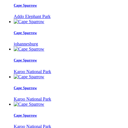
Cape Sparrow
Addo Elephant Park
Cape Sparrow
johannesburg
Cape Sparrow
Karoo National Park
Cape Sparrow
Karoo National Park
Cape Sparrow
Karoo National Park