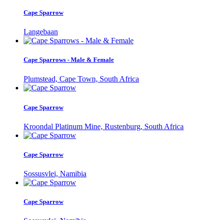
Cape Sparrow
Langebaan
Cape Sparrows - Male & Female
Plumstead, Cape Town, South Africa
Cape Sparrow
Kroondal Platinum Mine, Rustenburg, South Africa
Cape Sparrow
Sossusvlei, Namibia
Cape Sparrow