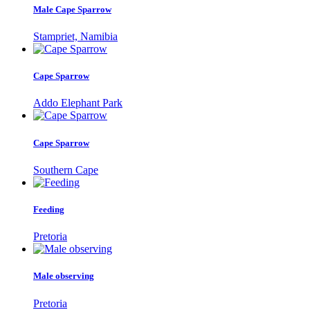
Male Cape Sparrow
Stampriet, Namibia
Cape Sparrow
Addo Elephant Park
Cape Sparrow
Southern Cape
Feeding
Pretoria
Male observing
Pretoria