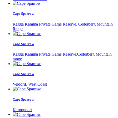
Cape Sparrow
Kagga Kamma Private Game Reserve, Cederberg Mountain
Range
Cape Sparrow
Kagga Kamma Private Game Reserve,Cederberg Mountain
range
Cape Sparrow
Velddrif, West Coast
Cape Sparrow
Karoopoort