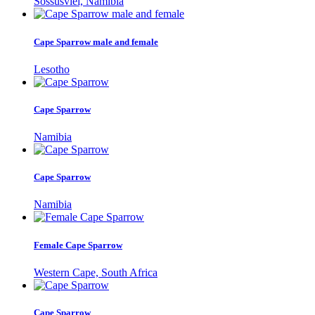
Sossusvlei, Namibia
Cape Sparrow male and female
Lesotho
Cape Sparrow
Namibia
Cape Sparrow
Namibia
Female Cape Sparrow
Western Cape, South Africa
Cape Sparrow