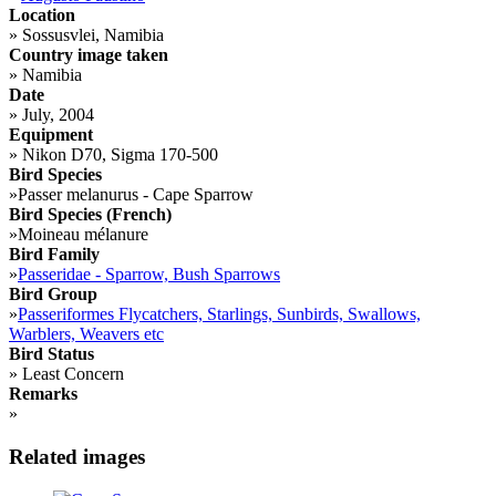
Location
»
Sossusvlei, Namibia
Country image taken
»
Namibia
Date
»
July, 2004
Equipment
»
Nikon D70, Sigma 170-500
Bird Species
»
Passer melanurus - Cape Sparrow
Bird Species (French)
»
Moineau mélanure
Bird Family
»
Passeridae - Sparrow, Bush Sparrows
Bird Group
»
Passeriformes Flycatchers, Starlings, Sunbirds, Swallows,
Warblers, Weavers etc
Bird Status
»
Least Concern
Remarks
»
Related images