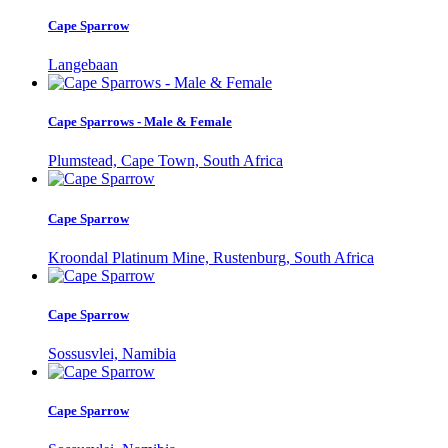
Cape Sparrow
Langebaan
Cape Sparrows - Male & Female
Plumstead, Cape Town, South Africa
Cape Sparrow
Kroondal Platinum Mine, Rustenburg, South Africa
Cape Sparrow
Sossusvlei, Namibia
Cape Sparrow