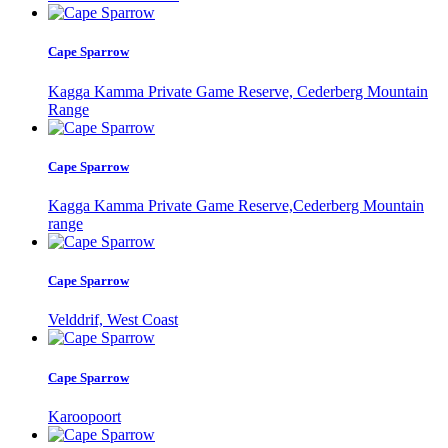
Cape Sparrow
Kagga Kamma Private Game Reserve, Cederberg Mountain
Range
Cape Sparrow
Kagga Kamma Private Game Reserve,Cederberg Mountain
range
Cape Sparrow
Velddrif, West Coast
Cape Sparrow
Karoopoort