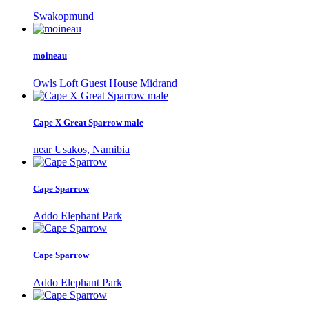
Swakopmund
moineau
Owls Loft Guest House Midrand
Cape X Great Sparrow male
near Usakos, Namibia
Cape Sparrow
Addo Elephant Park
Cape Sparrow
Addo Elephant Park