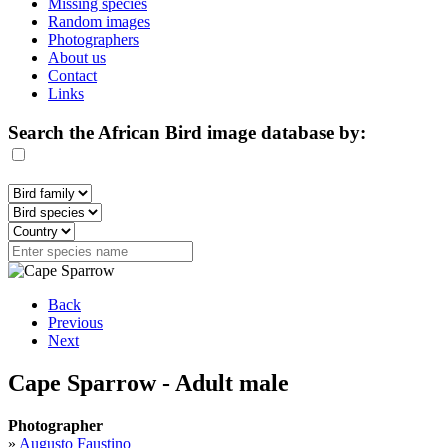
Missing species
Random images
Photographers
About us
Contact
Links
Search the African Bird image database by:
Back
Previous
Next
Cape Sparrow - Adult male
Photographer
»
Augusto Faustino