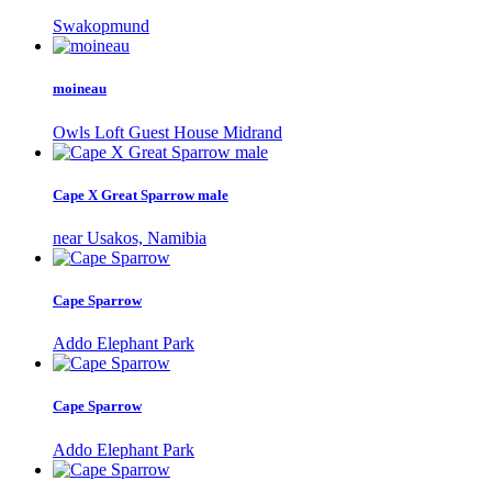
Swakopmund
moineau
Owls Loft Guest House Midrand
Cape X Great Sparrow male
near Usakos, Namibia
Cape Sparrow
Addo Elephant Park
Cape Sparrow
Addo Elephant Park