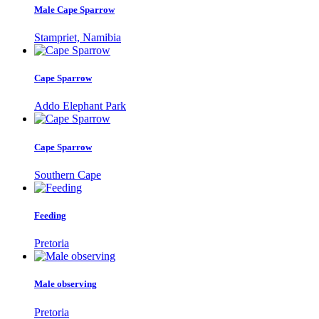
Male Cape Sparrow
Stampriet, Namibia
Cape Sparrow
Addo Elephant Park
Cape Sparrow
Southern Cape
Feeding
Pretoria
Male observing
Pretoria