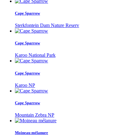
Cape Sparrow
Sterkfontein Dam Nature Reserv
Cape Sparrow
Karoo National Park
Cape Sparrow
Karoo NP
Cape Sparrow
Mountain Zebra NP
Moineau mélanure