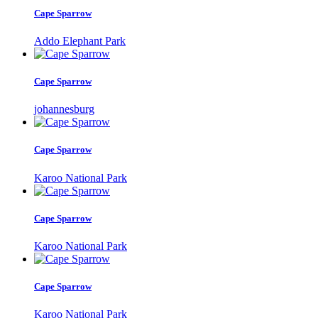
Cape Sparrow
Addo Elephant Park
Cape Sparrow
johannesburg
Cape Sparrow
Karoo National Park
Cape Sparrow
Karoo National Park
Cape Sparrow
Karoo National Park