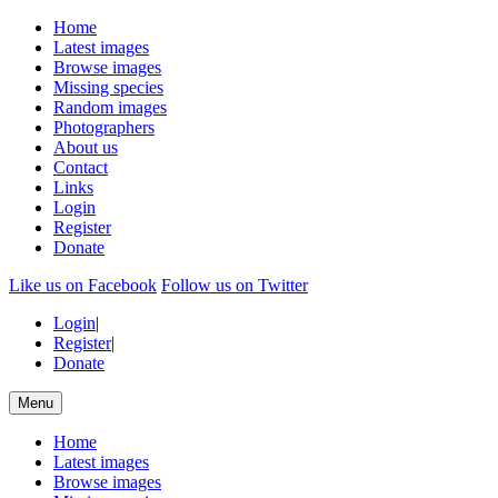
Home
Latest images
Browse images
Missing species
Random images
Photographers
About us
Contact
Links
Login
Register
Donate
Like us on Facebook
Follow us on Twitter
Login
|
Register
|
Donate
Menu
Home
Latest images
Browse images