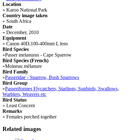
Location
»
Karoo National Park
Country image taken
»
South Africa
Date
»
December, 2010
Equipment
»
Canon 40D,100-400mm L lens
Bird Species
»
Passer melanurus - Cape Sparrow
Bird Species (French)
»
Moineau mélanure
Bird Family
»
Passeridae - Sparrow, Bush Sparrows
Bird Group
»
Passeriformes Flycatchers, Starlings, Sunbirds, Swallows,
Warblers, Weavers etc
Bird Status
»
Least Concern
Remarks
»
Females perched together
Related images