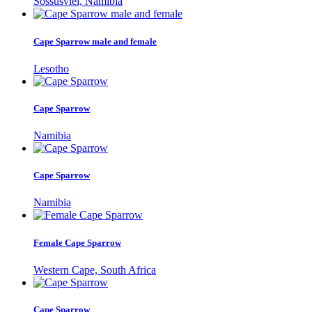
Sossusvlei, Namibia
Cape Sparrow male and female
Lesotho
Cape Sparrow
Namibia
Cape Sparrow
Namibia
Female Cape Sparrow
Western Cape, South Africa
Cape Sparrow