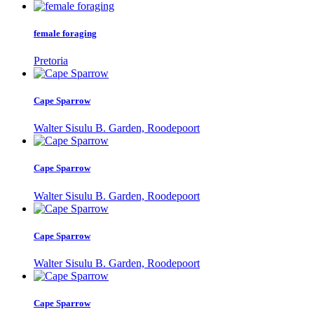
female foraging
Pretoria
Cape Sparrow
Walter Sisulu B. Garden, Roodepoort
Cape Sparrow
Walter Sisulu B. Garden, Roodepoort
Cape Sparrow
Walter Sisulu B. Garden, Roodepoort
Cape Sparrow