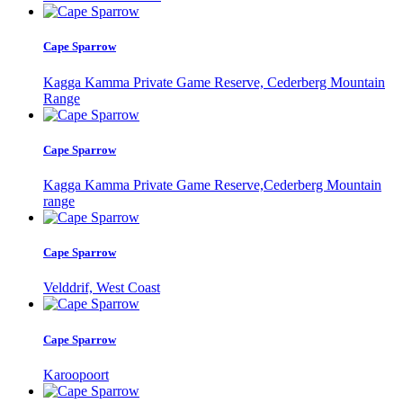
Cape Sparrow
Kagga Kamma Private Game Reserve, Cederberg Mountain
Range
Cape Sparrow
Kagga Kamma Private Game Reserve,Cederberg Mountain
range
Cape Sparrow
Velddrif, West Coast
Cape Sparrow
Karoopoort