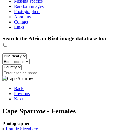
Missing species
Random images
Photographers
About us
Contact
Links
Search the African Bird image database by:
Back
Previous
Next
Cape Sparrow - Females
Photographer
»
Loutjie Steenberg