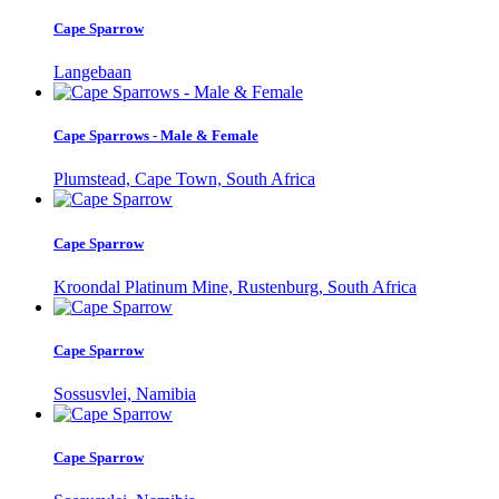
Cape Sparrow
Langebaan
Cape Sparrows - Male & Female
Plumstead, Cape Town, South Africa
Cape Sparrow
Kroondal Platinum Mine, Rustenburg, South Africa
Cape Sparrow
Sossusvlei, Namibia
Cape Sparrow