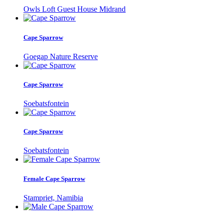
Owls Loft Guest House Midrand
Cape Sparrow
Goegap Nature Reserve
Cape Sparrow
Soebatsfontein
Cape Sparrow
Soebatsfontein
Female Cape Sparrow
Stampriet, Namibia