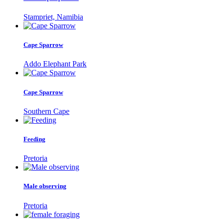
Stampriet, Namibia
Cape Sparrow
Addo Elephant Park
Cape Sparrow
Southern Cape
Feeding
Pretoria
Male observing
Pretoria