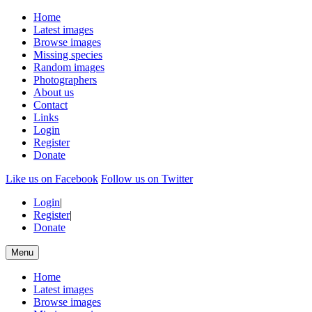
Home
Latest images
Browse images
Missing species
Random images
Photographers
About us
Contact
Links
Login
Register
Donate
Like us on Facebook
Follow us on Twitter
Login
|
Register
|
Donate
Menu
Home
Latest images
Browse images