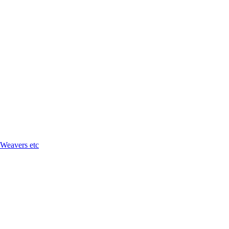
 Weavers etc