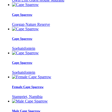
Owls Loft Guest House Midrand
Cape Sparrow
Goegap Nature Reserve
Cape Sparrow
Soebatsfontein
Cape Sparrow
Soebatsfontein
Female Cape Sparrow
Stampriet, Namibia
Male Cape Sparrow