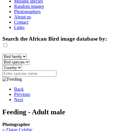
Missing species
Random images
Photographers
About us
Contact
Links
Search the African Bird image database by:
Back
Previous
Next
Feeding - Adult male
Photographer
»
Zlatan Celebic