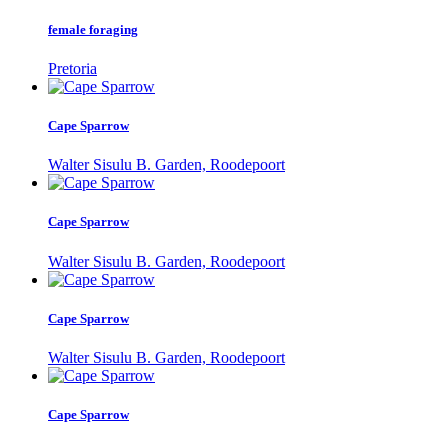
female foraging
Pretoria
Cape Sparrow
Walter Sisulu B. Garden, Roodepoort
Cape Sparrow
Walter Sisulu B. Garden, Roodepoort
Cape Sparrow
Walter Sisulu B. Garden, Roodepoort
Cape Sparrow