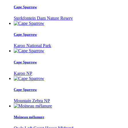
Cape Sparrow
Sterkfontein Dam Nature Reserv
Cape Sparrow
Karoo National Park
Cape Sparrow
Karoo NP
Cape Sparrow
Mountain Zebra NP
Moineau mélanure