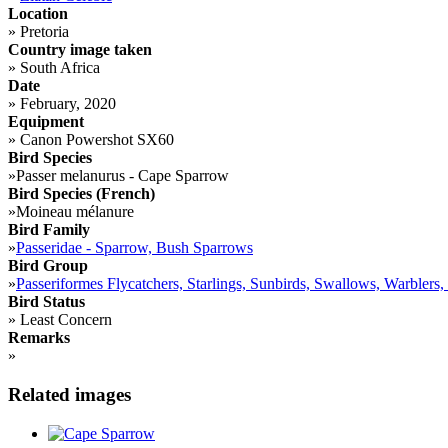
Location
»
Pretoria
Country image taken
»
South Africa
Date
»
February, 2020
Equipment
»
Canon Powershot SX60
Bird Species
»
Passer melanurus - Cape Sparrow
Bird Species (French)
»
Moineau mélanure
Bird Family
»
Passeridae - Sparrow, Bush Sparrows
Bird Group
»
Passeriformes Flycatchers, Starlings, Sunbirds, Swallows, Warblers,
Bird Status
»
Least Concern
Remarks
»
Related images