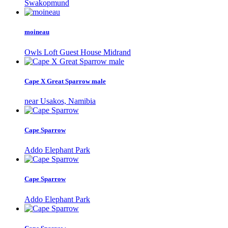
Swakopmund
moineau
Owls Loft Guest House Midrand
Cape X Great Sparrow male
near Usakos, Namibia
Cape Sparrow
Addo Elephant Park
Cape Sparrow
Addo Elephant Park