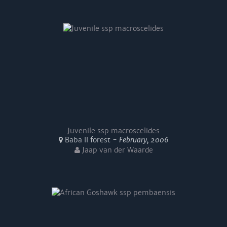
Juvenile ssp macroscelides
Baba II forest -
February, 2006
Jaap van der Waarde