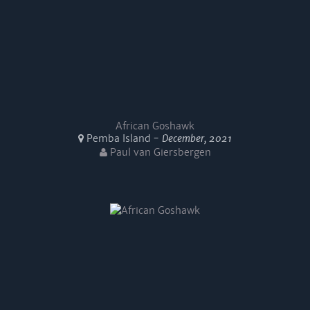
African Goshawk
Pemba Island -
December, 2021
Paul van Giersbergen