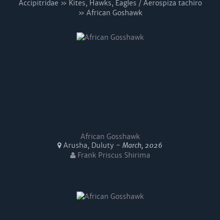
Accipitridae » Kites, Hawks, Eagles / Aerospiza tachiro
» African Goshawk
African Gosshawk
Arusha, Duluty -
March, 2026
Frank Priscus Shirima