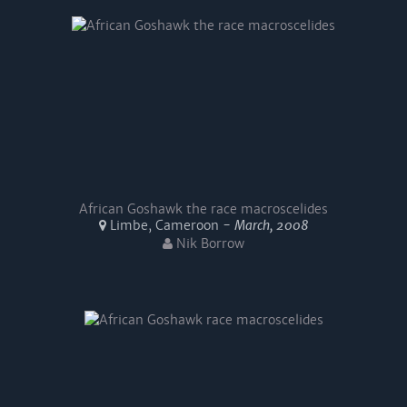
African Goshawk the race macroscelides
Limbe, Cameroon -
March, 2008
Nik Borrow