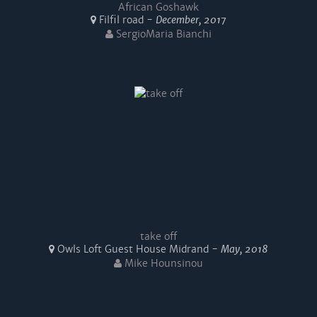
African Goshawk
Filfil road -
December, 2017
SergioMaria Bianchi
take off
Owls Loft Guest House Midrand -
May, 2018
Mike Hounsinou