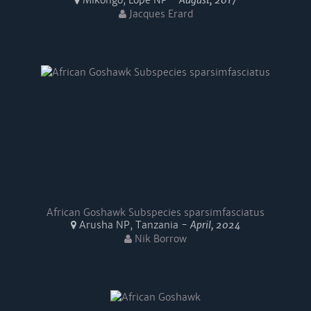
Mikongo, Lopé NP -
August, 2017
Jacques Erard
African Goshawk Subspecies sparsimfasciatus
Arusha NP, Tanzania -
April, 2024
Nik Borrow