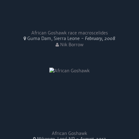
African Goshawk race macroscelides
Guma Dam, Sierra Leone -
February, 2008
Nik Borrow
African Goshawk