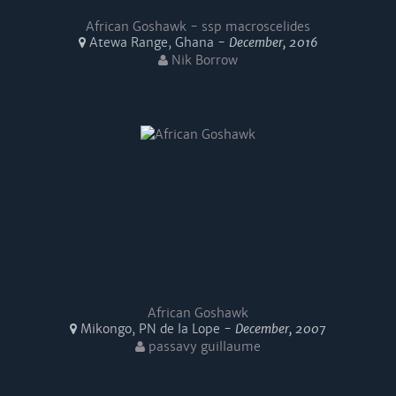
African Goshawk - ssp macroscelides
Atewa Range, Ghana -
December, 2016
Nik Borrow
African Goshawk
Mikongo, PN de la Lope -
December, 2007
passavy guillaume