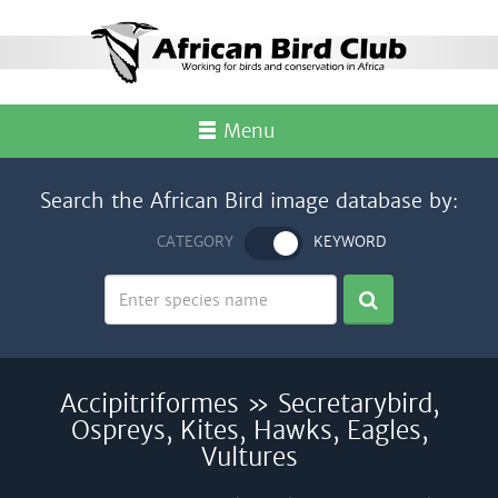
Menu
Search the African Bird image database by:
CATEGORY
KEYWORD
Accipitriformes » Secretarybird,
Ospreys, Kites, Hawks, Eagles,
Vultures