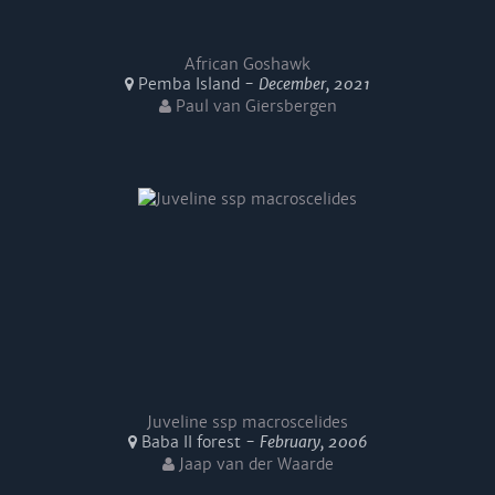
African Goshawk
Pemba Island -
December, 2021
Paul van Giersbergen
Juveline ssp macroscelides
Baba II forest -
February, 2006
Jaap van der Waarde