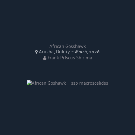
African Gosshawk
Arusha, Duluty -
March, 2026
Frank Priscus Shirima