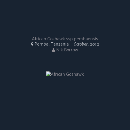
African Goshawk ssp pembaensis
Pemba, Tanzania -
October, 2012
Nik Borrow