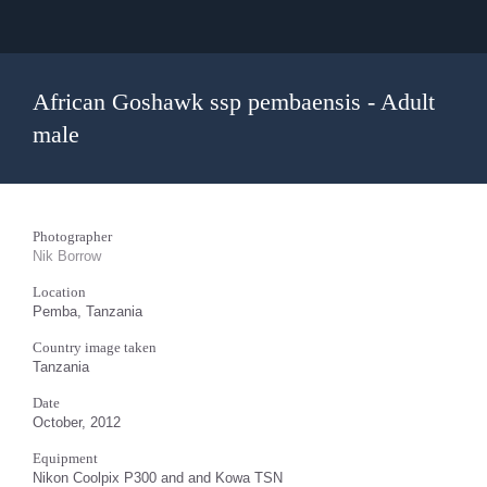
African Goshawk ssp pembaensis - Adult
male
Photographer
Nik Borrow
Location
Pemba, Tanzania
Country image taken
Tanzania
Date
October, 2012
Equipment
Nikon Coolpix P300 and and Kowa TSN