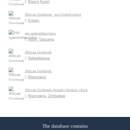
Banco forest
African Goshawk - ssp Unduliventer
Entoto
ssp sparsimfasciatus
Aishi, Tanzania
African Goshawk
Debrelibanos
African Goshawk
Marondera
African Goshawk (female) feeding chick
Marondera, Zimbabwe
The database contains