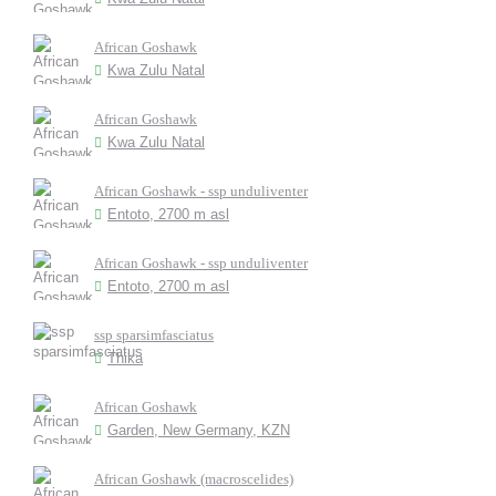
African Goshawk
Kwa Zulu Natal
African Goshawk
Kwa Zulu Natal
African Goshawk - ssp unduliventer
Entoto, 2700 m asl
African Goshawk - ssp unduliventer
Entoto, 2700 m asl
ssp sparsimfasciatus
Thika
African Goshawk
Garden, New Germany, KZN
African Goshawk (macroscelides)