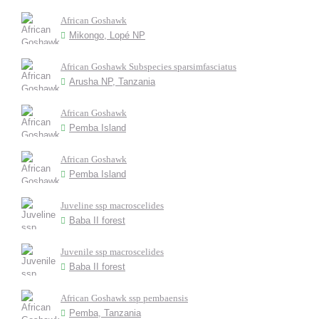
African Goshawk
Mikongo, Lopé NP
African Goshawk Subspecies sparsimfasciatus
Arusha NP, Tanzania
African Goshawk
Pemba Island
African Goshawk
Pemba Island
Juveline ssp macroscelides
Baba II forest
Juvenile ssp macroscelides
Baba II forest
African Goshawk ssp pembaensis
Pemba, Tanzania