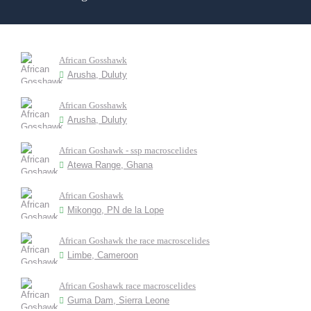
African Gosshawk
Arusha, Duluty
African Gosshawk
Arusha, Duluty
African Goshawk - ssp macroscelides
Atewa Range, Ghana
African Goshawk
Mikongo, PN de la Lope
African Goshawk the race macroscelides
Limbe, Cameroon
African Goshawk race macroscelides
Guma Dam, Sierra Leone