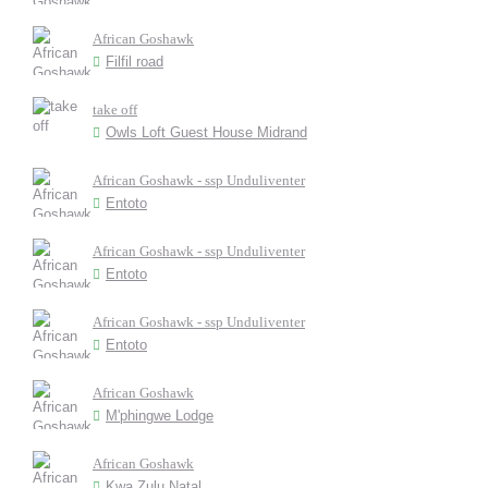
African Goshawk
Filfil road
take off
Owls Loft Guest House Midrand
African Goshawk - ssp Unduliventer
Entoto
African Goshawk - ssp Unduliventer
Entoto
African Goshawk - ssp Unduliventer
Entoto
African Goshawk
M'phingwe Lodge
African Goshawk
Kwa Zulu Natal