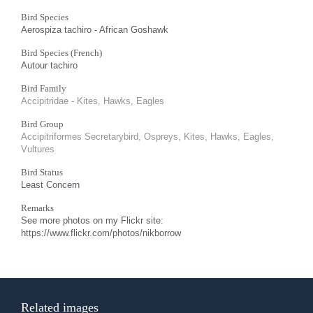
Bird Species
Aerospiza tachiro - African Goshawk
Bird Species (French)
Autour tachiro
Bird Family
Accipitridae - Kites, Hawks, Eagles
Bird Group
Accipitriformes Secretarybird, Ospreys, Kites, Hawks, Eagles,
Vultures
Bird Status
Least Concern
Remarks
See more photos on my Flickr site:
https://www.flickr.com/photos/nikborrow
Related images