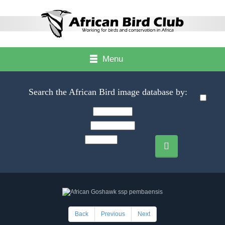
Menu
Search the African Bird image database by:
Back
Previous
Next