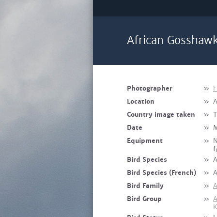
African Gosshawk
Photographer
»
F
Location
»
A
Country image taken
»
T
Date
»
M
Equipment
»
N
f
Bird Species
»
A
Bird Species (French)
»
A
Bird Family
»
A
Bird Group
»
A
K