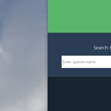
Search 