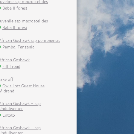
Juveline ssp macroscelides
Baba II forest
Juvenile ssp macroscelides
Baba II forest
African Goshawk ssp pembaensis
Pemba, Tanzania
African Goshawk
Filfil road
take off
Owls Loft Guest House
Midrand
African Goshawk - ssp
Unduliventer
Entoto
African Goshawk - ssp
Unduliventer