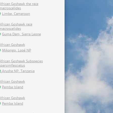
African Goshawk the race
macroscelides
Limbe, Cameroon
African Goshawk race
macroscelides
Guma Dam, Sierra Leone
African Goshawk
Mikongo, Lopé NP
African Goshawk Subspecies
sparsimfasciatus
Arusha NP, Tanzania
African Goshawk
Pemba Island
African Goshawk
Pemba Island