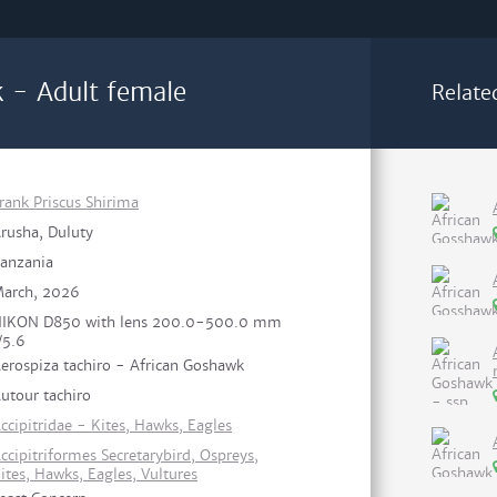
 - Adult female
Relate
rank Priscus Shirima
rusha, Duluty
anzania
arch, 2026
IKON D850 with lens 200.0-500.0 mm
/5.6
erospiza tachiro - African Goshawk
utour tachiro
ccipitridae - Kites, Hawks, Eagles
ccipitriformes Secretarybird, Ospreys,
ites, Hawks, Eagles, Vultures