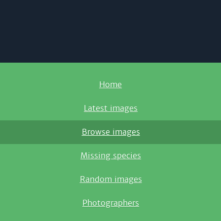
Home
Latest images
Browse images
Missing species
Random images
Photographers