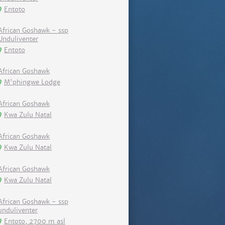
Entoto
African Goshawk - ssp
Unduliventer
Entoto
African Goshawk
M'phingwe Lodge
African Goshawk
Kwa Zulu Natal
African Goshawk
Kwa Zulu Natal
African Goshawk
Kwa Zulu Natal
African Goshawk - ssp
unduliventer
Entoto, 2700 m asl