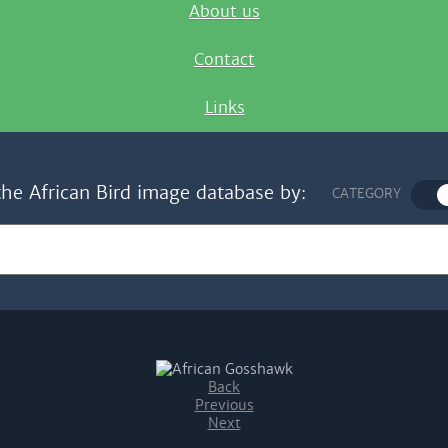
About us
Contact
Links
the African Bird image database by:
CATEGORY
Back
Previous
Next