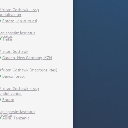
African Goshawk - ssp
unduliventer
Entoto, 2700 m asl
ssp sparsimfasciatus
Thika
African Goshawk
Garden, New Germany, KZN
African Goshawk (macroscelides)
Banco forest
African Goshawk - ssp
Unduliventer
Entoto
ssp sparsimfasciatus
Aishi, Tanzania