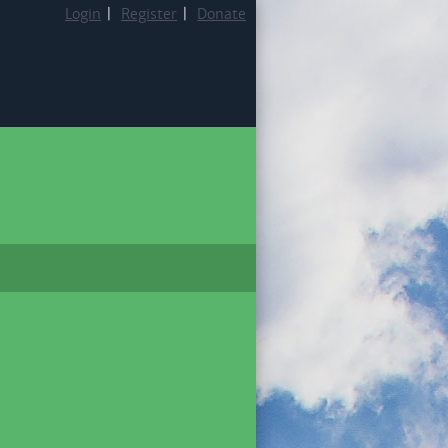
Login
|
Register
|
Donate