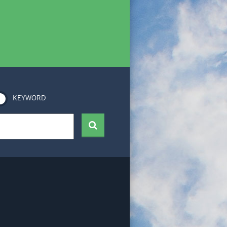
KEYWORD