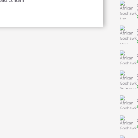
east Concern