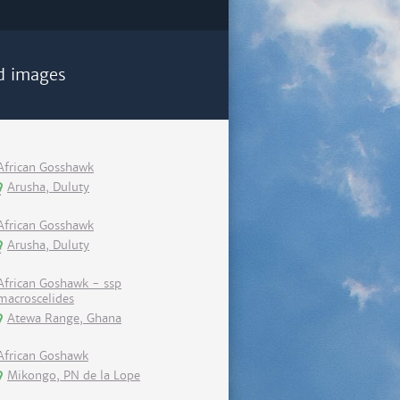
d images
African Gosshawk
Arusha, Duluty
African Gosshawk
Arusha, Duluty
African Goshawk - ssp
macroscelides
Atewa Range, Ghana
African Goshawk
Mikongo, PN de la Lope