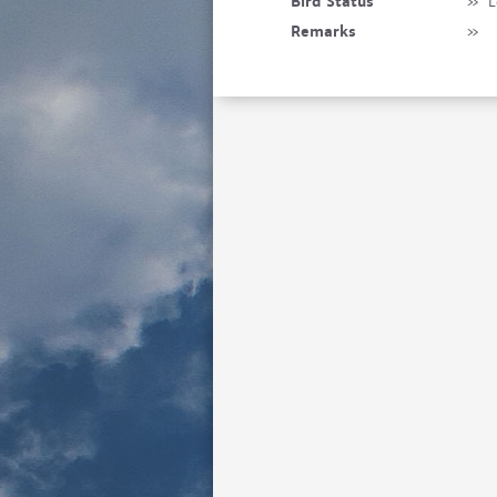
Bird Status
»
L
Remarks
»