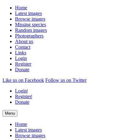
Home
Latest images
Browse images
Missing species
Random images
Photographers
About us
Contact
Links
Login
Register
Donate
Like us on Facebook
Follow us on Twitter
Login
|
Register
|
Donate
Menu
Home
Latest images
Browse images