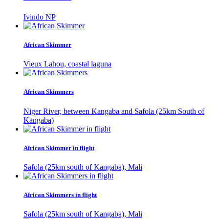
Ivindo NP
African Skimmer
Vieux Lahou, coastal laguna
African Skimmers
Niger River, between Kangaba and Safola (25km South of
Kangaba)
African Skimmer in flight
Safola (25km south of Kangaba), Mali
African Skimmers in flight
Safola (25km south of Kangaba), Mali