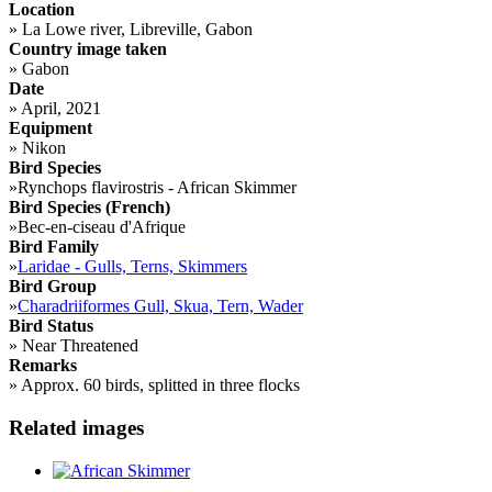
Location
»
La Lowe river, Libreville, Gabon
Country image taken
»
Gabon
Date
»
April, 2021
Equipment
»
Nikon
Bird Species
»
Rynchops flavirostris - African Skimmer
Bird Species (French)
»
Bec-en-ciseau d'Afrique
Bird Family
»
Laridae - Gulls, Terns, Skimmers
Bird Group
»
Charadriiformes Gull, Skua, Tern, Wader
Bird Status
»
Near Threatened
Remarks
»
Approx. 60 birds, splitted in three flocks
Related images