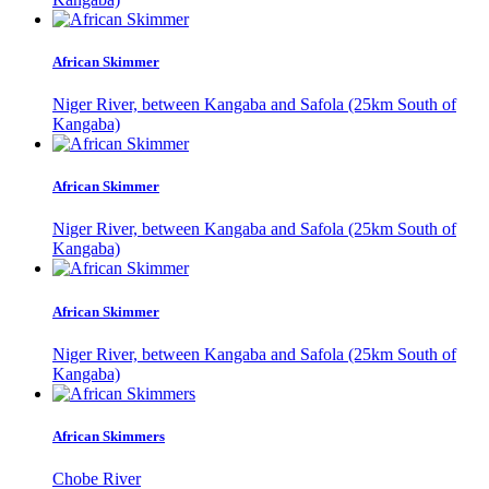
African Skimmer
Niger River, between Kangaba and Safola (25km South of
Kangaba)
African Skimmer
Niger River, between Kangaba and Safola (25km South of
Kangaba)
African Skimmer
Niger River, between Kangaba and Safola (25km South of
Kangaba)
African Skimmers
Chobe River