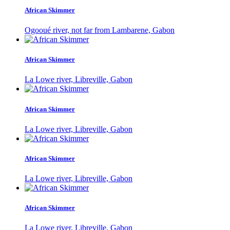
African Skimmer
Ogooué river, not far from Lambarene, Gabon
African Skimmer
La Lowe river, Libreville, Gabon
African Skimmer
La Lowe river, Libreville, Gabon
African Skimmer
La Lowe river, Libreville, Gabon
African Skimmer
La Lowe river, Libreville, Gabon