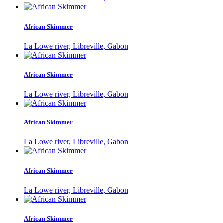
African Skimmer
La Lowe river, Libreville, Gabon
African Skimmer
La Lowe river, Libreville, Gabon
African Skimmer
La Lowe river, Libreville, Gabon
African Skimmer
La Lowe river, Libreville, Gabon
African Skimmer