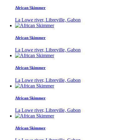
African Skimmer
La Lowe river, Libreville, Gabon
African Skimmer
La Lowe river, Libreville, Gabon
African Skimmer
La Lowe river, Libreville, Gabon
African Skimmer
La Lowe river, Libreville, Gabon
African Skimmer