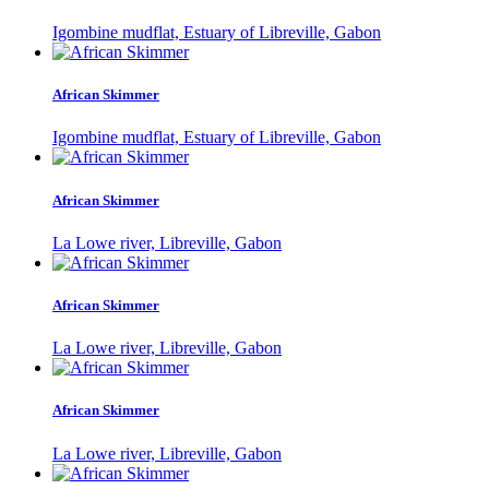
Igombine mudflat, Estuary of Libreville, Gabon
African Skimmer
Igombine mudflat, Estuary of Libreville, Gabon
African Skimmer
La Lowe river, Libreville, Gabon
African Skimmer
La Lowe river, Libreville, Gabon
African Skimmer
La Lowe river, Libreville, Gabon