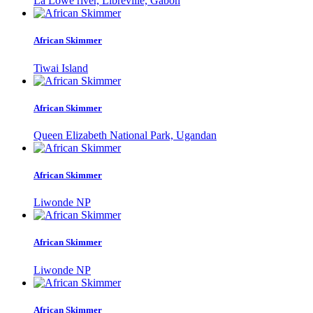
La Lowe river, Libreville, Gabon
African Skimmer
Tiwai Island
African Skimmer
Queen Elizabeth National Park, Ugandan
African Skimmer
Liwonde NP
African Skimmer
Liwonde NP
African Skimmer