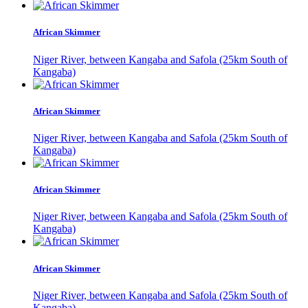
African Skimmer
Niger River, between Kangaba and Safola (25km South of
Kangaba)
African Skimmer
Niger River, between Kangaba and Safola (25km South of
Kangaba)
African Skimmer
Niger River, between Kangaba and Safola (25km South of
Kangaba)
African Skimmer
Niger River, between Kangaba and Safola (25km South of
Kangaba)