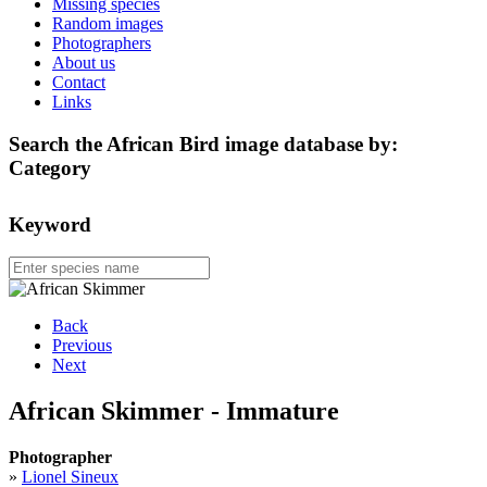
Missing species
Random images
Photographers
About us
Contact
Links
Search the African Bird image database by:
Category
Keyword
Back
Previous
Next
African Skimmer - Immature
Photographer
»
Lionel Sineux