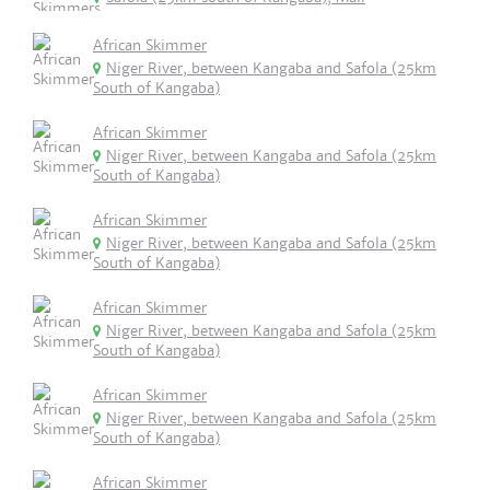
African Skimmer
Niger River, between Kangaba and Safola (25km
South of Kangaba)
African Skimmer
Niger River, between Kangaba and Safola (25km
South of Kangaba)
African Skimmer
Niger River, between Kangaba and Safola (25km
South of Kangaba)
African Skimmer
Niger River, between Kangaba and Safola (25km
South of Kangaba)
African Skimmer
Niger River, between Kangaba and Safola (25km
South of Kangaba)
African Skimmer