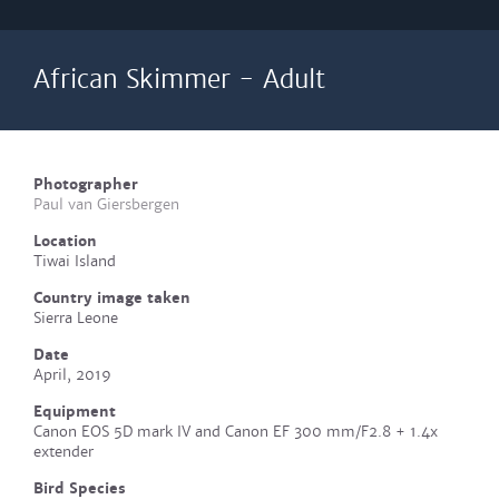
African Skimmer - Adult
Photographer
Paul van Giersbergen
Location
Tiwai Island
Country image taken
Sierra Leone
Date
April, 2019
Equipment
Canon EOS 5D mark IV and Canon EF 300 mm/F2.8 + 1.4x
extender
Bird Species