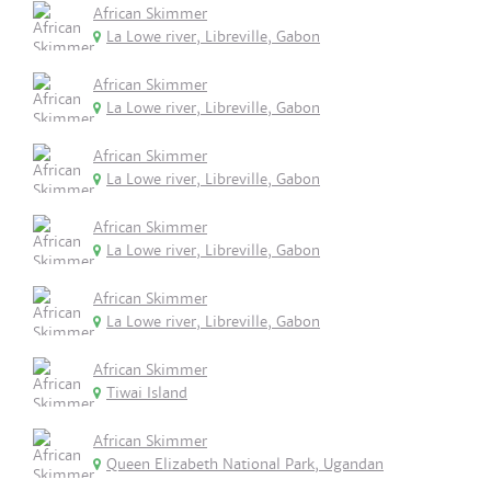
African Skimmer
La Lowe river, Libreville, Gabon
African Skimmer
La Lowe river, Libreville, Gabon
African Skimmer
La Lowe river, Libreville, Gabon
African Skimmer
La Lowe river, Libreville, Gabon
African Skimmer
La Lowe river, Libreville, Gabon
African Skimmer
Tiwai Island
African Skimmer
Queen Elizabeth National Park, Ugandan