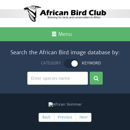
Menu
Search the African Bird image database by:
CATEGORY
KEYWORD
Back
Previous
Next