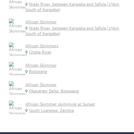
Niger River, between Kangaba and Safola (25km
South of Kangaba)
African Skimmer
Niger River, between Kangaba and Safola (25km
South of Kangaba)
African Skimmers
Chobe River
African Skimmer
Botswana
African Skimmer
Okavango Delta, Botswana
African Skimmer skimming at Sunset
South Luangwa, Zambia