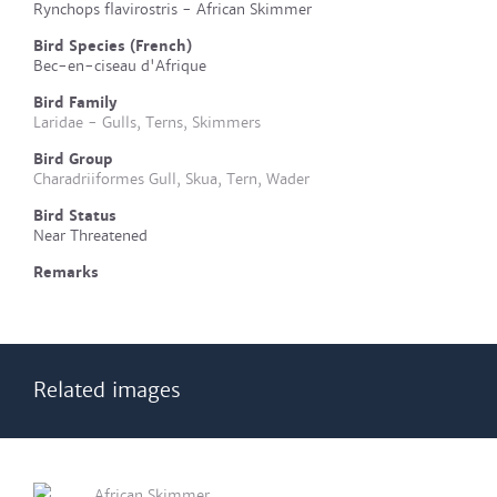
Rynchops flavirostris - African Skimmer
Bird Species (French)
Bec-en-ciseau d'Afrique
Bird Family
Laridae - Gulls, Terns, Skimmers
Bird Group
Charadriiformes Gull, Skua, Tern, Wader
Bird Status
Near Threatened
Remarks
Related images
African Skimmer