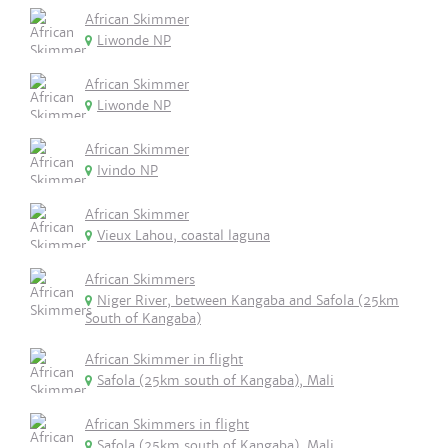
African Skimmer
Liwonde NP
African Skimmer
Liwonde NP
African Skimmer
Ivindo NP
African Skimmer
Vieux Lahou, coastal laguna
African Skimmers
Niger River, between Kangaba and Safola (25km
South of Kangaba)
African Skimmer in flight
Safola (25km south of Kangaba), Mali
African Skimmers in flight
Safola (25km south of Kangaba), Mali