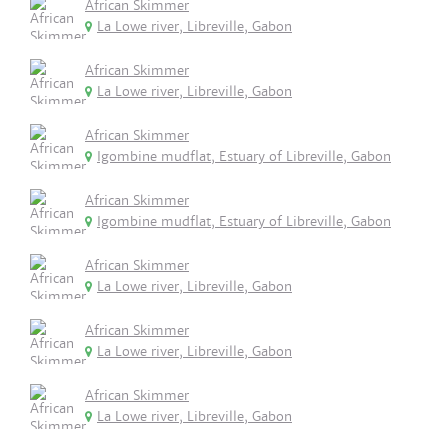
African Skimmer
La Lowe river, Libreville, Gabon
African Skimmer
La Lowe river, Libreville, Gabon
African Skimmer
Igombine mudflat, Estuary of Libreville, Gabon
African Skimmer
Igombine mudflat, Estuary of Libreville, Gabon
African Skimmer
La Lowe river, Libreville, Gabon
African Skimmer
La Lowe river, Libreville, Gabon
African Skimmer
La Lowe river, Libreville, Gabon