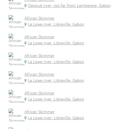
Ogooué river, not far from Lambarene, Gabon
African Skimmer
La Lowe river, Libreville, Gabon
African Skimmer
La Lowe river, Libreville, Gabon
African Skimmer
La Lowe river, Libreville, Gabon
African Skimmer
La Lowe river, Libreville, Gabon
African Skimmer
La Lowe river, Libreville, Gabon
African Skimmer
La Lowe river, Libreville, Gabon