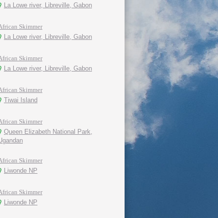
La Lowe river, Libreville, Gabon
African Skimmer
La Lowe river, Libreville, Gabon
African Skimmer
La Lowe river, Libreville, Gabon
African Skimmer
Tiwai Island
African Skimmer
Queen Elizabeth National Park,
Ugandan
African Skimmer
Liwonde NP
African Skimmer
Liwonde NP