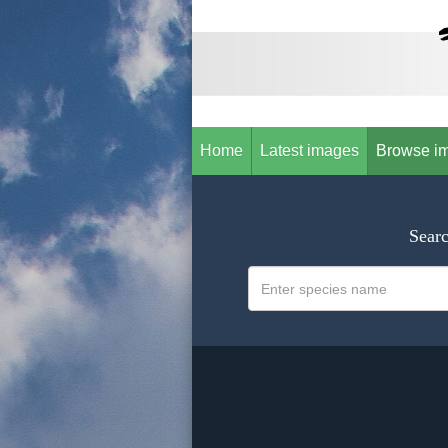
Home
Latest images
Browse i
Searc