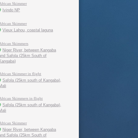
African Skimmer
Ivindo NP
African Skimmer
Vieux Lahou, coastal laguna
African Skimmers
Niger River, between Kangaba
and Safola (25km South of
Kangaba)
African Skimmer in flight
Safola (25km south of Kangaba),
Mali
African Skimmers in flight
Safola (25km south of Kangaba),
Mali
African Skimmer
Niger River, between Kangaba
and Safola (25km South of