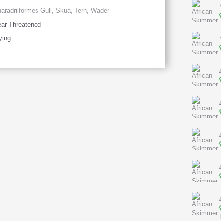
aradriiformes Gull, Skua, Tern, Wader
ar Threatened
ying