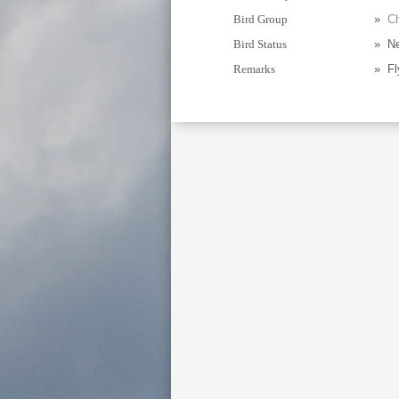
Bird Group
»
Ch
Bird Status
»
Ne
Remarks
»
Fl