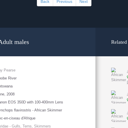
Back
Previous
Next
Adult males
Related
ay Pearse
obe River
otswana
ne, 2008
anon EOS 350D with 100-400mm Lens
nchops flavirostris - African Skimmer
c-en-ciseau d'Afrique
ridae - Gulls, Terns, Skimmers