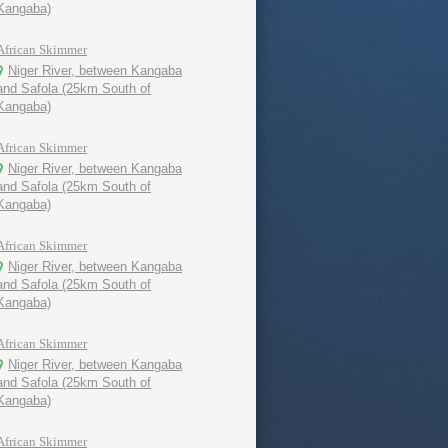
Kangaba)
African Skimmer
Niger River, between Kangaba
and Safola (25km South of
Kangaba)
African Skimmer
Niger River, between Kangaba
and Safola (25km South of
Kangaba)
African Skimmer
Niger River, between Kangaba
and Safola (25km South of
Kangaba)
African Skimmer
Niger River, between Kangaba
and Safola (25km South of
Kangaba)
African Skimmer