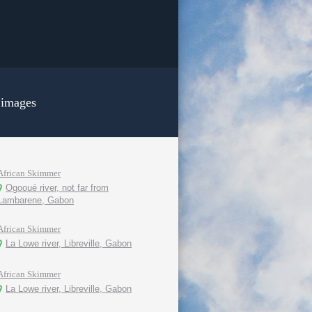
 images
African Skimmer
Ogooué river, not far from
Lambarene, Gabon
African Skimmer
La Lowe river, Libreville, Gabon
African Skimmer
La Lowe river, Libreville, Gabon