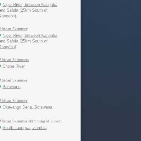
Niger River, between Kangaba
and Safola (25km South of
Kangaba)
African Skimmer
Niger River, between Kangaba
and Safola (25km South of
Kangaba)
African Skimmers
Chobe River
African Skimmer
Botswana
African Skimmer
Okavango Delta, Botswana
African Skimmer skimming at Sunset
South Luangwa, Zambia