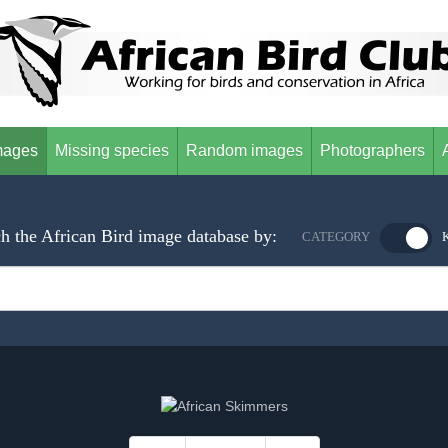
mages
Missing species
Random images
Photographers
h the African Bird image database by:
CATEGORY