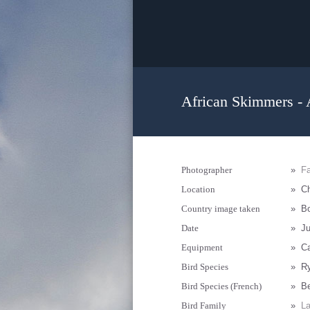
African Skimmers - 
Photographer
»
F
Location
»
Ch
Country image taken
»
B
Date
»
Ju
Equipment
»
C
Bird Species
»
Ry
Bird Species (French)
»
Be
Bird Family
»
La