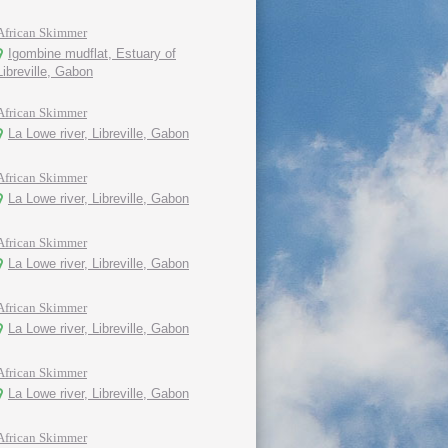
African Skimmer
Igombine mudflat, Estuary of
Libreville, Gabon
African Skimmer
La Lowe river, Libreville, Gabon
African Skimmer
La Lowe river, Libreville, Gabon
African Skimmer
La Lowe river, Libreville, Gabon
African Skimmer
La Lowe river, Libreville, Gabon
African Skimmer
La Lowe river, Libreville, Gabon
African Skimmer