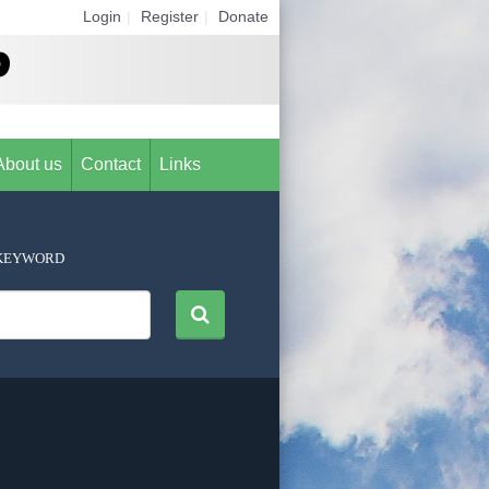
Login
|
Register
|
Donate
About us
Contact
Links
KEYWORD