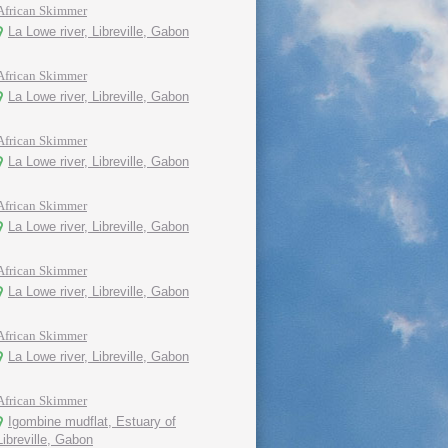
African Skimmer
La Lowe river, Libreville, Gabon
African Skimmer
La Lowe river, Libreville, Gabon
African Skimmer
La Lowe river, Libreville, Gabon
African Skimmer
La Lowe river, Libreville, Gabon
African Skimmer
La Lowe river, Libreville, Gabon
African Skimmer
La Lowe river, Libreville, Gabon
African Skimmer
Igombine mudflat, Estuary of
Libreville, Gabon