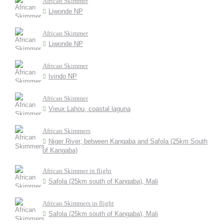
African Skimmer
Liwonde NP
African Skimmer
Liwonde NP
African Skimmer
Ivindo NP
African Skimmer
Vieux Lahou, coastal laguna
African Skimmers
Niger River, between Kangaba and Safola (25km South
of Kangaba)
African Skimmer in flight
Safola (25km south of Kangaba), Mali
African Skimmers in flight
Safola (25km south of Kangaba), Mali