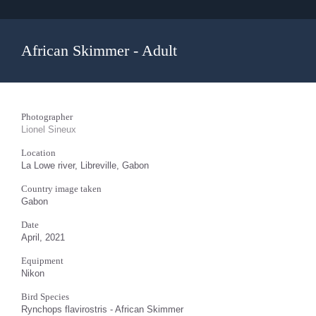
African Skimmer - Adult
Photographer
Lionel Sineux
Location
La Lowe river, Libreville, Gabon
Country image taken
Gabon
Date
April, 2021
Equipment
Nikon
Bird Species
Rynchops flavirostris - African Skimmer