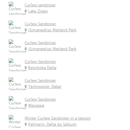
Curlew sandpiper
Lake Ziway
Curlew Sandpiper
iSimangaliso Wetland Park
Curlew Sandpiper
iSimangaliso Wetland Park
Curlew Sandpiper
Betsiboka Delta
Curlew Sandpiper
Technopole, Dakar
Curlew Sandpiper
Massawa
Winter Curlew Sandpiper in a lagoon
Palmarin. Delta du Saloum