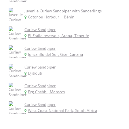
Juvenile Curlew Sandpiper with Sanderlings
Cotonou Harbour - Bénin
Curlew Sandpiper
El Fraile reservoir, Arona, Tenerife
Curlew Sandpiper
Juncalillo del Sur, Gran Canaria
Curlew Sandpiper
Djibouti
Curlew Sandpiper
Erg Chebbi, Morocco
Curlew Sandpiper
West Coast National Park, South Africa