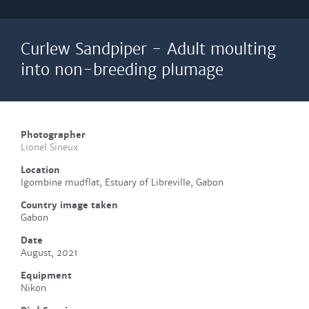
Curlew Sandpiper - Adult moulting
into non-breeding plumage
Photographer
Lionel Sineux
Location
Igombine mudflat, Estuary of Libreville, Gabon
Country image taken
Gabon
Date
August, 2021
Equipment
Nikon