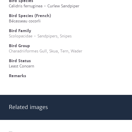
Bird Species
Calidris ferruginea - Curlew Sandpiper
Bird Species (French)
Bécasseau cocorli
Bird Family
Scolopacidae - Sandpipers, Snipes
Bird Group
Charadriiformes Gull, Skua, Tern, Wader
Bird Status
Least Concern
Remarks
Related images