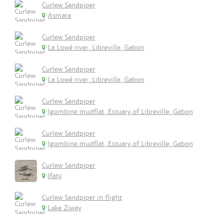
Curlew Sandpiper
Asmara
Curlew Sandpiper
La Lowé river, Libreville, Gabon
Curlew Sandpiper
La Lowé river, Libreville, Gabon
Curlew Sandpiper
Igombine mudflat, Estuary of Libreville, Gabon
Curlew Sandpiper
Igombine mudflat, Estuary of Libreville, Gabon
Curlew Sandpiper
Ifaty
Curlew Sandpiper in flight
Lake Ziway