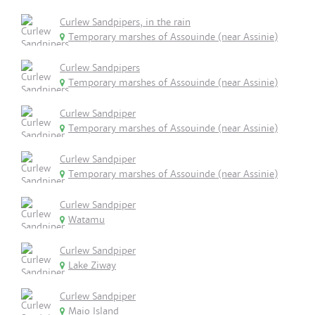
Curlew Sandpipers, in the rain
Temporary marshes of Assouinde (near Assinie)
Curlew Sandpipers
Temporary marshes of Assouinde (near Assinie)
Curlew Sandpiper
Temporary marshes of Assouinde (near Assinie)
Curlew Sandpiper
Temporary marshes of Assouinde (near Assinie)
Curlew Sandpiper
Watamu
Curlew Sandpiper
Lake Ziway
Curlew Sandpiper
Maio Island