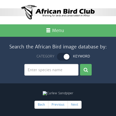
Menu
Search the African Bird image database by:
CATEGORY
KEYWORD
Back
Previous
Next