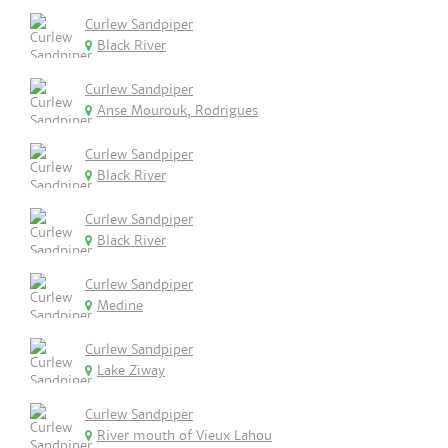
Curlew Sandpiper
Black River
Curlew Sandpiper
Anse Mourouk, Rodrigues
Curlew Sandpiper
Black River
Curlew Sandpiper
Black River
Curlew Sandpiper
Medine
Curlew Sandpiper
Lake Ziway
Curlew Sandpiper
River mouth of Vieux Lahou