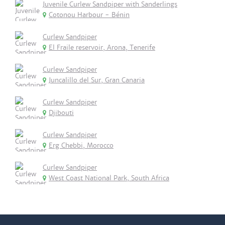
Juvenile Curlew Sandpiper with Sanderlings
Cotonou Harbour - Bénin
Curlew Sandpiper
El Fraile reservoir, Arona, Tenerife
Curlew Sandpiper
Juncalillo del Sur, Gran Canaria
Curlew Sandpiper
Djibouti
Curlew Sandpiper
Erg Chebbi, Morocco
Curlew Sandpiper
West Coast National Park, South Africa