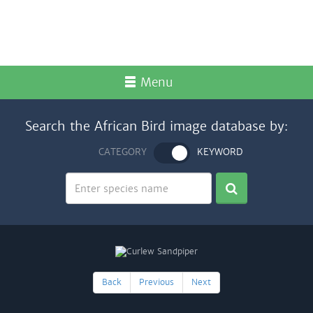
Menu
Search the African Bird image database by:
CATEGORY
KEYWORD
Back
Previous
Next