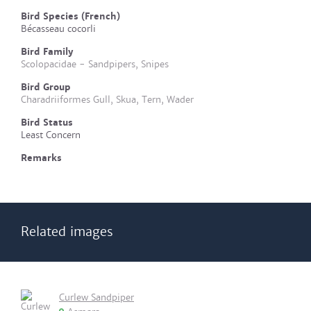
Bird Species (French)
Bécasseau cocorli
Bird Family
Scolopacidae - Sandpipers, Snipes
Bird Group
Charadriiformes Gull, Skua, Tern, Wader
Bird Status
Least Concern
Remarks
Related images
Curlew Sandpiper