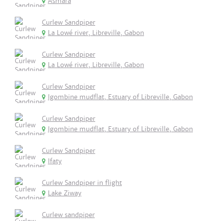
Asmara
Curlew Sandpiper
La Lowé river, Libreville, Gabon
Curlew Sandpiper
La Lowé river, Libreville, Gabon
Curlew Sandpiper
Igombine mudflat, Estuary of Libreville, Gabon
Curlew Sandpiper
Igombine mudflat, Estuary of Libreville, Gabon
Curlew Sandpiper
Ifaty
Curlew Sandpiper in flight
Lake Ziway
Curlew sandpiper