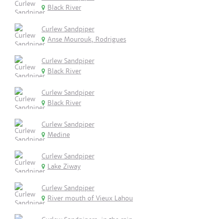
Black River
Curlew Sandpiper
Anse Mourouk, Rodrigues
Curlew Sandpiper
Black River
Curlew Sandpiper
Black River
Curlew Sandpiper
Medine
Curlew Sandpiper
Lake Ziway
Curlew Sandpiper
River mouth of Vieux Lahou