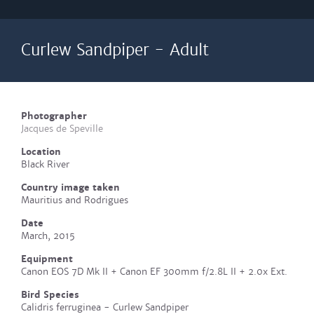
Curlew Sandpiper - Adult
Photographer
Jacques de Speville
Location
Black River
Country image taken
Mauritius and Rodrigues
Date
March, 2015
Equipment
Canon EOS 7D Mk II + Canon EF 300mm f/2.8L II + 2.0x Ext.
Bird Species
Calidris ferruginea - Curlew Sandpiper