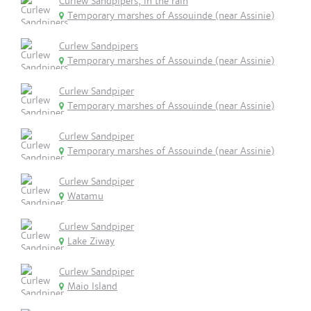
Curlew Sandpipers, in the rain
Temporary marshes of Assouinde (near Assinie)
Curlew Sandpipers
Temporary marshes of Assouinde (near Assinie)
Curlew Sandpiper
Temporary marshes of Assouinde (near Assinie)
Curlew Sandpiper
Temporary marshes of Assouinde (near Assinie)
Curlew Sandpiper
Watamu
Curlew Sandpiper
Lake Ziway
Curlew Sandpiper
Maio Island