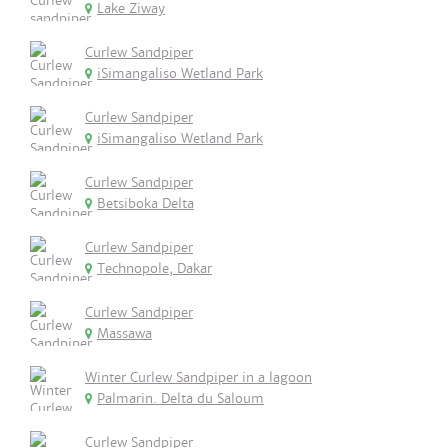
Lake Ziway
Curlew Sandpiper
iSimangaliso Wetland Park
Curlew Sandpiper
iSimangaliso Wetland Park
Curlew Sandpiper
Betsiboka Delta
Curlew Sandpiper
Technopole, Dakar
Curlew Sandpiper
Massawa
Winter Curlew Sandpiper in a lagoon
Palmarin. Delta du Saloum
Curlew Sandpiper