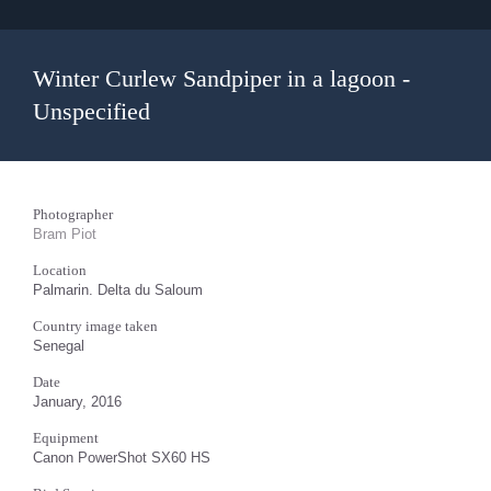
Winter Curlew Sandpiper in a lagoon -
Unspecified
Photographer
Bram Piot
Location
Palmarin. Delta du Saloum
Country image taken
Senegal
Date
January, 2016
Equipment
Canon PowerShot SX60 HS