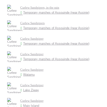
Curlew Sandpipers, in the rain
Temporary marshes of Assouinde (near Assinie)
Curlew Sandpipers
Temporary marshes of Assouinde (near Assinie)
Curlew Sandpiper
Temporary marshes of Assouinde (near Assinie)
Curlew Sandpiper
Temporary marshes of Assouinde (near Assinie)
Curlew Sandpiper
Watamu
Curlew Sandpiper
Lake Ziway
Curlew Sandpiper
Maio Island