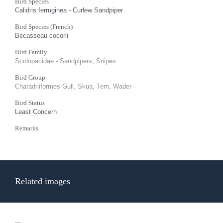
Bird Species
Calidris ferruginea - Curlew Sandpiper
Bird Species (French)
Bécasseau cocorli
Bird Family
Scolopacidae - Sandpipers, Snipes
Bird Group
Charadriiformes Gull, Skua, Tern, Wader
Bird Status
Least Concern
Remarks
Related images