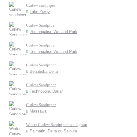
Curlew sandpiper
Lake Ziway
Curlew Sandpiper
iSimangaliso Wetland Park
Curlew Sandpiper
iSimangaliso Wetland Park
Curlew Sandpiper
Betsiboka Delta
Curlew Sandpiper
Technopole, Dakar
Curlew Sandpiper
Massawa
Winter Curlew Sandpiper in a lagoon
Palmarin. Delta du Saloum