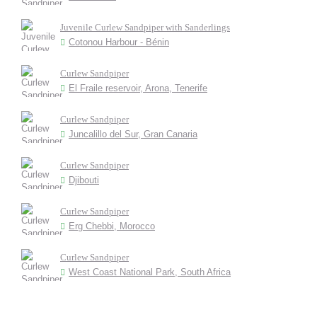
Juvenile Curlew Sandpiper with Sanderlings
Cotonou Harbour - Bénin
Curlew Sandpiper
El Fraile reservoir, Arona, Tenerife
Curlew Sandpiper
Juncalillo del Sur, Gran Canaria
Curlew Sandpiper
Djibouti
Curlew Sandpiper
Erg Chebbi, Morocco
Curlew Sandpiper
West Coast National Park, South Africa