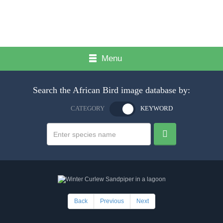
Menu
Search the African Bird image database by:
CATEGORY
KEYWORD
Back
Previous
Next