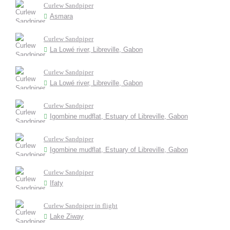
Curlew Sandpiper
Asmara
Curlew Sandpiper
La Lowé river, Libreville, Gabon
Curlew Sandpiper
La Lowé river, Libreville, Gabon
Curlew Sandpiper
Igombine mudflat, Estuary of Libreville, Gabon
Curlew Sandpiper
Igombine mudflat, Estuary of Libreville, Gabon
Curlew Sandpiper
Ifaty
Curlew Sandpiper in flight
Lake Ziway