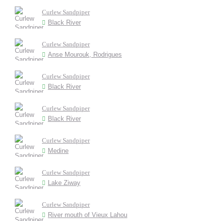
Curlew Sandpiper
Black River
Curlew Sandpiper
Anse Mourouk, Rodrigues
Curlew Sandpiper
Black River
Curlew Sandpiper
Black River
Curlew Sandpiper
Medine
Curlew Sandpiper
Lake Ziway
Curlew Sandpiper
River mouth of Vieux Lahou