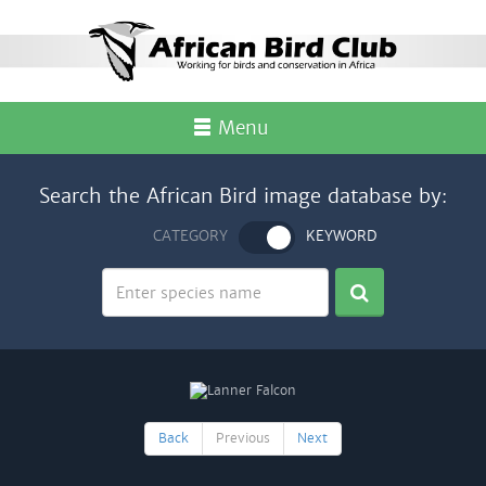
Menu
Search the African Bird image database by:
CATEGORY
KEYWORD
Back
Previous
Next