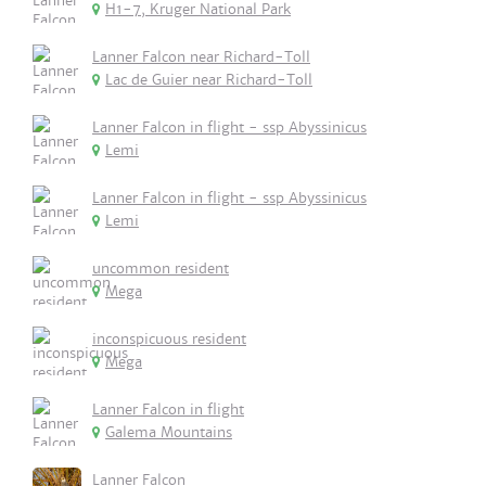
H1-7, Kruger National Park
Lanner Falcon near Richard-Toll
Lac de Guier near Richard-Toll
Lanner Falcon in flight - ssp Abyssinicus
Lemi
Lanner Falcon in flight - ssp Abyssinicus
Lemi
uncommon resident
Mega
inconspicuous resident
Mega
Lanner Falcon in flight
Galema Mountains
Lanner Falcon