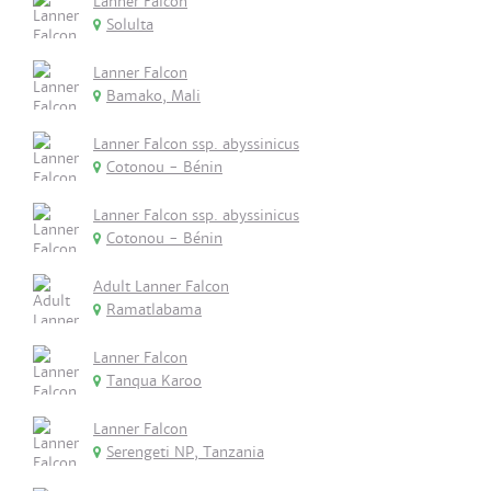
Lanner Falcon
Solulta
Lanner Falcon
Bamako, Mali
Lanner Falcon ssp. abyssinicus
Cotonou - Bénin
Lanner Falcon ssp. abyssinicus
Cotonou - Bénin
Adult Lanner Falcon
Ramatlabama
Lanner Falcon
Tanqua Karoo
Lanner Falcon
Serengeti NP, Tanzania