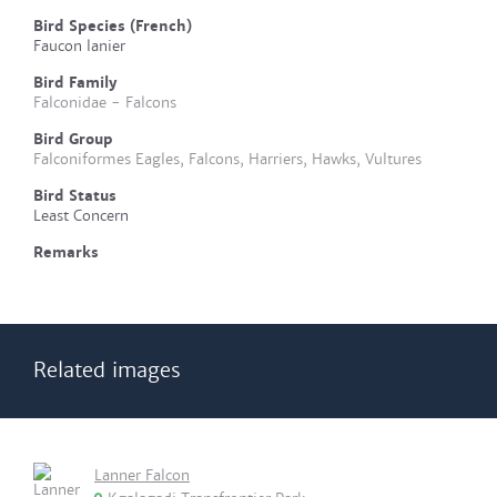
Bird Species (French)
Faucon lanier
Bird Family
Falconidae - Falcons
Bird Group
Falconiformes Eagles, Falcons, Harriers, Hawks, Vultures
Bird Status
Least Concern
Remarks
Related images
Lanner Falcon