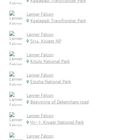
Kgalagadi Transfrontier Park
Lanner Falcon
Kgalagadi Transfrontier Park
Lanner Falcon
S114, Kruger NP
Lanner Falcon
Kitulo National Park
Lanner Falcon
Etosha National Park
Lanner Falcon
Beginning of Dekemhare road
Lanner Falcon
H1-7, Kruger National Park
Lanner Falcon