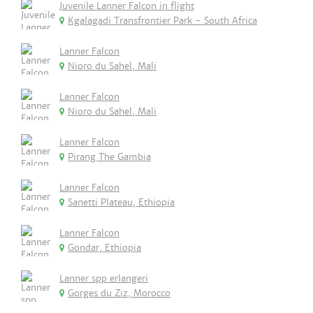
Juvenile Lanner Falcon in flight
Kgalagadi Transfrontier Park - South Africa
Lanner Falcon
Nioro du Sahel, Mali
Lanner Falcon
Nioro du Sahel, Mali
Lanner Falcon
Pirang The Gambia
Lanner Falcon
Sanetti Plateau, Ethiopia
Lanner Falcon
Gondar, Ethiopia
Lanner spp erlangeri
Gorges du Ziz, Morocco