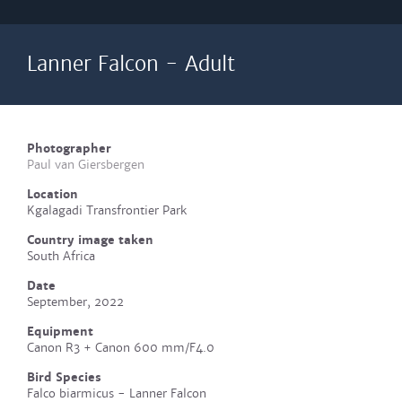
Lanner Falcon - Adult
Photographer
Paul van Giersbergen
Location
Kgalagadi Transfrontier Park
Country image taken
South Africa
Date
September, 2022
Equipment
Canon R3 + Canon 600 mm/F4.0
Bird Species
Falco biarmicus - Lanner Falcon