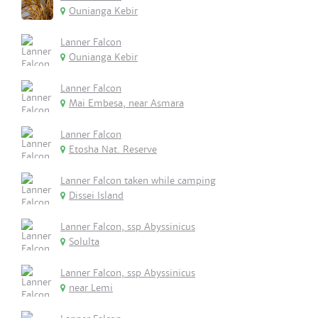
Ounianga Kebir
Lanner Falcon
Ounianga Kebir
Lanner Falcon
Mai Embesa, near Asmara
Lanner Falcon
Etosha Nat. Reserve
Lanner Falcon taken while camping
Dissei Island
Lanner Falcon, ssp Abyssinicus
Solulta
Lanner Falcon, ssp Abyssinicus
near Lemi