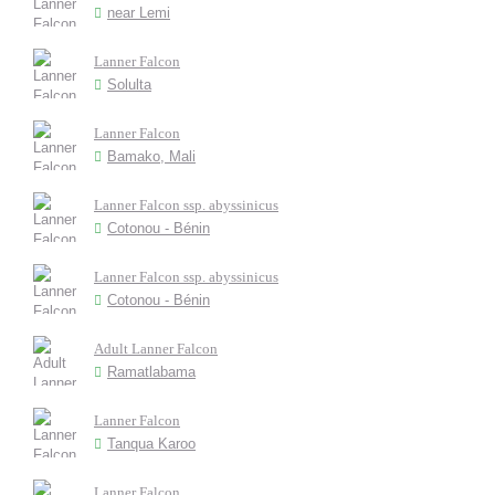
near Lemi
Lanner Falcon
Solulta
Lanner Falcon
Bamako, Mali
Lanner Falcon ssp. abyssinicus
Cotonou - Bénin
Lanner Falcon ssp. abyssinicus
Cotonou - Bénin
Adult Lanner Falcon
Ramatlabama
Lanner Falcon
Tanqua Karoo
Lanner Falcon