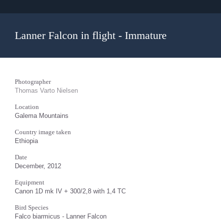
Lanner Falcon in flight - Immature
Photographer
Thomas Varto Nielsen
Location
Galema Mountains
Country image taken
Ethiopia
Date
December, 2012
Equipment
Canon 1D mk IV + 300/2,8 with 1,4 TC
Bird Species
Falco biarmicus - Lanner Falcon