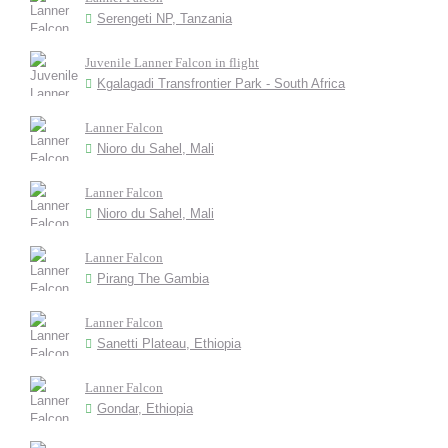
Serengeti NP, Tanzania
Juvenile Lanner Falcon in flight
Kgalagadi Transfrontier Park - South Africa
Lanner Falcon
Nioro du Sahel, Mali
Lanner Falcon
Nioro du Sahel, Mali
Lanner Falcon
Pirang The Gambia
Lanner Falcon
Sanetti Plateau, Ethiopia
Lanner Falcon
Gondar, Ethiopia