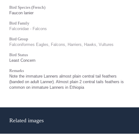
Bird Species (French)
Faucon lanier
Bird Family
Falconidae - Falcons
Bird Group
Falconiformes Eagles, Falcons, Harriers, Hawks, Vultures
Bird Status
Least Concern
Remarks
Note the immature Lanners almost plain central tail feathers
(banded on adult Lanner). Almost plain 2 central tails feathers is
common on immature Lanners in Ethiopia
Related images