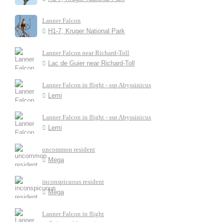
Lanner Falcon
H1-7, Kruger National Park
Lanner Falcon near Richard-Toll
Lac de Guier near Richard-Toll
Lanner Falcon in flight - ssp Abyssinicus
Lemi
Lanner Falcon in flight - ssp Abyssinicus
Lemi
uncommon resident
Mega
inconspicuous resident
Mega
Lanner Falcon in flight