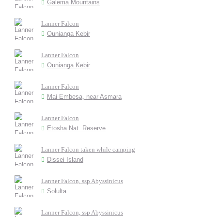
Galema Mountains
Lanner Falcon
Ounianga Kebir
Lanner Falcon
Ounianga Kebir
Lanner Falcon
Mai Embesa, near Asmara
Lanner Falcon
Etosha Nat. Reserve
Lanner Falcon taken while camping
Dissei Island
Lanner Falcon, ssp Abyssinicus
Solulta
Lanner Falcon, ssp Abyssinicus