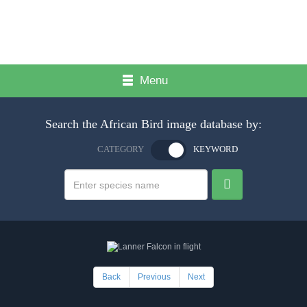
Menu
Search the African Bird image database by:
CATEGORY
KEYWORD
Back
Previous
Next