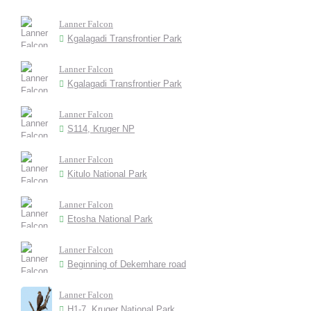
Lanner Falcon
Kgalagadi Transfrontier Park
Lanner Falcon
Kgalagadi Transfrontier Park
Lanner Falcon
S114, Kruger NP
Lanner Falcon
Kitulo National Park
Lanner Falcon
Etosha National Park
Lanner Falcon
Beginning of Dekemhare road
Lanner Falcon
H1-7, Kruger National Park