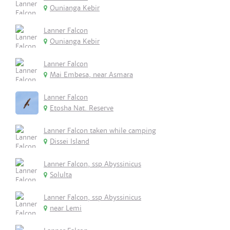
Ounianga Kebir
Lanner Falcon
Ounianga Kebir
Lanner Falcon
Mai Embesa, near Asmara
Lanner Falcon
Etosha Nat. Reserve
Lanner Falcon taken while camping
Dissei Island
Lanner Falcon, ssp Abyssinicus
Solulta
Lanner Falcon, ssp Abyssinicus
near Lemi