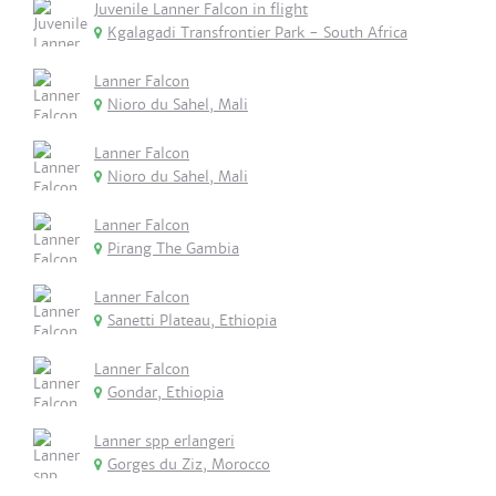
Juvenile Lanner Falcon in flight
Kgalagadi Transfrontier Park - South Africa
Lanner Falcon
Nioro du Sahel, Mali
Lanner Falcon
Nioro du Sahel, Mali
Lanner Falcon
Pirang The Gambia
Lanner Falcon
Sanetti Plateau, Ethiopia
Lanner Falcon
Gondar, Ethiopia
Lanner spp erlangeri
Gorges du Ziz, Morocco