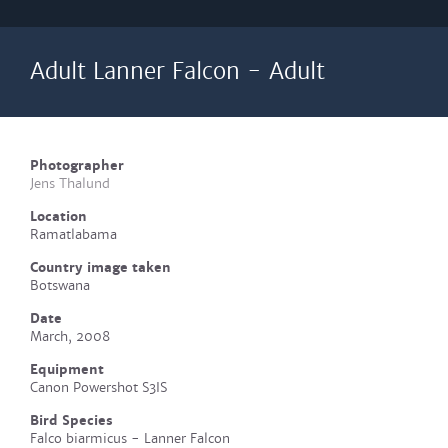
Adult Lanner Falcon - Adult
Photographer
Jens Thalund
Location
Ramatlabama
Country image taken
Botswana
Date
March, 2008
Equipment
Canon Powershot S3IS
Bird Species
Falco biarmicus - Lanner Falcon