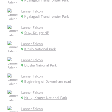
Kgalagadi Transfrontier Park
Lanner Falcon
Kgalagadi Transfrontier Park
Lanner Falcon
S114, Kruger NP
Lanner Falcon
Kitulo National Park
Lanner Falcon
Etosha National Park
Lanner Falcon
Beginning of Dekemhare road
Lanner Falcon
H1-7, Kruger National Park
Lanner Falcon