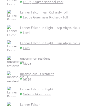
H1-7, Kruger National Park
Lanner Falcon near Richard-Toll
Lac de Guier near Richard-Toll
Lanner Falcon in flight - ssp Abyssinicus
Lemi
Lanner Falcon in flight - ssp Abyssinicus
Lemi
uncommon resident
Mega
inconspicuous resident
Mega
Lanner Falcon in flight
Galema Mountains
Lanner Falcon