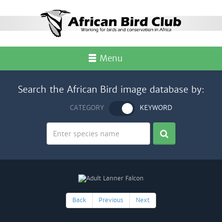
Menu
Search the African Bird image database by:
CATEGORY
KEYWORD
Back
Previous
Next