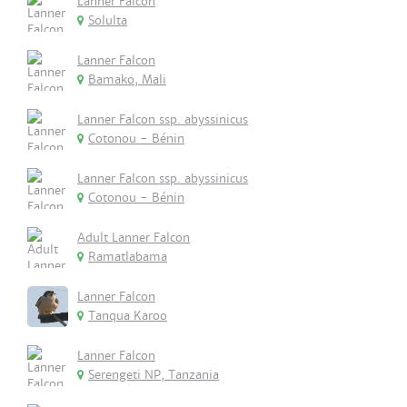
Lanner Falcon
Solulta
Lanner Falcon
Bamako, Mali
Lanner Falcon ssp. abyssinicus
Cotonou - Bénin
Lanner Falcon ssp. abyssinicus
Cotonou - Bénin
Adult Lanner Falcon
Ramatlabama
Lanner Falcon
Tanqua Karoo
Lanner Falcon
Serengeti NP, Tanzania