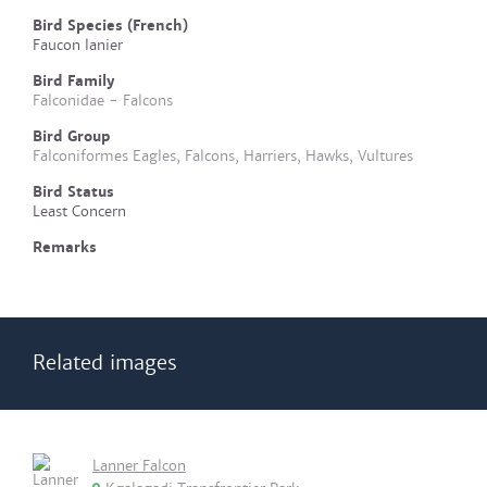
Bird Species (French)
Faucon lanier
Bird Family
Falconidae - Falcons
Bird Group
Falconiformes Eagles, Falcons, Harriers, Hawks, Vultures
Bird Status
Least Concern
Remarks
Related images
Lanner Falcon