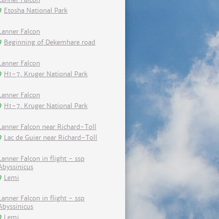
Etosha National Park
Lanner Falcon
Beginning of Dekemhare road
Lanner Falcon
H1-7, Kruger National Park
Lanner Falcon
H1-7, Kruger National Park
Lanner Falcon near Richard-Toll
Lac de Guier near Richard-Toll
Lanner Falcon in flight - ssp
Abyssinicus
Lemi
Lanner Falcon in flight - ssp
Abyssinicus
Lemi