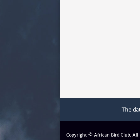
The da
Copyright © African Bird Club. All