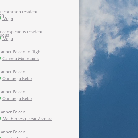
uncommon resident
Mega
inconspicuous resident
Mega
Lanner Falcon in flight
Galema Mountains
Lanner Falcon
Ounianga Kebir
Lanner Falcon
Ounianga Kebir
Lanner Falcon
Mai Embesa, near Asmara
Lanner Falcon