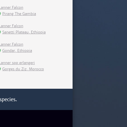
Lanner Falcon
Pirang The Gambia
Lanner Falcon
Sanetti Plateau, Ethiopia
Lanner Falcon
Gondar, Ethiopia
Lanner spp erlangeri
Gorges du Ziz, Morocco
species.