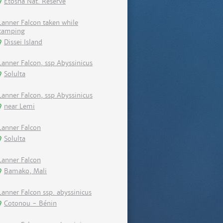
Etosha Nat. Reserve
Lanner Falcon taken while
camping
Dissei Island
Lanner Falcon, ssp Abyssinicus
Solulta
Lanner Falcon, ssp Abyssinicus
near Lemi
Lanner Falcon
Solulta
Lanner Falcon
Bamako, Mali
Lanner Falcon ssp. abyssinicus
Cotonou - Bénin