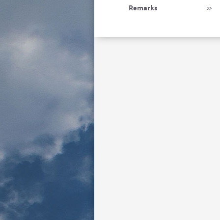
Remarks
»