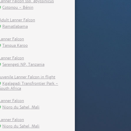
Lanner Falcon ssp. abyssinicus
Cotonou - Bénin
Adult Lanner Falcon
Ramatlabama
Lanner Falcon
Tanqua Karoo
Lanner Falcon
Serengeti NP, Tanzania
Juvenile Lanner Falcon in flight
Kgalagadi Transfrontier Park -
South Africa
Lanner Falcon
Nioro du Sahel, Mali
Lanner Falcon
Nioro du Sahel, Mali