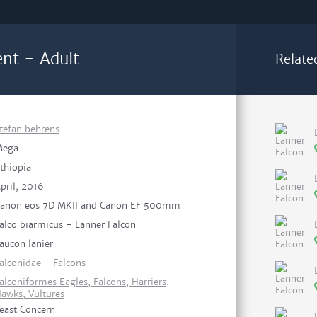
nt - Adult
Relate
tefan behrens
Mega
thiopia
pril, 2016
anon eos 7D MKII and Canon EF 500mm
alco biarmicus - Lanner Falcon
aucon lanier
alconidae - Falcons
alconiformes Eagles, Falcons, Harriers,
awks, Vultures
east Concern