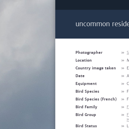
uncommon reside
Photographer
»
S
Location
»
Country image taken
»
E
Date
»
A
Equipment
»
C
Bird Species
»
F
Bird Species (French)
»
F
Bird Family
»
F
Bird Group
»
F
H
Bird Status
»
L