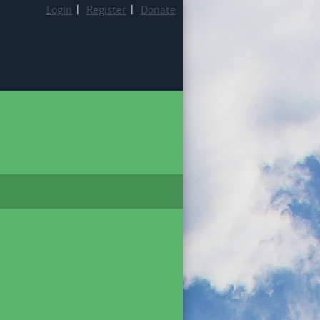
Login
|
Register
|
Donate