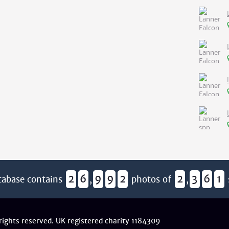
2
6
9
9
2
2
3
6
1
tabase contains
,
photos of
,
 rights reserved. UK registered charity 1184309