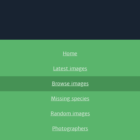
Home
Latest images
Browse images
Missing species
Random images
Photographers