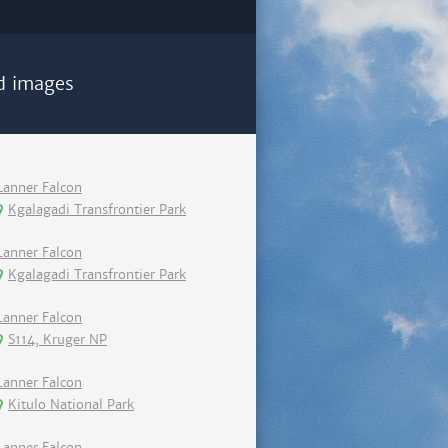
d images
Lanner Falcon
Kgalagadi Transfrontier Park
Lanner Falcon
Kgalagadi Transfrontier Park
Lanner Falcon
S114, Kruger NP
Lanner Falcon
Kitulo National Park
Lanner Falcon