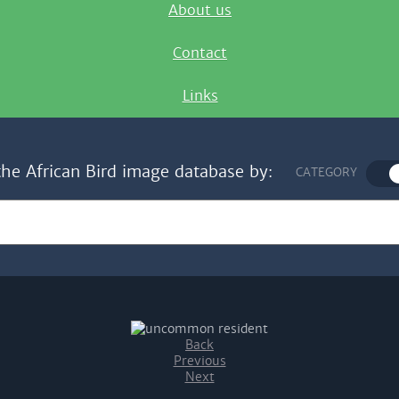
About us
Contact
Links
the African Bird image database by:
CATEGORY
Back
Previous
Next