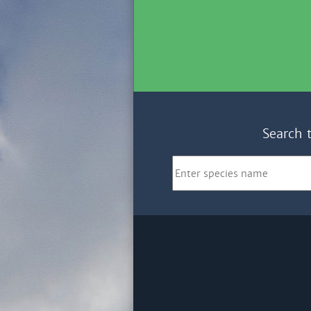
Search 