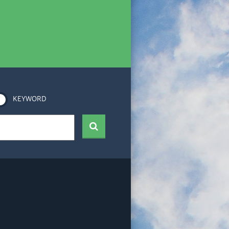
KEYWORD