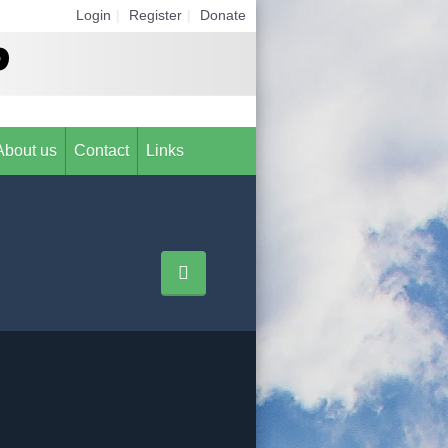
Login
|
Register
|
Donate
About us
Contact
Links