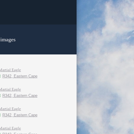
 images
Martial Eagle
R342, Eastern Cape
Martial Eagle
R342, Eastern Cape
Martial Eagle
R342, Eastern Cape
Martial Eagle