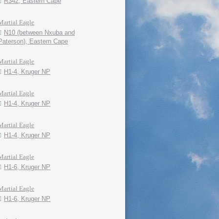
R342, Eastern Cape
Martial Eagle
N10 (between Nxuba and
Paterson), Eastern Cape
Martial Eagle
H1-4, Kruger NP
Martial Eagle
H1-4, Kruger NP
Martial Eagle
H1-4, Kruger NP
Martial Eagle
H1-6, Kruger NP
Martial Eagle
H1-6, Kruger NP