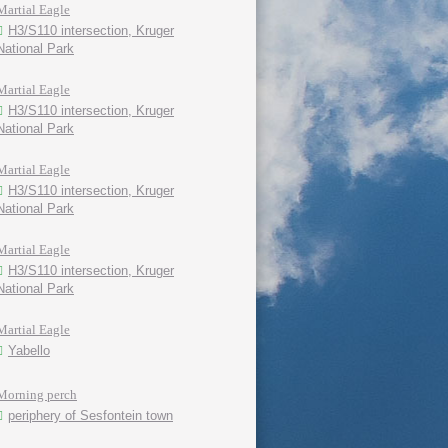
Martial Eagle
H3/S110 intersection, Kruger
National Park
Martial Eagle
H3/S110 intersection, Kruger
National Park
Martial Eagle
H3/S110 intersection, Kruger
National Park
Martial Eagle
H3/S110 intersection, Kruger
National Park
Martial Eagle
Yabello
Morning perch
periphery of Sesfontein town