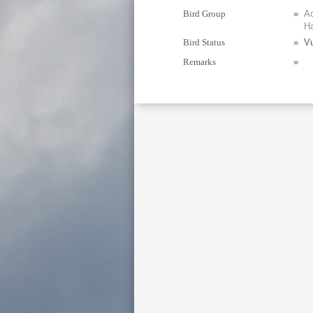
Bird Group
»
Ac
Ha
Bird Status
»
Vu
Remarks
»