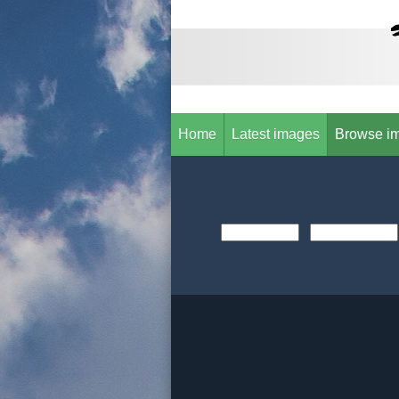
Home
Latest images
Browse i