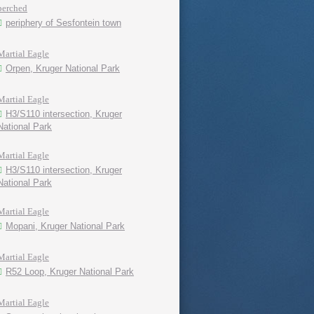
perched
periphery of Sesfontein town
Martial Eagle
Orpen, Kruger National Park
Martial Eagle
H3/S110 intersection, Kruger
National Park
Martial Eagle
H3/S110 intersection, Kruger
National Park
Martial Eagle
Mopani, Kruger National Park
Martial Eagle
R52 Loop, Kruger National Park
Martial Eagle