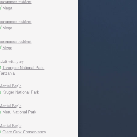
uncommon resident
Mega
uncommon resident
Mega
uncommon resident
Mega
adult with prey
Tarangire National Park,
Tanzania
Martial Eagle
Kruger National Park
Martial Eagle
Meru National Park
Martial Eagle
Olare Orok Conservancy