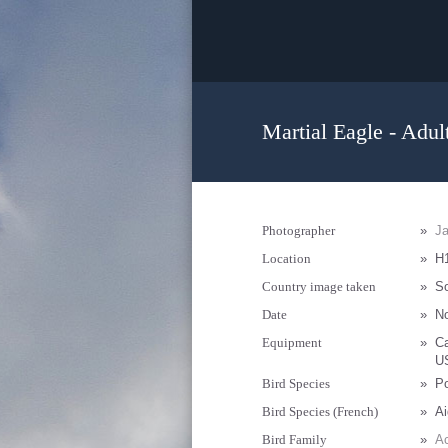
Martial Eagle - Adul
Photographer
»
Ja
Location
»
H1
Country image taken
»
So
Date
»
N
Equipment
»
C
U
Bird Species
»
Po
Bird Species (French)
»
Ai
Bird Family
»
Ac