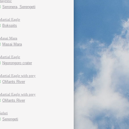
majestic
Seronera, Serengeti
Martial Eagle
Bokspits
Masai Mara
Masai Mara
Martial Eagle
Ngorongoro crater
Martial Eagle with prey
Olifants River
Martial Eagle with prey
Olifants River
Safari
Serengeti