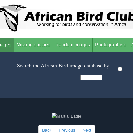
mages
Missing species
Random images
Photographers
Search the African Bird image database by:
Back
Previous
Next