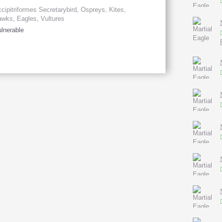
cipitriformes Secretarybird, Ospreys, Kites,
wks, Eagles, Vultures
lnerable