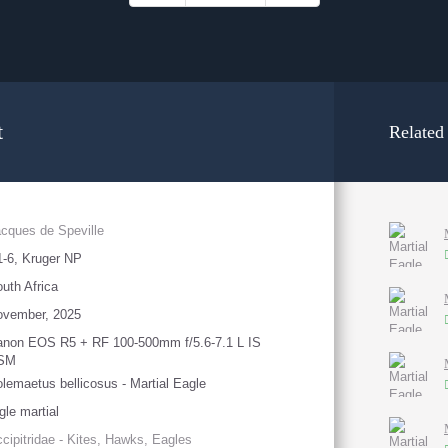
t
Related
cques de Speville
-6, Kruger NP
uth Africa
ovember, 2025
anon EOS R5 + RF 100-500mm f/5.6-7.1 L IS
SM
lemaetus bellicosus - Martial Eagle
gle martial
cipitridae - Kites, Hawks, Eagles