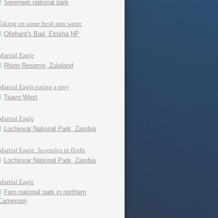
Serengeti national park
Taking on some fresh rain water.
Oliphant's Bad, Etosha NP
Martial Eagle
Rhino Reserve, Zululand
Martial Eagle eating a prey
Tsavo West
Martial Eagle
Lochinvar National Park, Zambia
Martial Eagle: Juveniles in flight
Lochinvar National Park, Zambia
Martial Eagle
Faro national park in northern
Cameroon