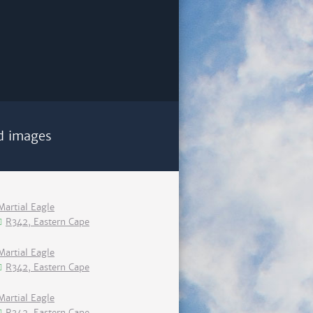
d images
Martial Eagle
R342, Eastern Cape
Martial Eagle
R342, Eastern Cape
Martial Eagle
R342, Eastern Cape