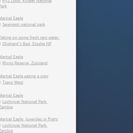
R52 Loop, Kruger National
Park
Martial Eagle
Serengeti national park
Taking on some fresh rain water.
Oliphant's Bad, Etosha NP
Martial Eagle
Rhino Reserve, Zululand
Martial Eagle eating a prey
Tsavo West
Martial Eagle
Lochinvar National Park,
Zambia
Martial Eagle: Juveniles in flight
Lochinvar National Park,
Zambia