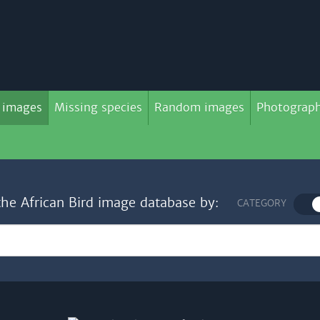
 images
Missing species
Random images
Photograph
the African Bird image database by:
CATEGORY