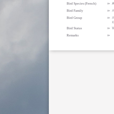
»
A
Bird Species (French)
»
A
Bird Family
»
A
Bird Group
K
»
V
Bird Status
»
Remarks