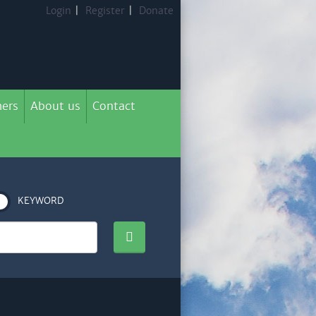
Login
|
Register
|
Donate
ers
About us
Contact
KEYWORD