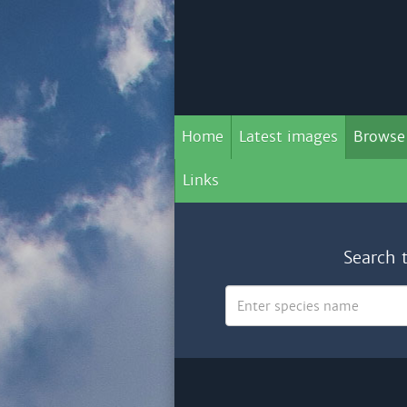
Home
Latest images
Browse
Links
Search 