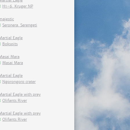
Martial Eagle
H1-6, Kruger NP
majestic
Seronera, Serengeti
Martial Eagle
Bokspits
Masai Mara
Masai Mara
Martial Eagle
Ngorongoro crater
Martial Eagle with prey
Olifants River
Martial Eagle with prey
Olifants River