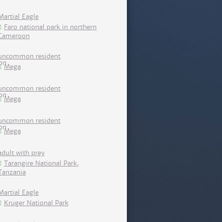
Martial Eagle
Faro national park in northern
Cameroon
uncommon resident
Mega
uncommon resident
Mega
uncommon resident
Mega
adult with prey
Tarangire National Park,
Tanzania
Martial Eagle
Kruger National Park