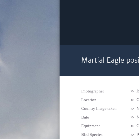
Martial Eagle pos
»
J
Photographer
»
O
Location
»
N
Country image taken
»
N
Date
»
C
Equipment
»
P
Bird Species