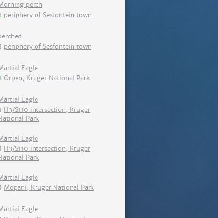
Morning perch
periphery of Sesfontein town
perched
periphery of Sesfontein town
Martial Eagle
Orpen, Kruger National Park
Martial Eagle
H3/S110 intersection, Kruger
National Park
Martial Eagle
H3/S110 intersection, Kruger
National Park
Martial Eagle
Mopani, Kruger National Park
Martial Eagle