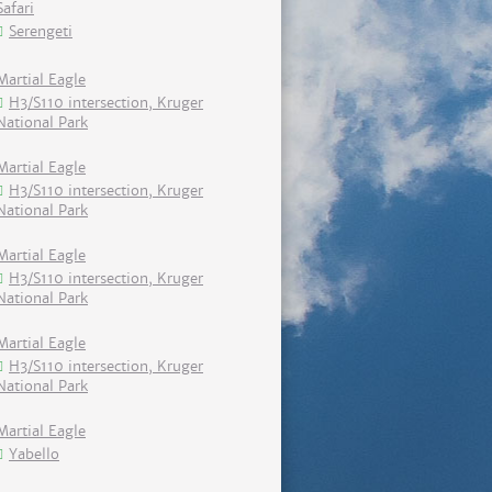
Safari
Serengeti
Martial Eagle
H3/S110 intersection, Kruger
National Park
Martial Eagle
H3/S110 intersection, Kruger
National Park
Martial Eagle
H3/S110 intersection, Kruger
National Park
Martial Eagle
H3/S110 intersection, Kruger
National Park
Martial Eagle
Yabello