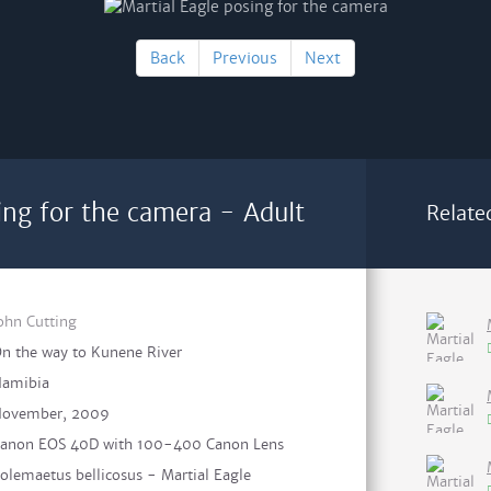
Back
Previous
Next
ing for the camera - Adult
Relate
ohn Cutting
n the way to Kunene River
amibia
ovember, 2009
anon EOS 40D with 100-400 Canon Lens
olemaetus bellicosus - Martial Eagle