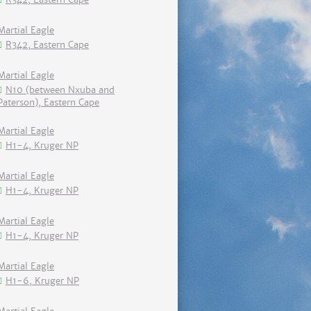
Martial Eagle
R342, Eastern Cape
Martial Eagle
N10 (between Nxuba and
Paterson), Eastern Cape
Martial Eagle
H1-4, Kruger NP
Martial Eagle
H1-4, Kruger NP
Martial Eagle
H1-4, Kruger NP
Martial Eagle
H1-6, Kruger NP