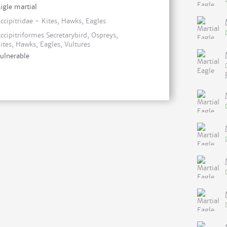
igle martial
ccipitridae - Kites, Hawks, Eagles
ccipitriformes Secretarybird, Ospreys,
ites, Hawks, Eagles, Vultures
ulnerable