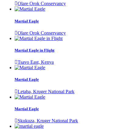
Olare Orok Conservancy
Martial Eagle
Olare Orok Conservancy
Martial Eagle in Flight
Tsavo East, Kenya
Martial Eagle
Letaba, Kruger National Park
Martial Eagle
Skukuza, Kruger National Park