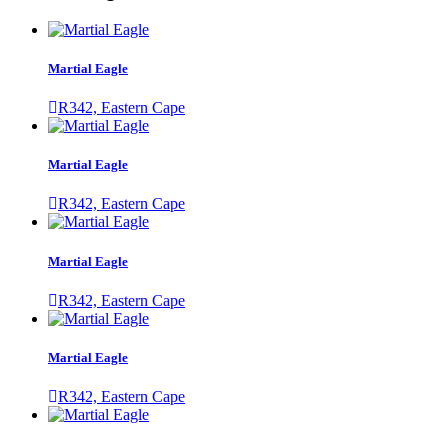
Martial Eagle
R342, Eastern Cape
Martial Eagle
R342, Eastern Cape
Martial Eagle
R342, Eastern Cape
Martial Eagle
R342, Eastern Cape