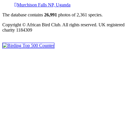
Murchison Falls NP, Uganda
The database contains
2
6
,
9
9
1
photos of
2
,
3
6
1
species.
Copyright © African Bird Club. All rights reserved. UK registered
charity 1184309