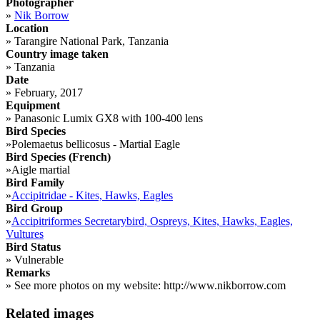
Photographer
»
Nik Borrow
Location
»
Tarangire National Park, Tanzania
Country image taken
»
Tanzania
Date
»
February, 2017
Equipment
»
Panasonic Lumix GX8 with 100-400 lens
Bird Species
»
Polemaetus bellicosus - Martial Eagle
Bird Species (French)
»
Aigle martial
Bird Family
»
Accipitridae - Kites, Hawks, Eagles
Bird Group
»
Accipitriformes Secretarybird, Ospreys, Kites, Hawks, Eagles,
Vultures
Bird Status
»
Vulnerable
Remarks
»
See more photos on my website: http://www.nikborrow.com
Related images