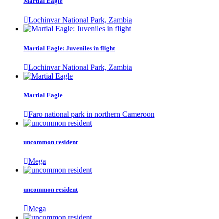
Martial Eagle
Lochinvar National Park, Zambia
Martial Eagle: Juveniles in flight
Lochinvar National Park, Zambia
Martial Eagle
Faro national park in northern Cameroon
uncommon resident
Mega
uncommon resident
Mega