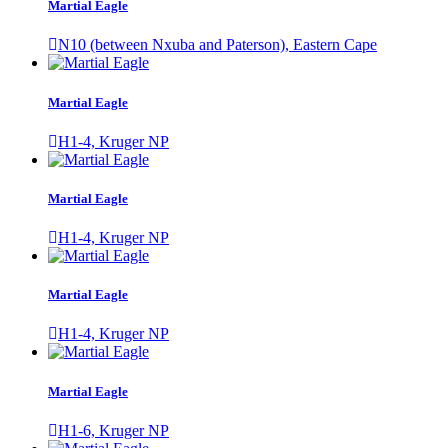
Martial Eagle
N10 (between Nxuba and Paterson), Eastern Cape
Martial Eagle
H1-4, Kruger NP
Martial Eagle
H1-4, Kruger NP
Martial Eagle
H1-4, Kruger NP
Martial Eagle
H1-6, Kruger NP