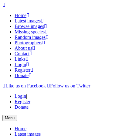
Home
Latest images
Browse images
Missing species
Random images
Photographers
About us
Contact
Links
Login
Register
Donate
Like us on Facebook
Follow us on Twitter
Login
|
Register
|
Donate
Menu
Home
Latest images