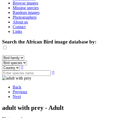
Browse images
Missing species
Random images
Photographers
About us
Contact
Links
Search the African Bird image database by:
Back
Previous
Next
adult with prey - Adult