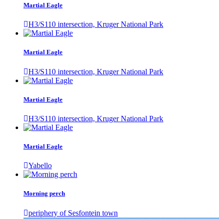
Martial Eagle
H3/S110 intersection, Kruger National Park
Martial Eagle
H3/S110 intersection, Kruger National Park
Martial Eagle
H3/S110 intersection, Kruger National Park
Martial Eagle
Yabello
Morning perch
periphery of Sesfontein town