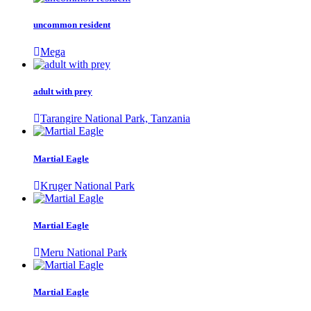
uncommon resident
Mega
adult with prey
Tarangire National Park, Tanzania
Martial Eagle
Kruger National Park
Martial Eagle
Meru National Park
Martial Eagle