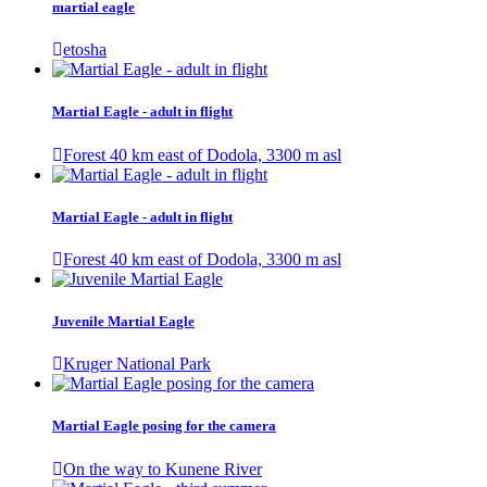
martial eagle
etosha
Martial Eagle - adult in flight
Forest 40 km east of Dodola, 3300 m asl
Martial Eagle - adult in flight
Forest 40 km east of Dodola, 3300 m asl
Juvenile Martial Eagle
Kruger National Park
Martial Eagle posing for the camera
On the way to Kunene River