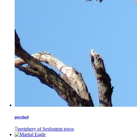
perched
periphery of Sesfontein town