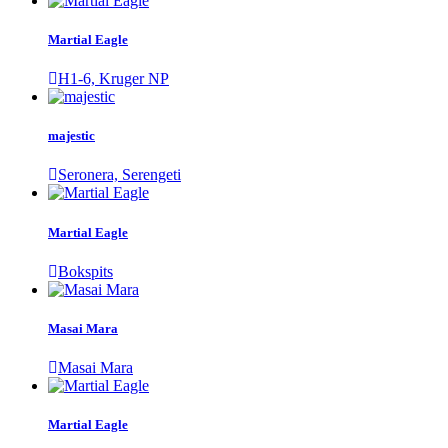
Martial Eagle
H1-6, Kruger NP
majestic
Seronera, Serengeti
Martial Eagle
Bokspits
Masai Mara
Masai Mara
Martial Eagle