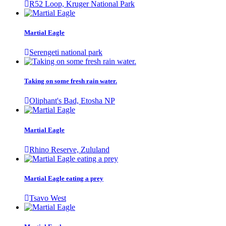
R52 Loop, Kruger National Park
Martial Eagle
Serengeti national park
Taking on some fresh rain water.
Oliphant's Bad, Etosha NP
Martial Eagle
Rhino Reserve, Zululand
Martial Eagle eating a prey
Tsavo West