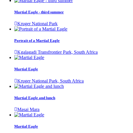
Martial Eagle - third summer
Kruger National Park
Portrait of a Martial Eagle
Kgalagadi Transfrontier Park, South Africa
Martial Eagle
Kruger National Park, South Africa
Martial Eagle and lunch
Masai Mara
Martial Eagle