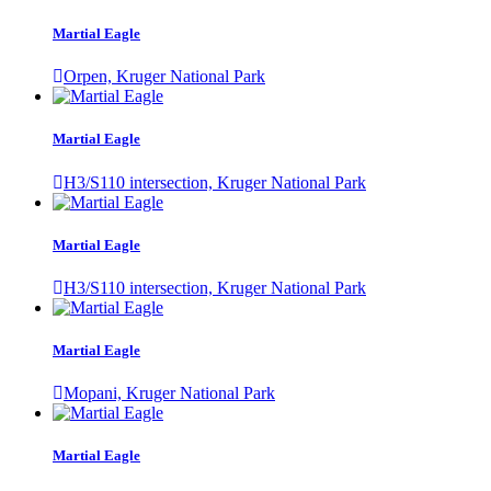
Martial Eagle
Orpen, Kruger National Park
Martial Eagle
H3/S110 intersection, Kruger National Park
Martial Eagle
H3/S110 intersection, Kruger National Park
Martial Eagle
Mopani, Kruger National Park
Martial Eagle