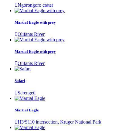
Ngorongoro crater
Martial Eagle with prey
Olifants River
Martial Eagle with prey
Olifants River
Safari
Serengeti
Martial Eagle
H3/S110 intersection, Kruger National Park