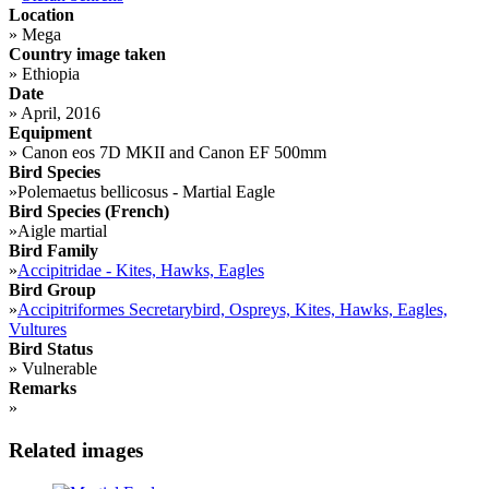
Location
»
Mega
Country image taken
»
Ethiopia
Date
»
April, 2016
Equipment
»
Canon eos 7D MKII and Canon EF 500mm
Bird Species
»
Polemaetus bellicosus - Martial Eagle
Bird Species (French)
»
Aigle martial
Bird Family
»
Accipitridae - Kites, Hawks, Eagles
Bird Group
»
Accipitriformes Secretarybird, Ospreys, Kites, Hawks, Eagles,
Vultures
Bird Status
»
Vulnerable
Remarks
»
Related images