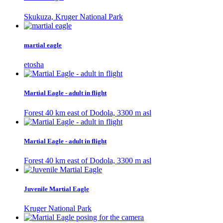
Skukuza, Kruger National Park
martial eagle
etosha
Martial Eagle - adult in flight
Forest 40 km east of Dodola, 3300 m asl
Martial Eagle - adult in flight
Forest 40 km east of Dodola, 3300 m asl
Juvenile Martial Eagle
Kruger National Park