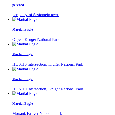
perched
periphery of Sesfontein town
Martial Eagle
Orpen, Kruger National Park
Martial Eagle
H3/S110 intersection, Kruger National Park
Martial Eagle
H3/S110 intersection, Kruger National Park
Martial Eagle
Mopani, Kruger National Park