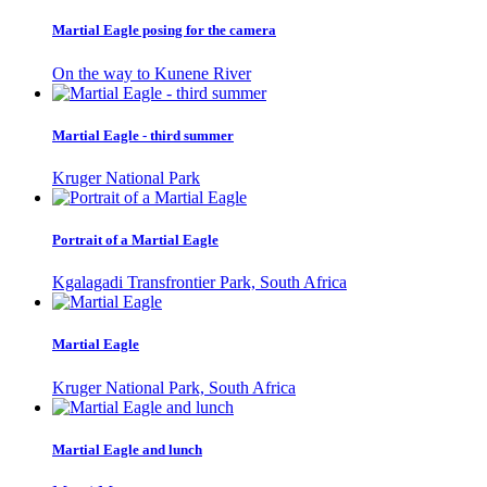
Martial Eagle posing for the camera
On the way to Kunene River
Martial Eagle - third summer
Kruger National Park
Portrait of a Martial Eagle
Kgalagadi Transfrontier Park, South Africa
Martial Eagle
Kruger National Park, South Africa
Martial Eagle and lunch