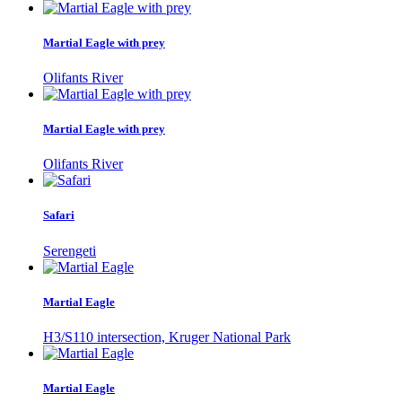
Martial Eagle with prey
Olifants River
Martial Eagle with prey
Olifants River
Safari
Serengeti
Martial Eagle
H3/S110 intersection, Kruger National Park
Martial Eagle