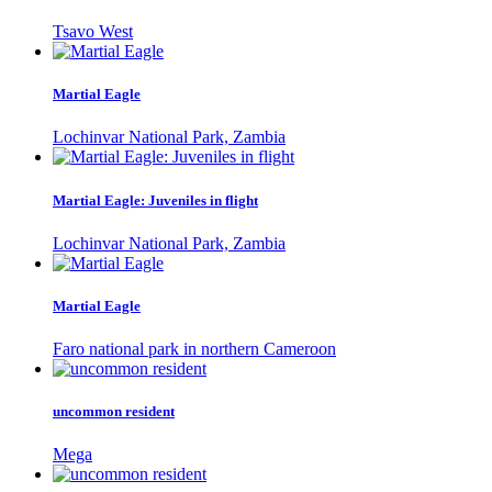
Tsavo West
Martial Eagle
Lochinvar National Park, Zambia
Martial Eagle: Juveniles in flight
Lochinvar National Park, Zambia
Martial Eagle
Faro national park in northern Cameroon
uncommon resident
Mega