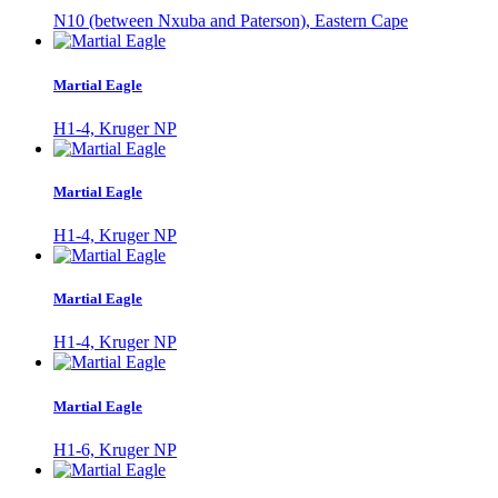
N10 (between Nxuba and Paterson), Eastern Cape
Martial Eagle
H1-4, Kruger NP
Martial Eagle
H1-4, Kruger NP
Martial Eagle
H1-4, Kruger NP
Martial Eagle
H1-6, Kruger NP