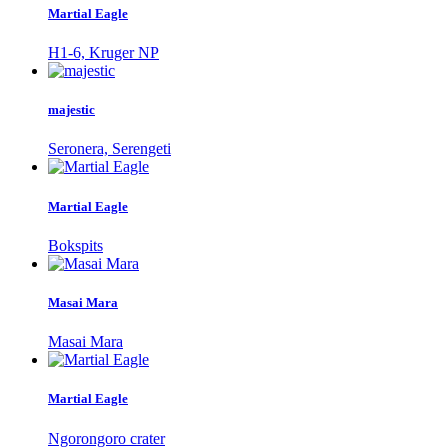
Martial Eagle
H1-6, Kruger NP
majestic
Seronera, Serengeti
Martial Eagle
Bokspits
Masai Mara
Masai Mara
Martial Eagle
Ngorongoro crater