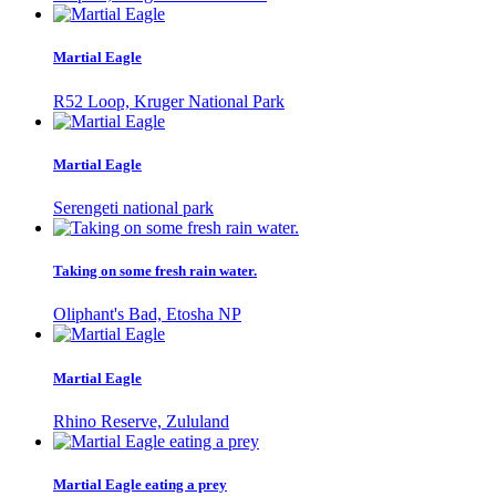
Martial Eagle
R52 Loop, Kruger National Park
Martial Eagle
Serengeti national park
Taking on some fresh rain water.
Oliphant's Bad, Etosha NP
Martial Eagle
Rhino Reserve, Zululand
Martial Eagle eating a prey