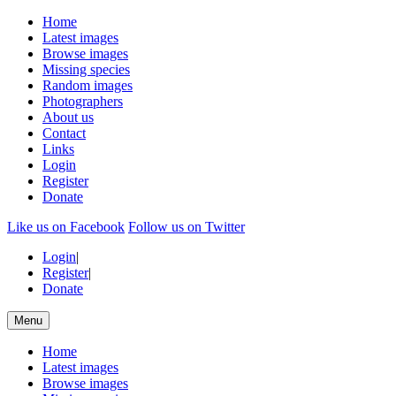
Home
Latest images
Browse images
Missing species
Random images
Photographers
About us
Contact
Links
Login
Register
Donate
Like us on Facebook
Follow us on Twitter
Login
|
Register
|
Donate
Menu
Home
Latest images
Browse images