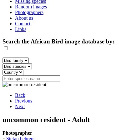
Missing species
Random images
Photographers
About us
Contact
Links
Search the African Bird image database by:
Back
Previous
Next
uncommon resident - Adult
Photographer
»
Stefan behrens