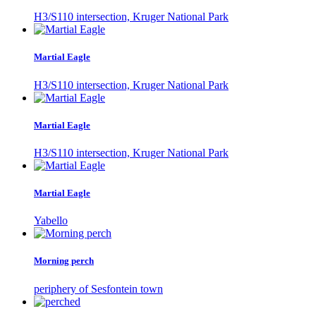
H3/S110 intersection, Kruger National Park
Martial Eagle
H3/S110 intersection, Kruger National Park
Martial Eagle
H3/S110 intersection, Kruger National Park
Martial Eagle
Yabello
Morning perch
periphery of Sesfontein town