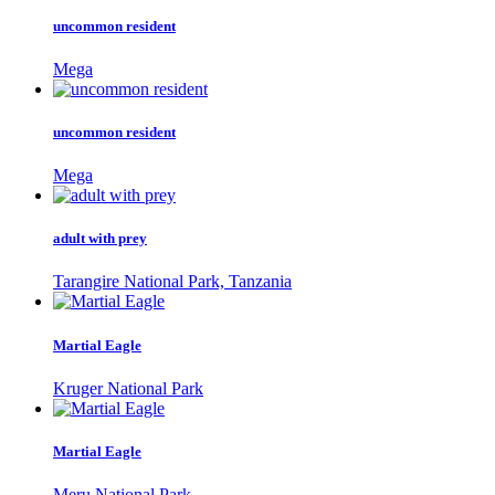
uncommon resident
Mega
uncommon resident
Mega
adult with prey
Tarangire National Park, Tanzania
Martial Eagle
Kruger National Park
Martial Eagle
Meru National Park