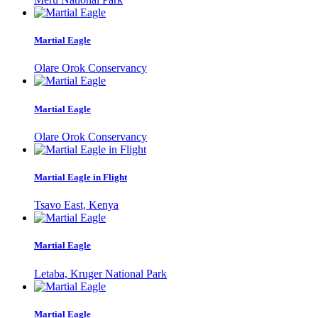
Martial Eagle
Olare Orok Conservancy
Martial Eagle
Olare Orok Conservancy
Martial Eagle in Flight
Tsavo East, Kenya
Martial Eagle
Letaba, Kruger National Park
Martial Eagle