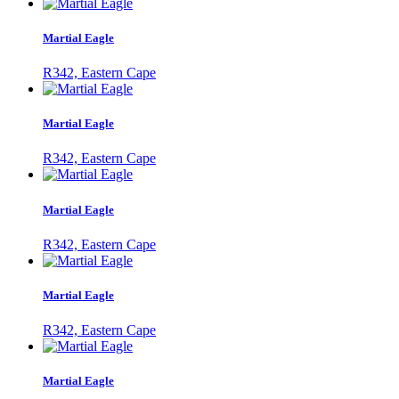
Martial Eagle
R342, Eastern Cape
Martial Eagle
R342, Eastern Cape
Martial Eagle
R342, Eastern Cape
Martial Eagle
R342, Eastern Cape
Martial Eagle