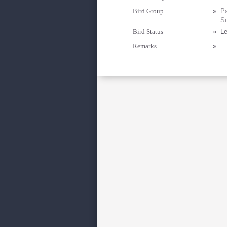
Bird Group
»
Pa
Su
Bird Status
»
Le
Remarks
»