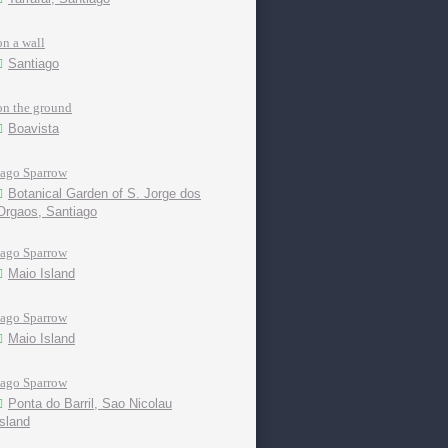
on a wall
Santiago
on the ground
Boavista
Iago Sparrow
Botanical Garden of S. Jorge dos
Orgaos, Santiago
Iago Sparrow
Maio Island
Iago Sparrow
Maio Island
Iago Sparrow
Ponta do Barril, Sao Nicolau
island