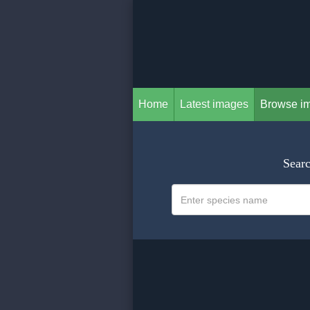
Home
Latest images
Browse i
Searc