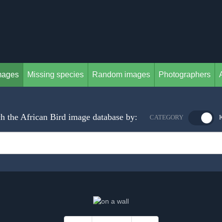
mages
Missing species
Random images
Photographers
h the African Bird image database by:
CATEGORY