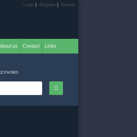
Login
|
Register
|
Donate
About us
Contact
Links
KEYWORD