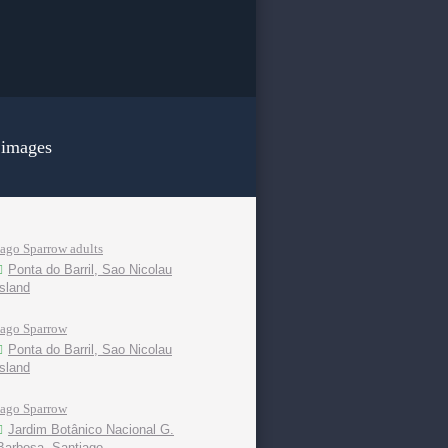
 images
Iago Sparrow adults
Ponta do Barril, Sao Nicolau
island
Iago Sparrow
Ponta do Barril, Sao Nicolau
island
Iago Sparrow
Jardim Botânico Nacional G.
Barbosa, Santiago