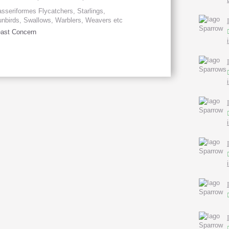
sseriformes Flycatchers, Starlings,
nbirds, Swallows, Warblers, Weavers etc
ast Concern