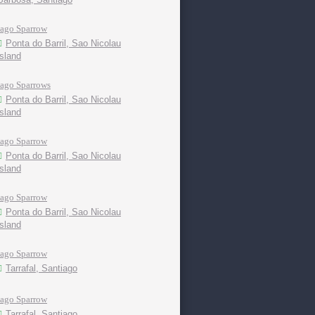
Iago Sparrow
Ponta do Barril, Sao Nicolau
island
Iago Sparrows
Ponta do Barril, Sao Nicolau
island
Iago Sparrow
Ponta do Barril, Sao Nicolau
island
Iago Sparrow
Ponta do Barril, Sao Nicolau
island
Iago Sparrow
Tarrafal, Santiago
Iago Sparrow
Tarrafal, Santiago