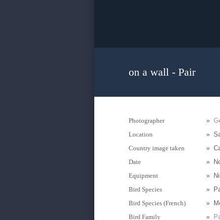
on a wall - Pair
Photographer
»
Ge
Location
»
Sa
Country image taken
»
Ca
Date
»
N
Equipment
»
Ni
Bird Species
»
Pa
Bird Species (French)
»
Mo
Bird Family
»
Pa