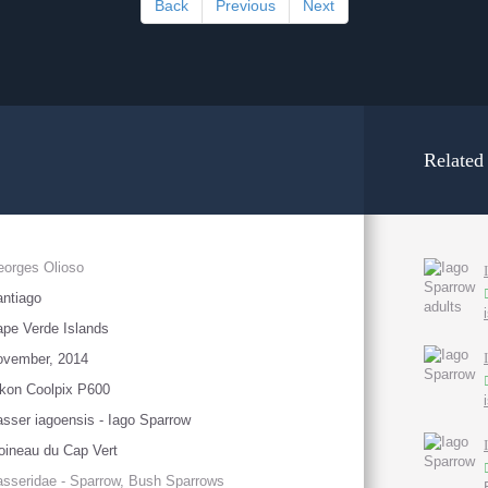
Back
Previous
Next
Related
orges Olioso
ntiago
pe Verde Islands
ovember, 2014
kon Coolpix P600
sser iagoensis - Iago Sparrow
ineau du Cap Vert
sseridae - Sparrow, Bush Sparrows