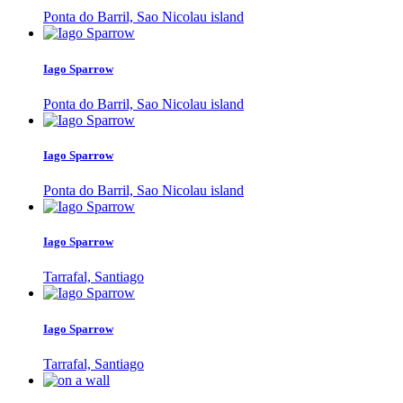
Ponta do Barril, Sao Nicolau island
Iago Sparrow
Ponta do Barril, Sao Nicolau island
Iago Sparrow
Ponta do Barril, Sao Nicolau island
Iago Sparrow
Tarrafal, Santiago
Iago Sparrow
Tarrafal, Santiago