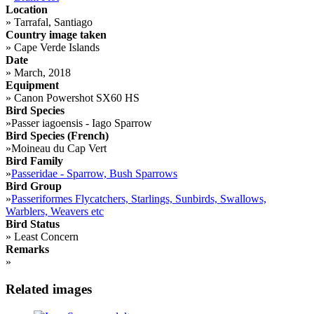
Location
»
Tarrafal, Santiago
Country image taken
»
Cape Verde Islands
Date
»
March, 2018
Equipment
»
Canon Powershot SX60 HS
Bird Species
»
Passer iagoensis - Iago Sparrow
Bird Species (French)
»
Moineau du Cap Vert
Bird Family
»
Passeridae - Sparrow, Bush Sparrows
Bird Group
»
Passeriformes Flycatchers, Starlings, Sunbirds, Swallows,
Warblers, Weavers etc
Bird Status
»
Least Concern
Remarks
»
Related images