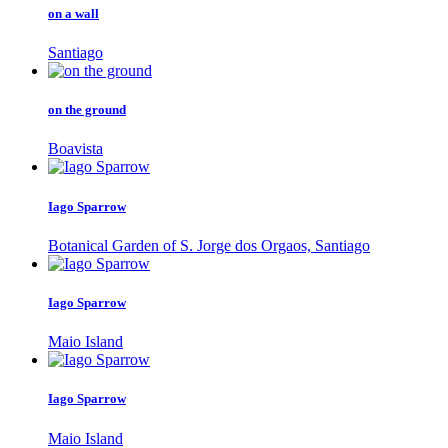
on a wall
Santiago
on the ground
Boavista
Iago Sparrow
Botanical Garden of S. Jorge dos Orgaos, Santiago
Iago Sparrow
Maio Island
Iago Sparrow
Maio Island