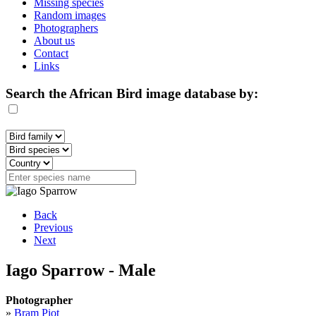
Missing species
Random images
Photographers
About us
Contact
Links
Search the African Bird image database by:
Back
Previous
Next
Iago Sparrow - Male
Photographer
»
Bram Piot