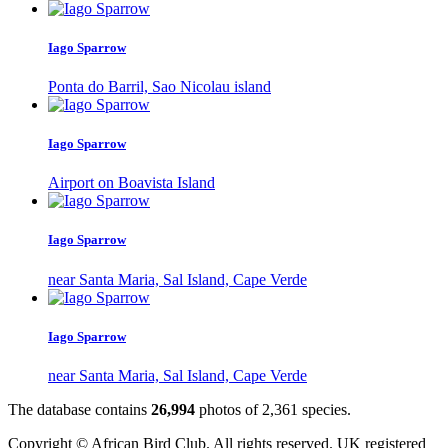
Iago Sparrow
Ponta do Barril, Sao Nicolau island
Iago Sparrow
Airport on Boavista Island
Iago Sparrow
near Santa Maria, Sal Island, Cape Verde
Iago Sparrow
near Santa Maria, Sal Island, Cape Verde
The database contains
2
6
,
9
9
4
photos of
2
,
3
6
1
species.
Copyright © African Bird Club. All rights reserved. UK registered