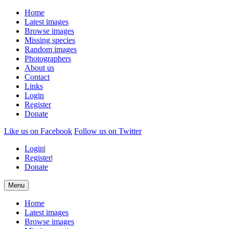
Home
Latest images
Browse images
Missing species
Random images
Photographers
About us
Contact
Links
Login
Register
Donate
Like us on Facebook
Follow us on Twitter
Login
|
Register
|
Donate
Menu
Home
Latest images
Browse images