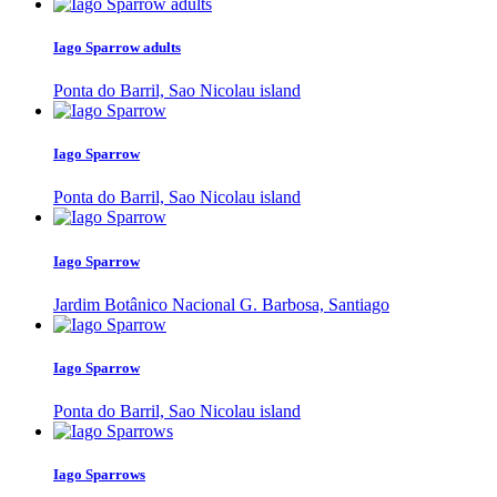
Iago Sparrow adults
Ponta do Barril, Sao Nicolau island
Iago Sparrow
Ponta do Barril, Sao Nicolau island
Iago Sparrow
Jardim Botânico Nacional G. Barbosa, Santiago
Iago Sparrow
Ponta do Barril, Sao Nicolau island
Iago Sparrows