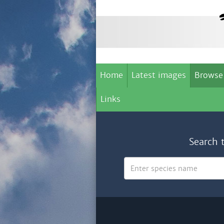
Home
Latest images
Browse
Links
Search 