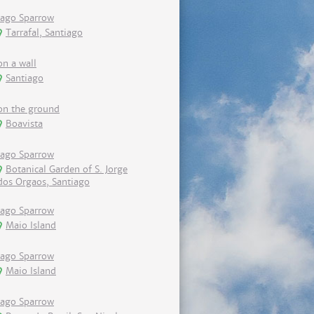
Iago Sparrow
Tarrafal, Santiago
on a wall
Santiago
on the ground
Boavista
Iago Sparrow
Botanical Garden of S. Jorge
dos Orgaos, Santiago
Iago Sparrow
Maio Island
Iago Sparrow
Maio Island
Iago Sparrow