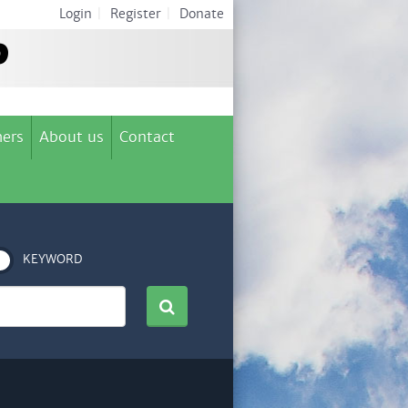
Login
|
Register
|
Donate
ers
About us
Contact
KEYWORD