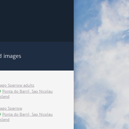
d images
Iago Sparrow adults
Ponta do Barril, Sao Nicolau
island
Iago Sparrow
Ponta do Barril, Sao Nicolau
island