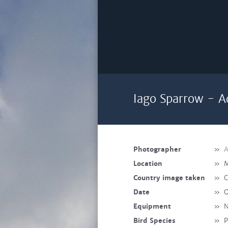
Iago Sparrow - A
Photographer
»
A
Location
»
M
Country image taken
»
C
Date
»
O
Equipment
»
N
Bird Species
»
P