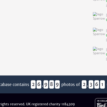
2
6
9
8
9
2
3
6
1
tabase contains
,
photos of
,
 rights reserved. UK registered charity 1184309