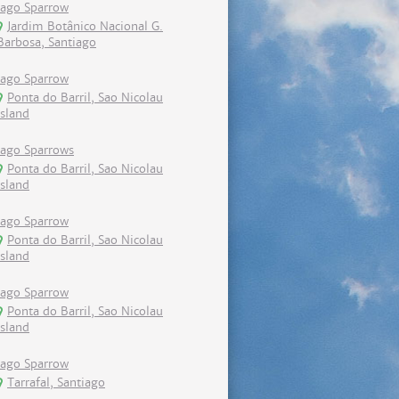
Iago Sparrow
Jardim Botânico Nacional G.
Barbosa, Santiago
Iago Sparrow
Ponta do Barril, Sao Nicolau
island
Iago Sparrows
Ponta do Barril, Sao Nicolau
island
Iago Sparrow
Ponta do Barril, Sao Nicolau
island
Iago Sparrow
Ponta do Barril, Sao Nicolau
island
Iago Sparrow
Tarrafal, Santiago