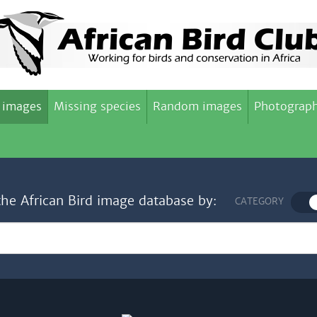
 images
Missing species
Random images
Photograph
the African Bird image database by:
CATEGORY