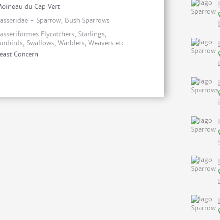
oineau du Cap Vert
asseridae - Sparrow, Bush Sparrows
asseriformes Flycatchers, Starlings,
unbirds, Swallows, Warblers, Weavers etc
east Concern