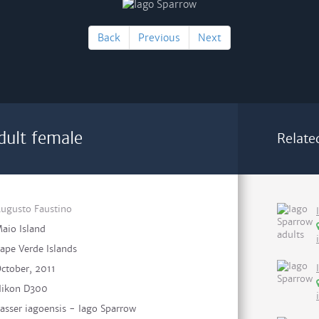
Back
Previous
Next
dult female
Relate
ugusto Faustino
aio Island
ape Verde Islands
ctober, 2011
ikon D300
asser iagoensis - Iago Sparrow