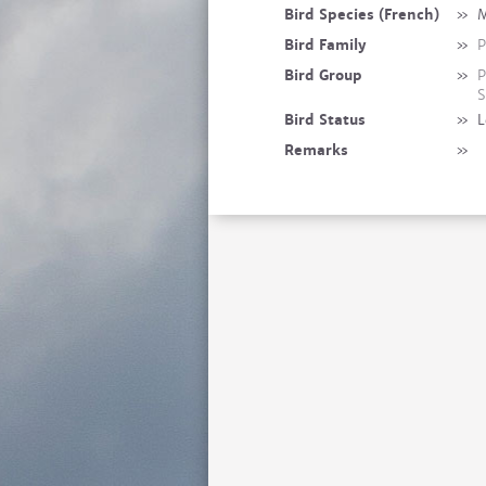
Bird Species (French)
»
M
Bird Family
»
P
Bird Group
»
P
S
Bird Status
»
L
Remarks
»