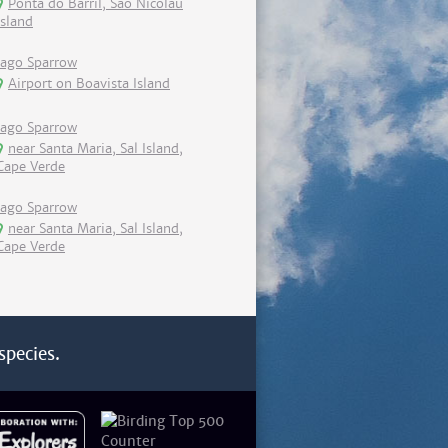
Ponta do Barril, Sao Nicolau
island
Iago Sparrow
Airport on Boavista Island
Iago Sparrow
near Santa Maria, Sal Island,
Cape Verde
Iago Sparrow
near Santa Maria, Sal Island,
Cape Verde
species.