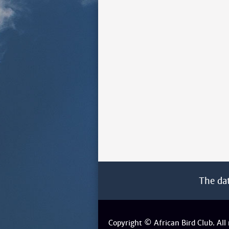
The da
Copyright © African Bird Club. All