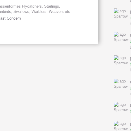
sseriformes Flycatchers, Starlings,
nbirds, Swallows, Warblers, Weavers etc
ast Concern