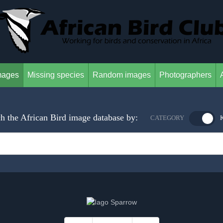
mages
Missing species
Random images
Photographers
h the African Bird image database by:
CATEGORY