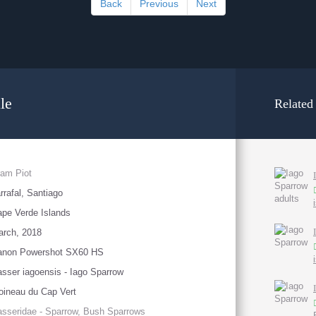
Back
Previous
Next
le
Related
am Piot
rrafal, Santiago
pe Verde Islands
arch, 2018
anon Powershot SX60 HS
sser iagoensis - Iago Sparrow
ineau du Cap Vert
sseridae - Sparrow, Bush Sparrows