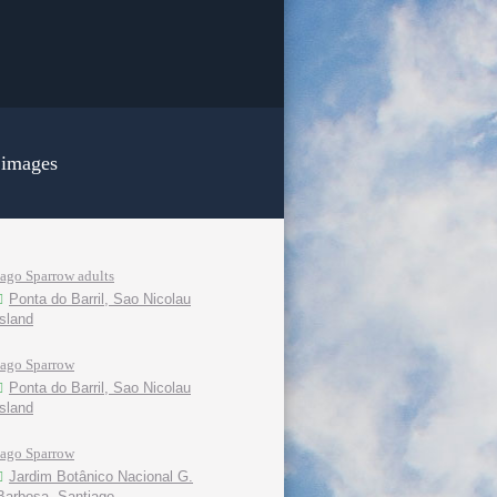
 images
Iago Sparrow adults
Ponta do Barril, Sao Nicolau
island
Iago Sparrow
Ponta do Barril, Sao Nicolau
island
Iago Sparrow
Jardim Botânico Nacional G.
Barbosa, Santiago