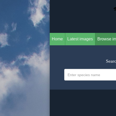
Home
Latest images
Browse i
Searc