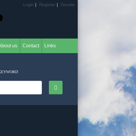
Login
|
Register
|
Donate
About us
Contact
Links
KEYWORD