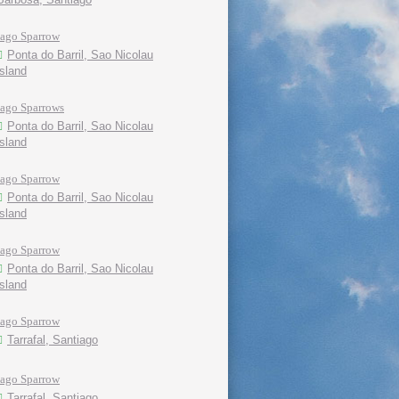
Iago Sparrow
Ponta do Barril, Sao Nicolau
island
Iago Sparrows
Ponta do Barril, Sao Nicolau
island
Iago Sparrow
Ponta do Barril, Sao Nicolau
island
Iago Sparrow
Ponta do Barril, Sao Nicolau
island
Iago Sparrow
Tarrafal, Santiago
Iago Sparrow
Tarrafal, Santiago