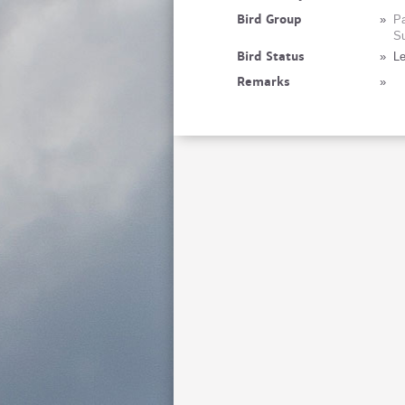
Bird Group
»
Pa
Su
Bird Status
»
Le
Remarks
»