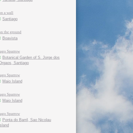
on a wall
Santiago
on the ground
Boavista
Iago Sparrow
Botanical Garden of S. Jorge dos
Orgaos, Santiago
Iago Sparrow
Maio Island
Iago Sparrow
Maio Island
Iago Sparrow
Ponta do Barril, Sao Nicolau
island