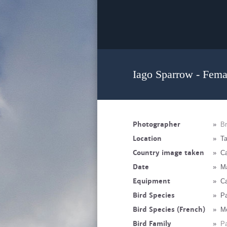
Iago Sparrow - Fema
Photographer
»
Br
Location
»
Ta
Country image taken
»
Ca
Date
»
M
Equipment
»
C
Bird Species
»
Pa
Bird Species (French)
»
Mo
Bird Family
»
Pa