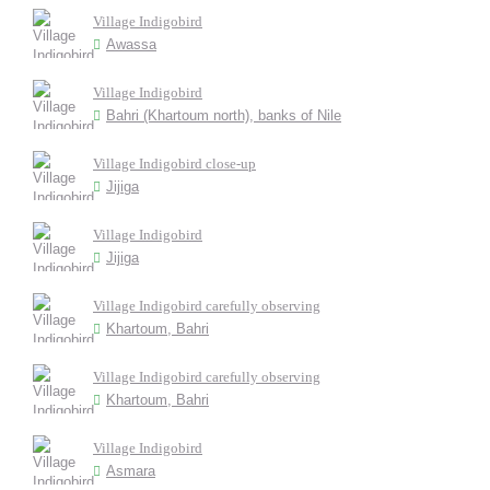
Village Indigobird
Awassa
Village Indigobird
Bahri (Khartoum north), banks of Nile
Village Indigobird close-up
Jijiga
Village Indigobird
Jijiga
Village Indigobird carefully observing
Khartoum, Bahri
Village Indigobird carefully observing
Khartoum, Bahri
Village Indigobird
Asmara