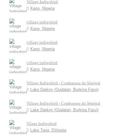
Village Indigobird
Kano, Nigeria
village indigobird
Kano, Nigeria
village indigobird
Kano, Nigeria
village indigobird
Kano, Nigeria
Village Indigobird - Combassou du Sénégal
Lake Darkoy (Oudalan, Burkina Faso)
Village Indigobird - Combassou du Sénégal
Lake Darkoy (Oudalan, Burkina Faso)
Vilage Indigobird
Lake Tana, Ethiopia