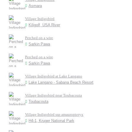
Asmara
Village Indigobird
Kiligolf, USA River
Perched on a wire
Sarkin Pawa
Perched on a wire
Sarkin Pawa
Village Indigobird at Lake Langano
Lake Langano - Sabana Beach Resort
Village Indigobird near Toubacouta
Toubacouta
Village Indigobird ssp amauropteryx
H4-1, Kruger National Park