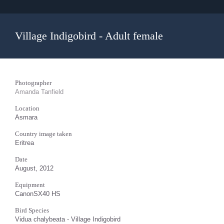
Village Indigobird - Adult female
Photographer
Amanda Tanfield
Location
Asmara
Country image taken
Eritrea
Date
August, 2012
Equipment
CanonSX40 HS
Bird Species
Vidua chalybeata - Village Indigobird