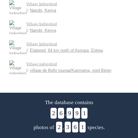
Village Indigobird
Nairobi, Kenya
Village Indigobird
Nairobi, Kenya
Village Indigobird
Elabered, 64 km north of Asmara, Eritrea
Village indigobird
village de Bello tounga/Karimama, nord Bénin
The database contains
2
6
9
9
1
,
2
3
6
1
photos of
,
species.