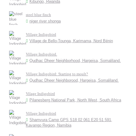
Kibungo, Rwanda
steel blue finch
niger river shonga
Village Indigobird
Village de Bello-Tounga, Karimama, Nord Bénin
Village Indigobird.
Qudhac Dheer Neighborhood, Hargeisa, Somaliland.
Village Indigobird: Starting to moult?
Qudhac Dheer Neighborood, Hargeisa, Somaliland.
Vilage Indigobird
Pilanesberg National Park, North West, South Africa
Village Indigobird
Shamvura Camp GPS S18 02 061 E20 51 591,
Kavango Region, Namibia