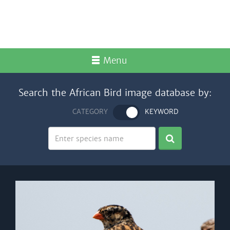
Menu
Search the African Bird image database by:
CATEGORY
KEYWORD