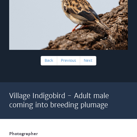
Back
Previous
Next
Village Indigobird - Adult male
coming into breeding plumage
Photographer