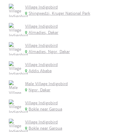
Village Indigobird
Shingwedzi, Kruger National Park
Village Indigobird
Almadies, Dakar
Village Indigobird
Almadies, Ngor, Dakar
Village Indigobird
Addis Ababa
Male Village Indigobird
Ngor, Dakar
Village Indigobird
Bokle near Garoua
Village Indigobird
Bokle near Garoua