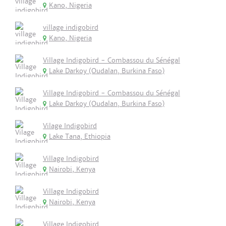
Kano, Nigeria
village indigobird
Kano, Nigeria
Village Indigobird - Combassou du Sénégal
Lake Darkoy (Oudalan, Burkina Faso)
Village Indigobird - Combassou du Sénégal
Lake Darkoy (Oudalan, Burkina Faso)
Vilage Indigobird
Lake Tana, Ethiopia
Village Indigobird
Nairobi, Kenya
Village Indigobird
Nairobi, Kenya
Village Indigobird