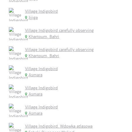
Village Indigobird
Jijiga
Village Indigobird carefully observing
Khartoum, Bahri
Village Indigobird carefully observing
Khartoum, Bahri
Village Indigobird
Asmara
Village Indigobird
Asmara
Village Indigobird
Asmara
Village Indigobird. Wdowka atlasowa