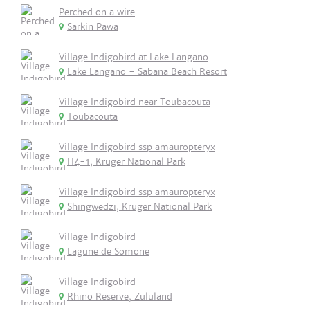
Perched on a wire
Sarkin Pawa
Village Indigobird at Lake Langano
Lake Langano - Sabana Beach Resort
Village Indigobird near Toubacouta
Toubacouta
Village Indigobird ssp amauropteryx
H4-1, Kruger National Park
Village Indigobird ssp amauropteryx
Shingwedzi, Kruger National Park
Village Indigobird
Lagune de Somone
Village Indigobird
Rhino Reserve, Zululand