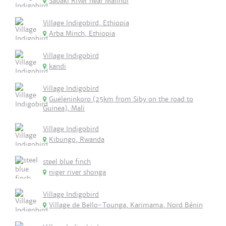
Sabaki River near Malindi
Village Indigobird, Ethiopia
Arba Minch, Ethiopia
Village Indigobird
kandi
Village Indigobird
Gueleninkoro (25km from Siby on the road to
Guinea), Mali
Village Indigobird
Kibungo, Rwanda
steel blue finch
niger river shonga
Village Indigobird
Village de Bello-Tounga, Karimama, Nord Bénin