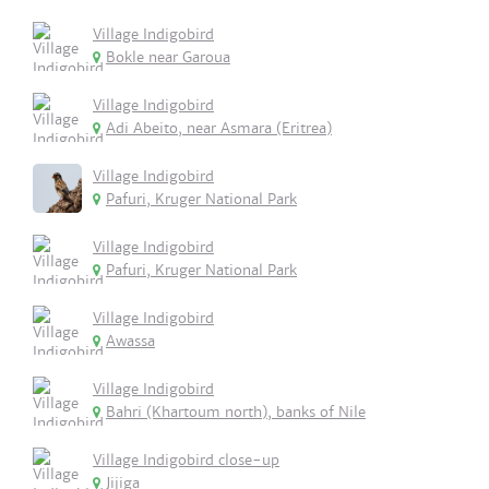
Village Indigobird
Bokle near Garoua
Village Indigobird
Adi Abeito, near Asmara (Eritrea)
Village Indigobird
Pafuri, Kruger National Park
Village Indigobird
Pafuri, Kruger National Park
Village Indigobird
Awassa
Village Indigobird
Bahri (Khartoum north), banks of Nile
Village Indigobird close-up
Jijiga