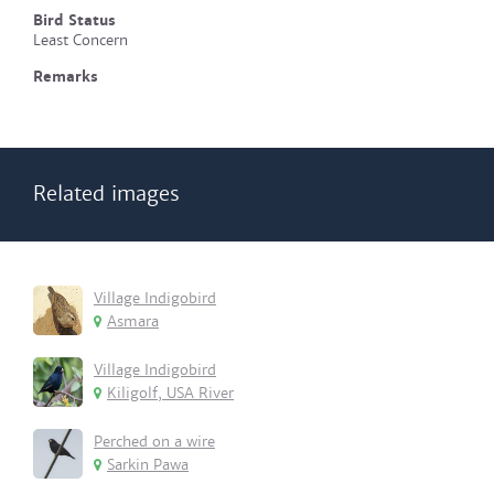
Bird Status
Least Concern
Remarks
Related images
Village Indigobird
Asmara
Village Indigobird
Kiligolf, USA River
Perched on a wire
Sarkin Pawa