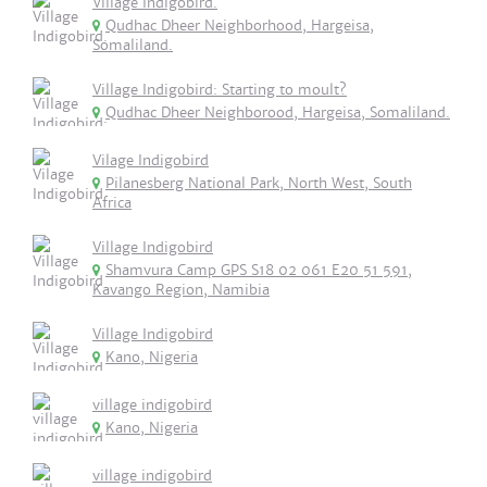
Village Indigobird.
Qudhac Dheer Neighborhood, Hargeisa,
Somaliland.
Village Indigobird: Starting to moult?
Qudhac Dheer Neighborood, Hargeisa, Somaliland.
Vilage Indigobird
Pilanesberg National Park, North West, South
Africa
Village Indigobird
Shamvura Camp GPS S18 02 061 E20 51 591,
Kavango Region, Namibia
Village Indigobird
Kano, Nigeria
village indigobird
Kano, Nigeria
village indigobird