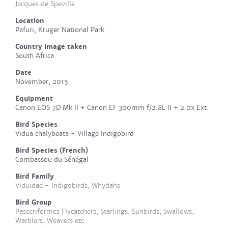
Jacques de Speville
Location
Pafuri, Kruger National Park
Country image taken
South Africa
Date
November, 2015
Equipment
Canon EOS 7D Mk II + Canon EF 300mm f/2.8L II + 2.0x Ext.
Bird Species
Vidua chalybeata - Village Indigobird
Bird Species (French)
Combassou du Sénégal
Bird Family
Viduidae - Indigobirds, Whydahs
Bird Group
Passeriformes Flycatchers, Starlings, Sunbirds, Swallows,
Warblers, Weavers etc