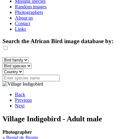
Missing species
Random images
Photographers
About us
Contact
Links
Search the African Bird image database by:
Back
Previous
Next
Village Indigobird - Adult male
Photographer
»
Bernd de Bruijn