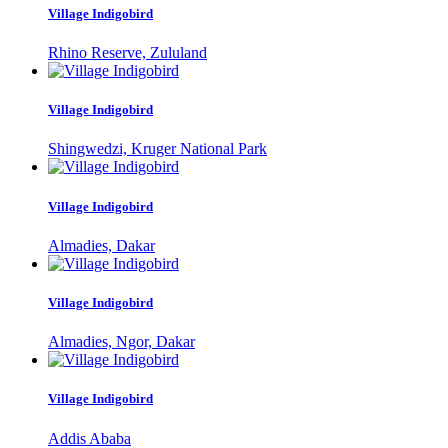
Village Indigobird
Rhino Reserve, Zululand
Village Indigobird
Shingwedzi, Kruger National Park
Village Indigobird
Almadies, Dakar
Village Indigobird
Almadies, Ngor, Dakar
Village Indigobird
Addis Ababa