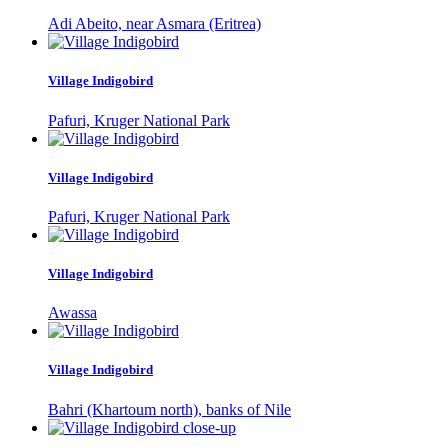
Adi Abeito, near Asmara (Eritrea)
Village Indigobird
Pafuri, Kruger National Park
Village Indigobird
Pafuri, Kruger National Park
Village Indigobird
Awassa
Village Indigobird
Bahri (Khartoum north), banks of Nile