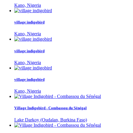
Kano, Nigeria
village indigobird
Kano, Nigeria
village indigobird
Kano, Nigeria
village indigobird
Kano, Nigeria
Village Indigobird - Combassou du Sénégal
Lake Darkoy (Oudalan, Burkina Faso)