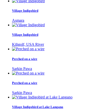
Village Indigobird
Asmara
Village Indigobird
Kiligolf, USA River
Perched on a wire
Sarkin Pawa
Perched on a wire
Sarkin Pawa
Village Indigobird at Lake Langano