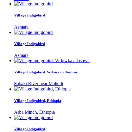
Village Indigobird
Asmara
Village Indigobird
Asmara
Village Indigobird. Wdowka atlasowa
Sabaki River near Malindi
Village Indigobird, Ethiopia
Arba Minch, Ethiopia
Village Indigobird