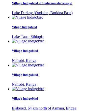
Village Indigobird - Combassou du Sénégal
Lake Darkoy (Oudalan, Burkina Faso)
Vilage Indigobird
Lake Tana, Ethiopia
Village Indigobird
Nairobi, Kenya
Village Indigobird
Nairobi, Kenya
Village Indigobird
Elabered, 64 km north of Asmara, Eritrea