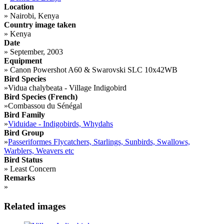
Location
»
Nairobi, Kenya
Country image taken
»
Kenya
Date
»
September, 2003
Equipment
»
Canon Powershot A60 & Swarovski SLC 10x42WB
Bird Species
»
Vidua chalybeata - Village Indigobird
Bird Species (French)
»
Combassou du Sénégal
Bird Family
»
Viduidae - Indigobirds, Whydahs
Bird Group
»
Passeriformes Flycatchers, Starlings, Sunbirds, Swallows,
Warblers, Weavers etc
Bird Status
»
Least Concern
Remarks
»
Related images