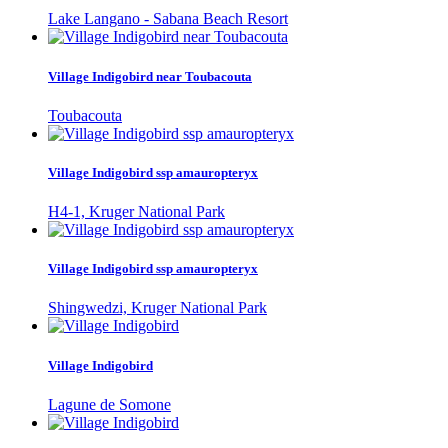
Lake Langano - Sabana Beach Resort
Village Indigobird near Toubacouta
Toubacouta
Village Indigobird ssp amauropteryx
H4-1, Kruger National Park
Village Indigobird ssp amauropteryx
Shingwedzi, Kruger National Park
Village Indigobird
Lagune de Somone