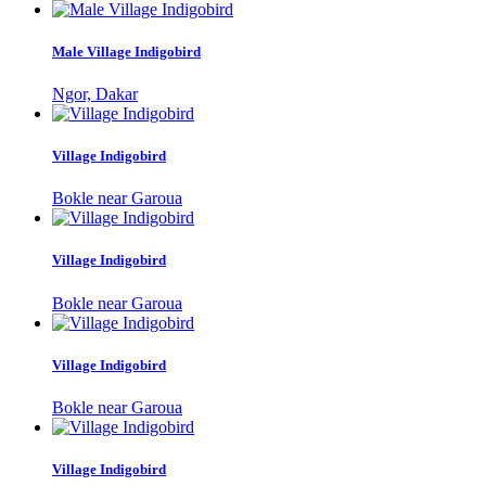
Male Village Indigobird
Ngor, Dakar
Village Indigobird
Bokle near Garoua
Village Indigobird
Bokle near Garoua
Village Indigobird
Bokle near Garoua
Village Indigobird