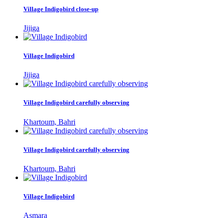
Village Indigobird close-up
Jijiga
Village Indigobird
Jijiga
Village Indigobird carefully observing
Khartoum, Bahri
Village Indigobird carefully observing
Khartoum, Bahri
Village Indigobird
Asmara