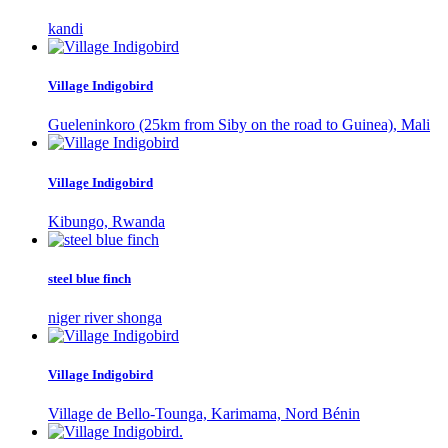
kandi
Village Indigobird
Gueleninkoro (25km from Siby on the road to Guinea), Mali
Village Indigobird
Kibungo, Rwanda
steel blue finch
niger river shonga
Village Indigobird
Village de Bello-Tounga, Karimama, Nord Bénin