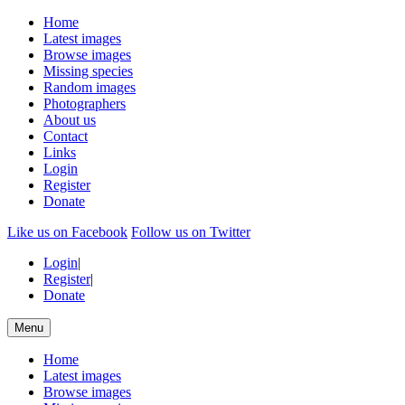
Home
Latest images
Browse images
Missing species
Random images
Photographers
About us
Contact
Links
Login
Register
Donate
Like us on Facebook
Follow us on Twitter
Login
|
Register
|
Donate
Menu
Home
Latest images
Browse images