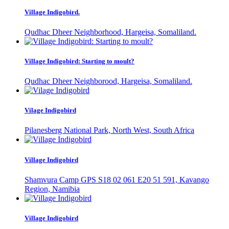
Village Indigobird.
Qudhac Dheer Neighborhood, Hargeisa, Somaliland.
Village Indigobird: Starting to moult?
Qudhac Dheer Neighborood, Hargeisa, Somaliland.
Vilage Indigobird
Pilanesberg National Park, North West, South Africa
Village Indigobird
Shamvura Camp GPS S18 02 061 E20 51 591, Kavango
Region, Namibia
Village Indigobird