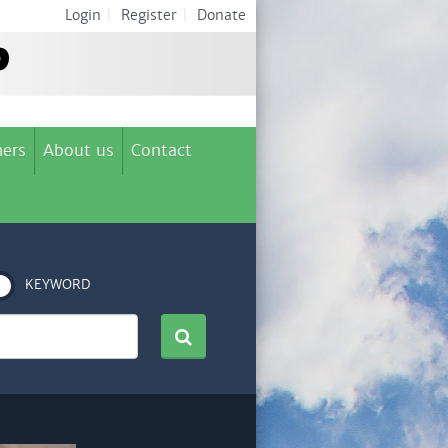
Login
|
Register
|
Donate
ers
About us
Contact
KEYWORD