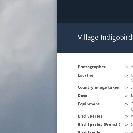
Village Indigobird
Photographer
»
A
Location
»
Q
S
Country image taken
»
S
Date
»
J
Equipment
»
C
l
Bird Species
»
V
Bird Species (French)
»
C
Bird Family
»
V