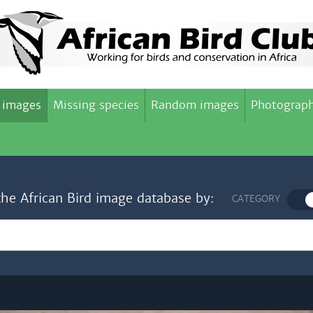
 images
Missing species
Random images
Photograph
the African Bird image database by:
CATEGORY