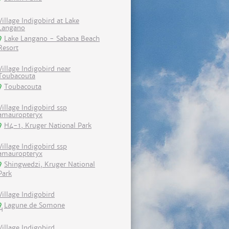
Village Indigobird at Lake
Langano
Lake Langano - Sabana Beach
Resort
Village Indigobird near
Toubacouta
Toubacouta
Village Indigobird ssp
amauropteryx
H4-1, Kruger National Park
Village Indigobird ssp
amauropteryx
Shingwedzi, Kruger National
Park
Village Indigobird
Lagune de Somone
Village Indigobird