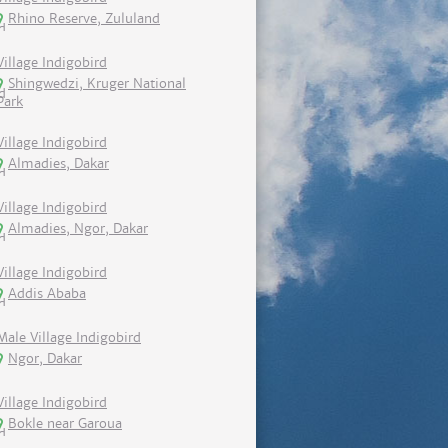
Rhino Reserve, Zululand
Village Indigobird
Shingwedzi, Kruger National
Park
Village Indigobird
Almadies, Dakar
Village Indigobird
Almadies, Ngor, Dakar
Village Indigobird
Addis Ababa
Male Village Indigobird
Ngor, Dakar
Village Indigobird
Bokle near Garoua