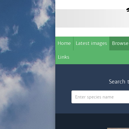
Home
Latest images
Browse
Links
Search 