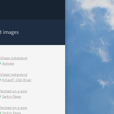
d images
Village Indigobird
Asmara
Village Indigobird
Kiligolf, USA River
Perched on a wire
Sarkin Pawa
Perched on a wire
Sarkin Pawa