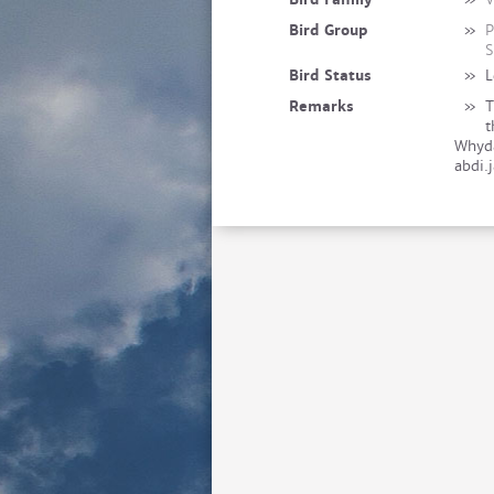
Bird Group
»
P
S
Bird Status
»
L
Remarks
»
T
t
Whyda
abdi