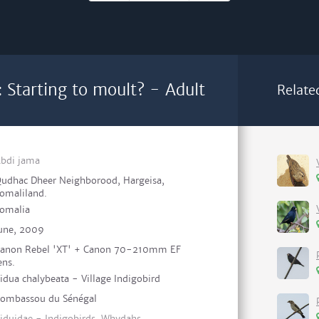
: Starting to moult? - Adult
Relate
bdi jama
udhac Dheer Neighborood, Hargeisa,
omaliland.
omalia
une, 2009
anon Rebel 'XT' + Canon 70-210mm EF
ens.
idua chalybeata - Village Indigobird
ombassou du Sénégal
iduidae - Indigobirds, Whydahs