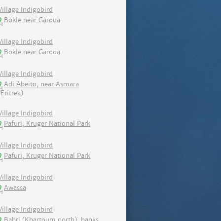
Village Indigobird
Bokle near Garoua
Village Indigobird
Bokle near Garoua
Village Indigobird
Adi Abeito, near Asmara
(Eritrea)
Village Indigobird
Pafuri, Kruger National Park
Village Indigobird
Pafuri, Kruger National Park
Village Indigobird
Awassa
Village Indigobird
Bahri (Khartoum north), banks