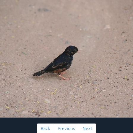
Back
Previous
Next