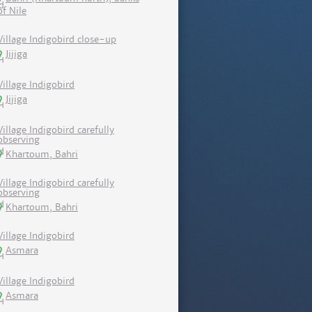
of Nile
Village Indigobird close-up
Jijiga
Village Indigobird
Jijiga
Village Indigobird carefully
observing
Khartoum, Bahri
Village Indigobird carefully
observing
Khartoum, Bahri
Village Indigobird
Asmara
Village Indigobird
Asmara