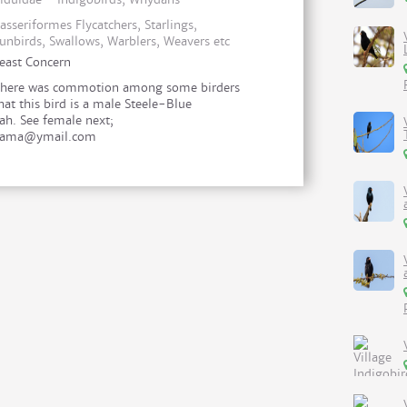
asseriformes Flycatchers, Starlings,
unbirds, Swallows, Warblers, Weavers etc
east Concern
here was commotion among some birders
hat this bird is a male Steele-Blue
h. See female next;
.jama@ymail.com