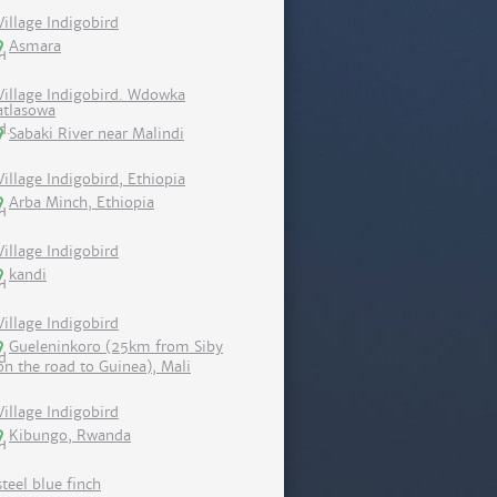
Village Indigobird
Asmara
Village Indigobird. Wdowka
atlasowa
Sabaki River near Malindi
Village Indigobird, Ethiopia
Arba Minch, Ethiopia
Village Indigobird
kandi
Village Indigobird
Gueleninkoro (25km from Siby
on the road to Guinea), Mali
Village Indigobird
Kibungo, Rwanda
steel blue finch