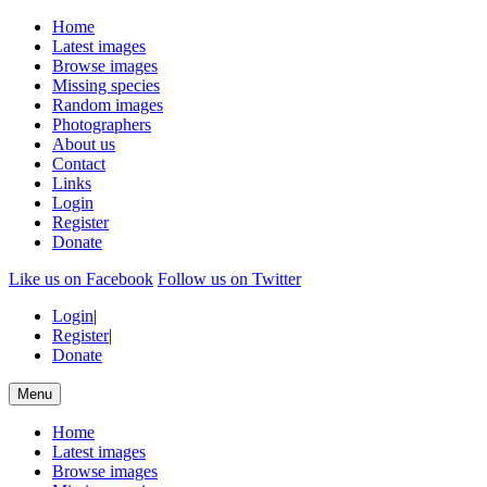
Home
Latest images
Browse images
Missing species
Random images
Photographers
About us
Contact
Links
Login
Register
Donate
Like us on Facebook
Follow us on Twitter
Login
|
Register
|
Donate
Menu
Home
Latest images
Browse images