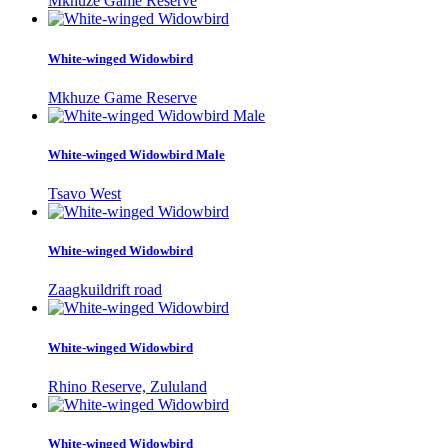
Mkhuze Game Reserve
White-winged Widowbird
Mkhuze Game Reserve
White-winged Widowbird Male
Tsavo West
White-winged Widowbird
Zaagkuildrift road
White-winged Widowbird
Rhino Reserve, Zululand
White-winged Widowbird