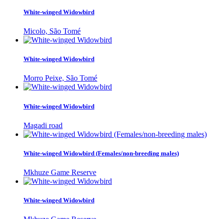
White-winged Widowbird
Micolo, São Tomé
White-winged Widowbird
Morro Peixe, São Tomé
White-winged Widowbird
Magadi road
White-winged Widowbird (Females/non-breeding males)
Mkhuze Game Reserve
White-winged Widowbird