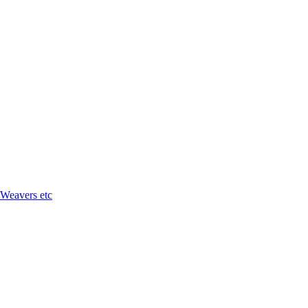
 Weavers etc