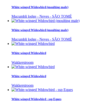
White-winged Widowbird (moulting male)
Mucumbli lodge - Neves - SÃO TOMÉ
White-winged Widowbird (moulting male)
Mucumbli lodge - Neves - SÃO TOMÉ
White-winged Widowbird
Wakkerstroom
White-winged Widowbird
Wakkerstroom
White-winged Widowbird - ssp Eques