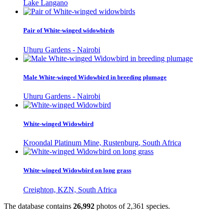
Lake Langano
Pair of White-winged widowbirds
Uhuru Gardens - Nairobi
Male White-winged Widowbird in breeding plumage
Uhuru Gardens - Nairobi
White-winged Widowbird
Kroondal Platinum Mine, Rustenburg, South Africa
White-winged Widowbird on long grass
Creighton, KZN, South Africa
The database contains
2
6
,
9
9
2
photos of
2
,
3
6
1
species.