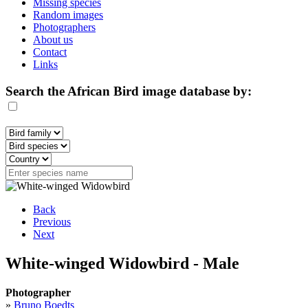
Missing species
Random images
Photographers
About us
Contact
Links
Search the African Bird image database by:
Back
Previous
Next
White-winged Widowbird - Male
Photographer
»
Bruno Boedts