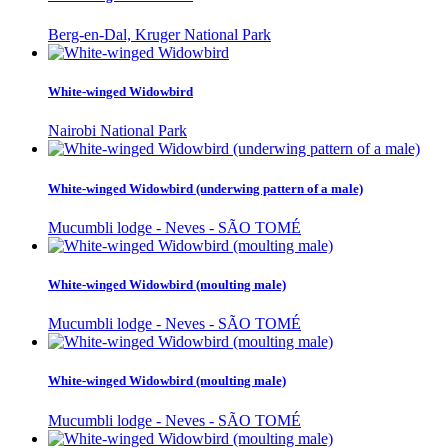
Berg-en-Dal, Kruger National Park
White-winged Widowbird
Nairobi National Park
White-winged Widowbird (underwing pattern of a male)
Mucumbli lodge - Neves - SÃO TOMÉ
White-winged Widowbird (moulting male)
Mucumbli lodge - Neves - SÃO TOMÉ
White-winged Widowbird (moulting male)
Mucumbli lodge - Neves - SÃO TOMÉ