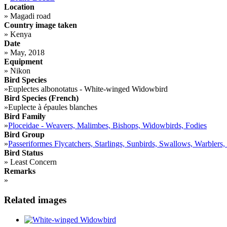
Location
»
Magadi road
Country image taken
»
Kenya
Date
»
May, 2018
Equipment
»
Nikon
Bird Species
»
Euplectes albonotatus - White-winged Widowbird
Bird Species (French)
»
Euplecte à épaules blanches
Bird Family
»
Ploceidae - Weavers, Malimbes, Bishops, Widowbirds, Fodies
Bird Group
»
Passeriformes Flycatchers, Starlings, Sunbirds, Swallows, Warblers,
Bird Status
»
Least Concern
Remarks
»
Related images