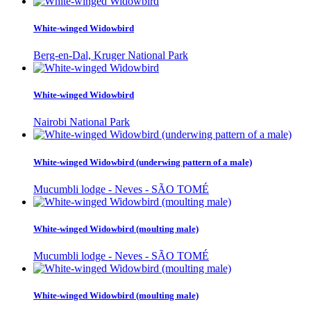
White-winged Widowbird
Berg-en-Dal, Kruger National Park
White-winged Widowbird
Nairobi National Park
White-winged Widowbird (underwing pattern of a male)
Mucumbli lodge - Neves - SÃO TOMÉ
White-winged Widowbird (moulting male)
Mucumbli lodge - Neves - SÃO TOMÉ
White-winged Widowbird (moulting male)