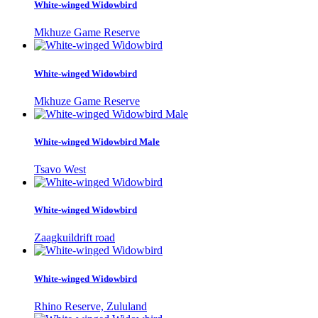
White-winged Widowbird
Mkhuze Game Reserve
White-winged Widowbird
Mkhuze Game Reserve
White-winged Widowbird Male
Tsavo West
White-winged Widowbird
Zaagkuildrift road
White-winged Widowbird
Rhino Reserve, Zululand