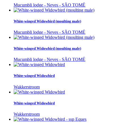
Mucumbli lodge - Neves - SÃO TOMÉ
White-winged Widowbird (moulting male)
Mucumbli lodge - Neves - SÃO TOMÉ
White-winged Widowbird (moulting male)
Mucumbli lodge - Neves - SÃO TOMÉ
White-winged Widowbird
Wakkerstroom
White-winged Widowbird
Wakkerstroom