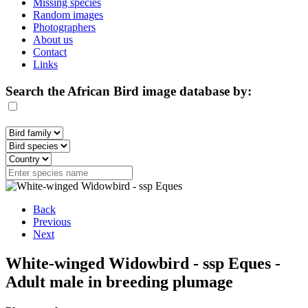
Missing species
Random images
Photographers
About us
Contact
Links
Search the African Bird image database by:
Back
Previous
Next
White-winged Widowbird - ssp Eques -
Adult male in breeding plumage