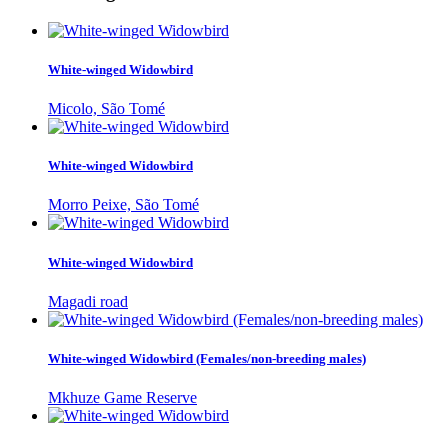
White-winged Widowbird
Micolo, São Tomé
White-winged Widowbird
Morro Peixe, São Tomé
White-winged Widowbird
Magadi road
White-winged Widowbird (Females/non-breeding males)
Mkhuze Game Reserve