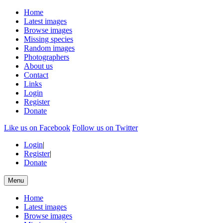
Home
Latest images
Browse images
Missing species
Random images
Photographers
About us
Contact
Links
Login
Register
Donate
Like us on Facebook
Follow us on Twitter
Login
|
Register
|
Donate
Menu
Home
Latest images
Browse images