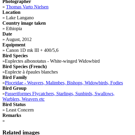
Photographer
»
Thomas Varto Nielsen
Location
»
Lake Langano
Country image taken
»
Ethiopia
Date
»
August, 2012
Equipment
»
Canon 1D mk III + 400/5,6
Bird Species
»
Euplectes albonotatus - White-winged Widowbird
Bird Species (French)
»
Euplecte à épaules blanches
Bird Family
»
Ploceidae - Weavers, Malimbes, Bishops, Widowbirds, Fodies
Bird Group
»
Passeriformes Flycatchers, Starlings, Sunbirds, Swallows,
Warblers, Weavers etc
Bird Status
»
Least Concern
Remarks
»
Related images