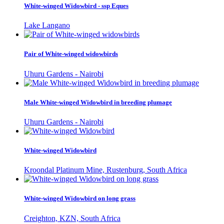
White-winged Widowbird - ssp Eques
Lake Langano
Pair of White-winged widowbirds
Uhuru Gardens - Nairobi
Male White-winged Widowbird in breeding plumage
Uhuru Gardens - Nairobi
White-winged Widowbird
Kroondal Platinum Mine, Rustenburg, South Africa
White-winged Widowbird on long grass
Creighton, KZN, South Africa