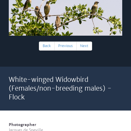
Back
Previous
Next
White-winged Widowbird
(Females/non-breeding males) -
Flock
Photographer
Jacques de Speville