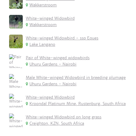
Wakkerstroom
White-winged Widowbird
Wakkerstroom
White-winged Widowbird - ssp Eques
Lake Langano
Pair of White-winged widowbirds
Uhuru Gardens - Nairobi
Male White-winged Widowbird in breeding plumage
Uhuru Gardens - Nairobi
White-winged Widowbird
Kroondal Platinum Mine, Rustenburg, South Africa
White-winged Widowbird on long grass
Creighton, KZN, South Africa