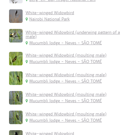
White-winged Widowbird
Nairobi National Park
White-winged Widowbird (underwing pattern of a
male)
Mucumbli lodge - Neves - SÃO TOMÉ
White-winged Widowbird (moulting male)
Mucumbli lodge - Neves - SÃO TOMÉ
White-winged Widowbird (moulting male)
Mucumbli lodge - Neves - SÃO TOMÉ
White-winged Widowbird (moulting male)
Mucumbli lodge - Neves - SÃO TOMÉ
White-winged Widowbird (moulting male)
Mucumbli lodge - Neves - SÃO TOMÉ
White-winged Widowbird