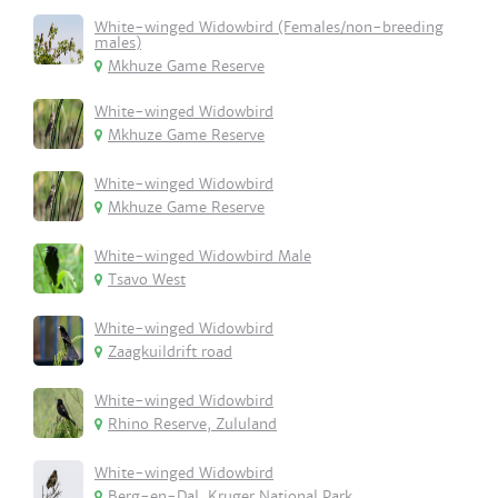
White-winged Widowbird (Females/non-breeding
males)
Mkhuze Game Reserve
White-winged Widowbird
Mkhuze Game Reserve
White-winged Widowbird
Mkhuze Game Reserve
White-winged Widowbird Male
Tsavo West
White-winged Widowbird
Zaagkuildrift road
White-winged Widowbird
Rhino Reserve, Zululand
White-winged Widowbird
Berg-en-Dal, Kruger National Park