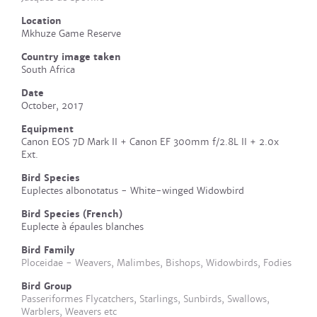
Location
Mkhuze Game Reserve
Country image taken
South Africa
Date
October, 2017
Equipment
Canon EOS 7D Mark II + Canon EF 300mm f/2.8L II + 2.0x
Ext.
Bird Species
Euplectes albonotatus - White-winged Widowbird
Bird Species (French)
Euplecte à épaules blanches
Bird Family
Ploceidae - Weavers, Malimbes, Bishops, Widowbirds, Fodies
Bird Group
Passeriformes Flycatchers, Starlings, Sunbirds, Swallows,
Warblers, Weavers etc