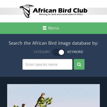
Menu
Search the African Bird image database by:
CATEGORY
KEYWORD