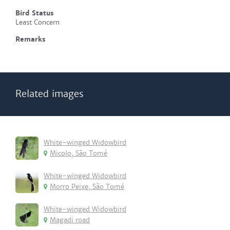
Bird Status
Least Concern
Remarks
Related images
White-winged Widowbird
Micolo, São Tomé
White-winged Widowbird
Morro Peixe, São Tomé
White-winged Widowbird
Magadi road