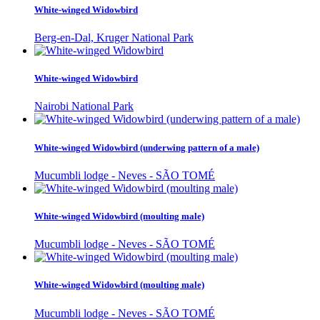
White-winged Widowbird
Berg-en-Dal, Kruger National Park
White-winged Widowbird
Nairobi National Park
White-winged Widowbird (underwing pattern of a male)
Mucumbli lodge - Neves - SÃO TOMÉ
White-winged Widowbird (moulting male)
Mucumbli lodge - Neves - SÃO TOMÉ
White-winged Widowbird (moulting male)
Mucumbli lodge - Neves - SÃO TOMÉ