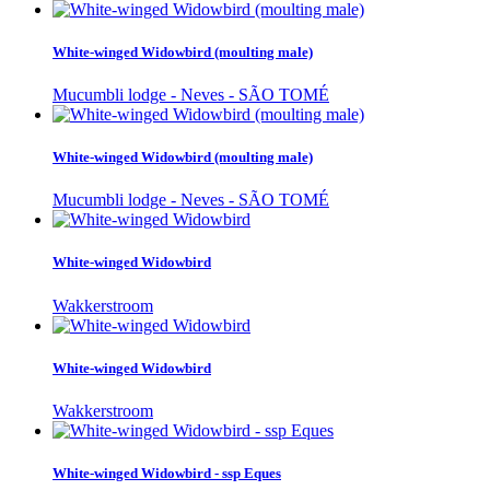
White-winged Widowbird (moulting male)
Mucumbli lodge - Neves - SÃO TOMÉ
White-winged Widowbird (moulting male)
Mucumbli lodge - Neves - SÃO TOMÉ
White-winged Widowbird
Wakkerstroom
White-winged Widowbird
Wakkerstroom
White-winged Widowbird - ssp Eques