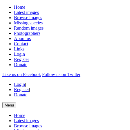
Home
Latest images
Browse images
Missing species
Random images
Photographers
About us
Contact
Links
Login
Register
Donate
Like us on Facebook
Follow us on Twitter
Login
|
Register
|
Donate
Menu
Home
Latest images
Browse images