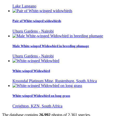
Lake Langano
Pair of White-winged widowbirds
Uhuru Gardens - Nairobi
Male White-winged Widowbird in breeding plumage
Uhuru Gardens - Nairobi
White-winged Widowbird
Kroondal Platinum Mine, Rustenburg, South Africa
White-winged Widowbird on long grass
Creighton, KZN, South Africa
The database contains
2
6
,
9
9
2
photos of
2
,
3
6
1
species.