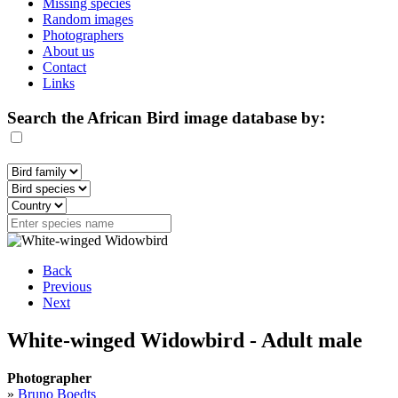
Missing species
Random images
Photographers
About us
Contact
Links
Search the African Bird image database by:
Back
Previous
Next
White-winged Widowbird - Adult male
Photographer
»
Bruno Boedts