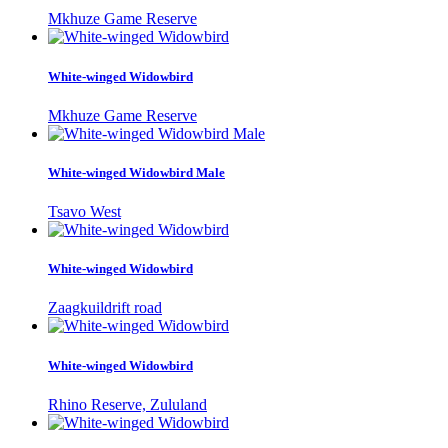
Mkhuze Game Reserve
White-winged Widowbird
Mkhuze Game Reserve
White-winged Widowbird Male
Tsavo West
White-winged Widowbird
Zaagkuildrift road
White-winged Widowbird
Rhino Reserve, Zululand