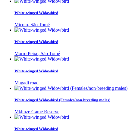
White-winged Widowbird
Micolo, São Tomé
White-winged Widowbird
Morro Peixe, São Tomé
White-winged Widowbird
Magadi road
White-winged Widowbird (Females/non-breeding males)
Mkhuze Game Reserve
White-winged Widowbird