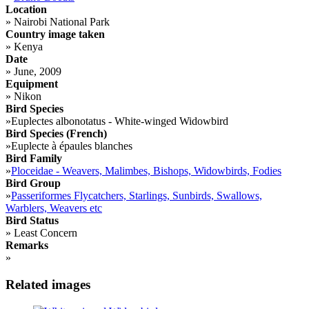
Location
»
Nairobi National Park
Country image taken
»
Kenya
Date
»
June, 2009
Equipment
»
Nikon
Bird Species
»
Euplectes albonotatus - White-winged Widowbird
Bird Species (French)
»
Euplecte à épaules blanches
Bird Family
»
Ploceidae - Weavers, Malimbes, Bishops, Widowbirds, Fodies
Bird Group
»
Passeriformes Flycatchers, Starlings, Sunbirds, Swallows,
Warblers, Weavers etc
Bird Status
»
Least Concern
Remarks
»
Related images