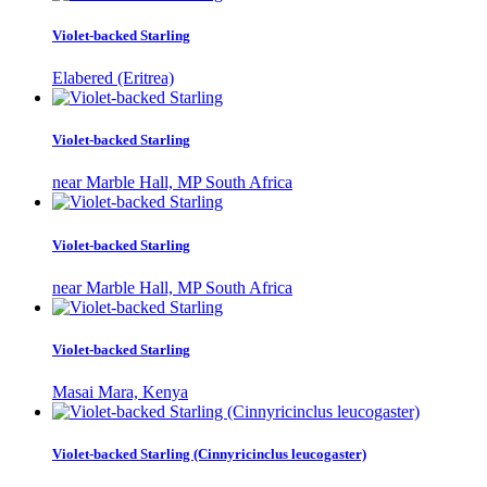
Violet-backed Starling
Elabered (Eritrea)
Violet-backed Starling
near Marble Hall, MP South Africa
Violet-backed Starling
near Marble Hall, MP South Africa
Violet-backed Starling
Masai Mara, Kenya
Violet-backed Starling (Cinnyricinclus leucogaster)