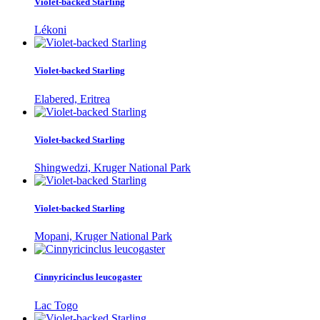
Violet-backed Starling
Lékoni
Violet-backed Starling
Elabered, Eritrea
Violet-backed Starling
Shingwedzi, Kruger National Park
Violet-backed Starling
Mopani, Kruger National Park
Cinnyricinclus leucogaster
Lac Togo