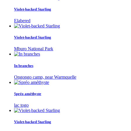
Violet-backed Starling
Elabered
Violet-backed Starling
Mburo National Park
In branches
Ongongo camp, near Warmquelle
Spréo améthyste
lac togo
Violet-backed Starling