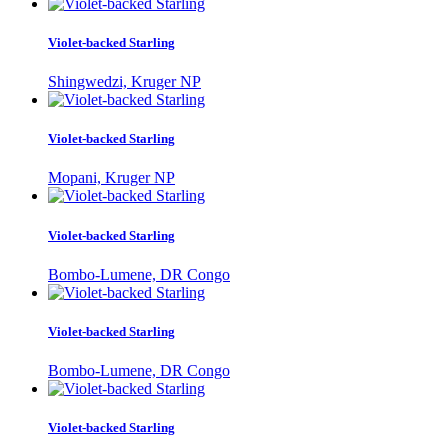
Violet-backed Starling
Shingwedzi, Kruger NP
Violet-backed Starling
Mopani, Kruger NP
Violet-backed Starling
Bombo-Lumene, DR Congo
Violet-backed Starling
Bombo-Lumene, DR Congo
Violet-backed Starling