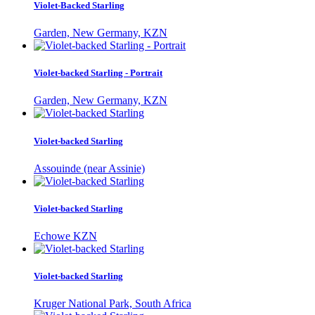
Violet-Backed Starling
Garden, New Germany, KZN
Violet-backed Starling - Portrait
Garden, New Germany, KZN
Violet-backed Starling
Assouinde (near Assinie)
Violet-backed Starling
Echowe KZN
Violet-backed Starling
Kruger National Park, South Africa