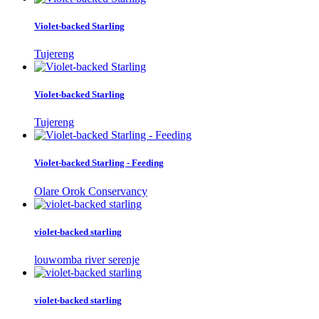
Violet-backed Starling
Tujereng
Violet-backed Starling
Tujereng
Violet-backed Starling - Feeding
Olare Orok Conservancy
violet-backed starling
louwomba river serenje
violet-backed starling