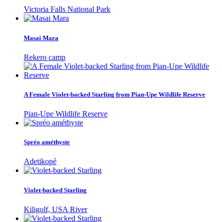
Victoria Falls National Park
Masai Mara
Rekero camp
A Female Violet-backed Starling from Pian-Upe Wildlife Reserve
Pian-Upe Wildlife Reserve
Spréo améthyste
Adetikopé
Violet-backed Starling
Kiligolf, USA River