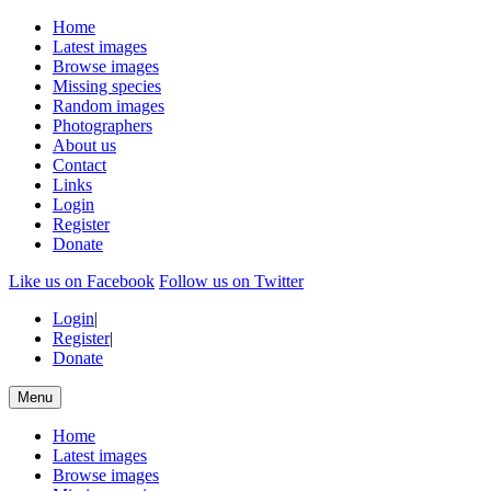
Home
Latest images
Browse images
Missing species
Random images
Photographers
About us
Contact
Links
Login
Register
Donate
Like us on Facebook
Follow us on Twitter
Login
|
Register
|
Donate
Menu
Home
Latest images
Browse images