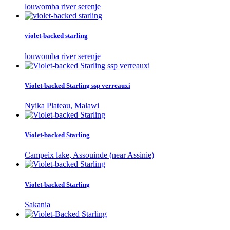
louwomba river serenje
violet-backed starling
louwomba river serenje
Violet-backed Starling ssp verreauxi
Nyika Plateau, Malawi
Violet-backed Starling
Campeix lake, Assouinde (near Assinie)
Violet-backed Starling
Sakania