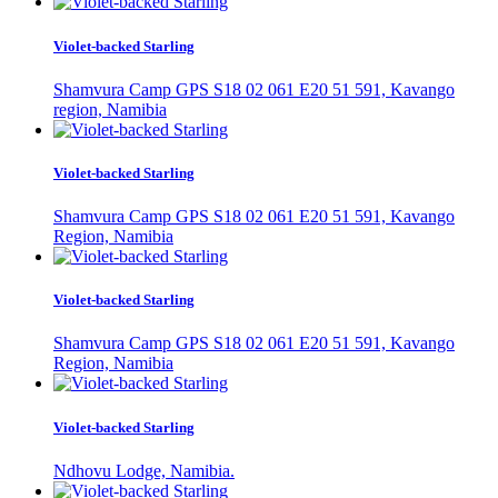
Violet-backed Starling
Shamvura Camp GPS S18 02 061 E20 51 591, Kavango
region, Namibia
Violet-backed Starling
Shamvura Camp GPS S18 02 061 E20 51 591, Kavango
Region, Namibia
Violet-backed Starling
Shamvura Camp GPS S18 02 061 E20 51 591, Kavango
Region, Namibia
Violet-backed Starling
Ndhovu Lodge, Namibia.