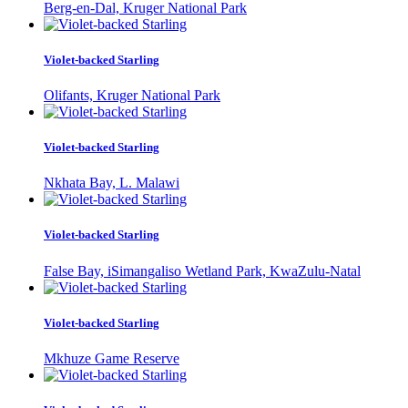
Berg-en-Dal, Kruger National Park
Violet-backed Starling
Olifants, Kruger National Park
Violet-backed Starling
Nkhata Bay, L. Malawi
Violet-backed Starling
False Bay, iSimangaliso Wetland Park, KwaZulu-Natal
Violet-backed Starling
Mkhuze Game Reserve