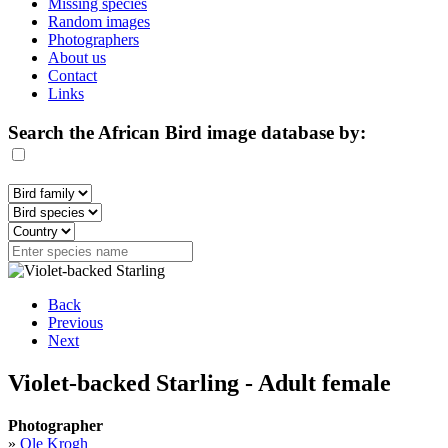
Missing species
Random images
Photographers
About us
Contact
Links
Search the African Bird image database by:
Back
Previous
Next
Violet-backed Starling - Adult female
Photographer
»
Ole Krogh