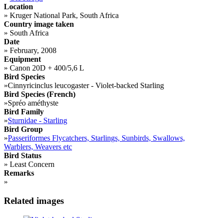
Location
»
Kruger National Park, South Africa
Country image taken
»
South Africa
Date
»
February, 2008
Equipment
»
Canon 20D + 400/5,6 L
Bird Species
»
Cinnyricinclus leucogaster - Violet-backed Starling
Bird Species (French)
»
Spréo améthyste
Bird Family
»
Sturnidae - Starling
Bird Group
»
Passeriformes Flycatchers, Starlings, Sunbirds, Swallows,
Warblers, Weavers etc
Bird Status
»
Least Concern
Remarks
»
Related images