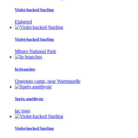
Violet-backed Starling
Elabered
Violet-backed Starling
Mburo National Park
In branches
Ongongo camp, near Warmquelle
Spréo améthyste
lac togo
Violet-backed Starling