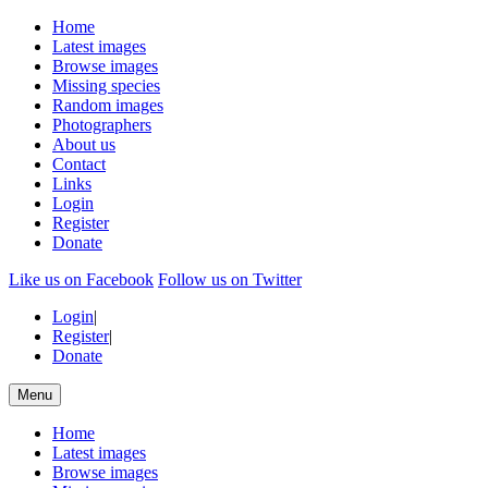
Home
Latest images
Browse images
Missing species
Random images
Photographers
About us
Contact
Links
Login
Register
Donate
Like us on Facebook
Follow us on Twitter
Login
|
Register
|
Donate
Menu
Home
Latest images
Browse images