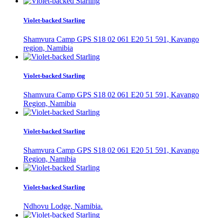
Violet-backed Starling
Shamvura Camp GPS S18 02 061 E20 51 591, Kavango
region, Namibia
Violet-backed Starling
Shamvura Camp GPS S18 02 061 E20 51 591, Kavango
Region, Namibia
Violet-backed Starling
Shamvura Camp GPS S18 02 061 E20 51 591, Kavango
Region, Namibia
Violet-backed Starling
Ndhovu Lodge, Namibia.