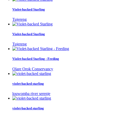
Violet-backed Starling
Tujereng
Violet-backed Starling
Tujereng
Violet-backed Starling - Feeding
Olare Orok Conservancy
violet-backed starling
louwomba river serenje
violet-backed starling