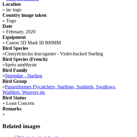
Location
»
lac togo
Country image taken
»
Togo
Date
»
February, 2020
Equipment
»
Canon 5D Mark III 800MM
Bird Species
»
Cinnyricinclus leucogaster - Violet-backed Starling
Bird Species (French)
»
Spréo améthyste
Bird Family
»
Sturnidae - Starling
Bird Group
»
Passeriformes Flycatchers, Starlings, Sunbirds, Swallows,
Warblers, Weavers etc
Bird Status
»
Least Concern
Remarks
»
Related images