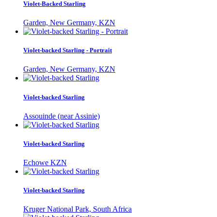
Violet-Backed Starling
Garden, New Germany, KZN
Violet-backed Starling - Portrait
Garden, New Germany, KZN
Violet-backed Starling
Assouinde (near Assinie)
Violet-backed Starling
Echowe KZN
Violet-backed Starling
Kruger National Park, South Africa