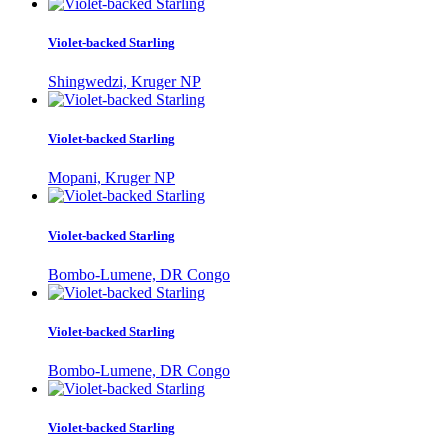
Violet-backed Starling
Shingwedzi, Kruger NP
Violet-backed Starling
Mopani, Kruger NP
Violet-backed Starling
Bombo-Lumene, DR Congo
Violet-backed Starling
Bombo-Lumene, DR Congo
Violet-backed Starling