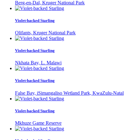
Berg-en-Dal, Kruger National Park
Violet-backed Starling
Olifants, Kruger National Park
Violet-backed Starling
Nkhata Bay, L. Malawi
Violet-backed Starling
False Bay, iSimangaliso Wetland Park, KwaZulu-Natal
Violet-backed Starling
Mkhuze Game Reserve