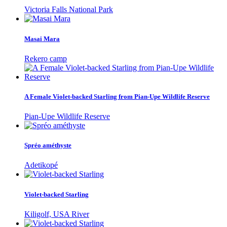
Victoria Falls National Park
Masai Mara
Rekero camp
A Female Violet-backed Starling from Pian-Upe Wildlife Reserve
Pian-Upe Wildlife Reserve
Spréo améthyste
Adetikopé
Violet-backed Starling
Kiligolf, USA River