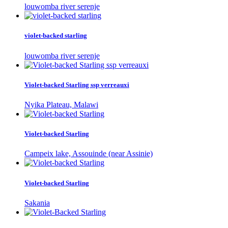
louwomba river serenje
violet-backed starling
louwomba river serenje
Violet-backed Starling ssp verreauxi
Nyika Plateau, Malawi
Violet-backed Starling
Campeix lake, Assouinde (near Assinie)
Violet-backed Starling
Sakania