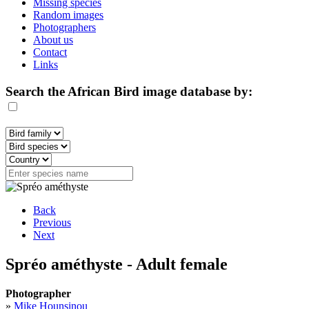
Missing species
Random images
Photographers
About us
Contact
Links
Search the African Bird image database by:
Back
Previous
Next
Spréo améthyste - Adult female
Photographer
»
Mike Hounsinou