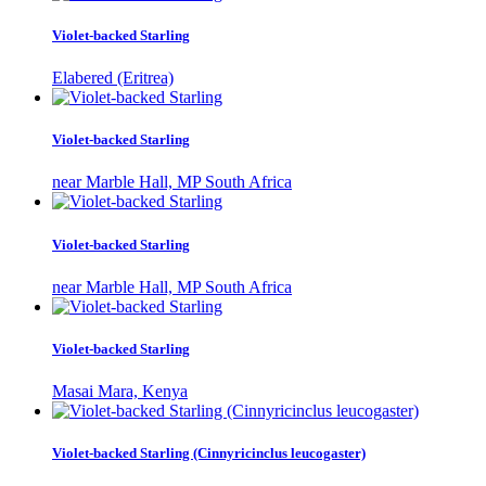
Violet-backed Starling
Elabered (Eritrea)
Violet-backed Starling
near Marble Hall, MP South Africa
Violet-backed Starling
near Marble Hall, MP South Africa
Violet-backed Starling
Masai Mara, Kenya
Violet-backed Starling (Cinnyricinclus leucogaster)