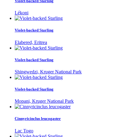
Violet-backed Starling
Lékoni
Violet-backed Starling
Elabered, Eritrea
Violet-backed Starling
Shingwedzi, Kruger National Park
Violet-backed Starling
Mopani, Kruger National Park
Cinnyricinclus leucogaster
Lac Togo