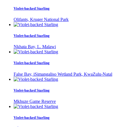
Violet-backed Starling
Olifants, Kruger National Park
Violet-backed Starling
Nkhata Bay, L. Malawi
Violet-backed Starling
False Bay, iSimangaliso Wetland Park, KwaZulu-Natal
Violet-backed Starling
Mkhuze Game Reserve
Violet-backed Starling