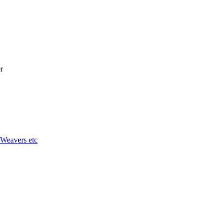
r
 Weavers etc