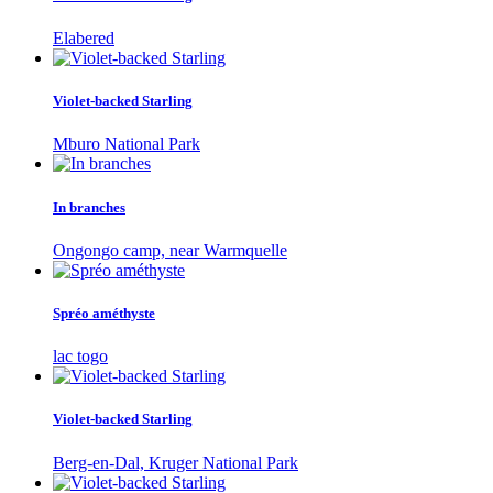
Elabered
Violet-backed Starling
Mburo National Park
In branches
Ongongo camp, near Warmquelle
Spréo améthyste
lac togo
Violet-backed Starling
Berg-en-Dal, Kruger National Park