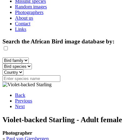
Missing species
Random images
Photographers
About us
Contact
Links
Search the African Bird image database by:
Back
Previous
Next
Violet-backed Starling - Adult female
Photographer
»
Paul van Giersbergen