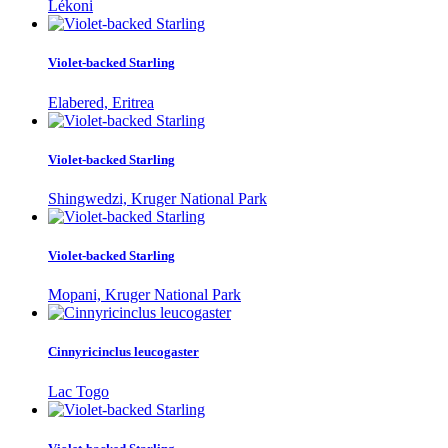
Lékoni
Violet-backed Starling
Elabered, Eritrea
Violet-backed Starling
Shingwedzi, Kruger National Park
Violet-backed Starling
Mopani, Kruger National Park
Cinnyricinclus leucogaster
Lac Togo