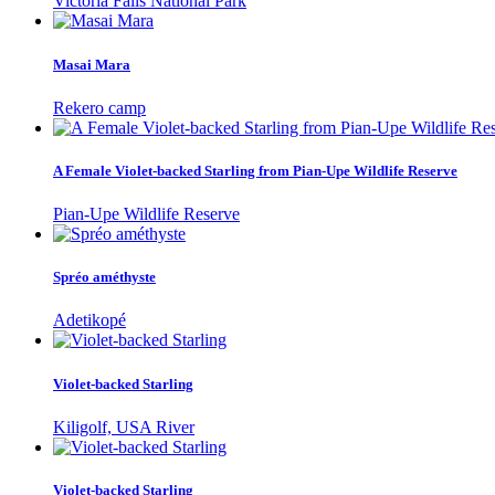
Victoria Falls National Park
Masai Mara
Rekero camp
A Female Violet-backed Starling from Pian-Upe Wildlife Reserve
Pian-Upe Wildlife Reserve
Spréo améthyste
Adetikopé
Violet-backed Starling
Kiligolf, USA River
Violet-backed Starling