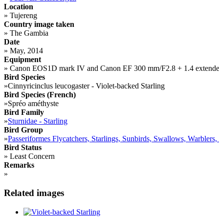
Location
»
Tujereng
Country image taken
»
The Gambia
Date
»
May, 2014
Equipment
»
Canon EOS1D mark IV and Canon EF 300 mm/F2.8 + 1.4 extende
Bird Species
»
Cinnyricinclus leucogaster - Violet-backed Starling
Bird Species (French)
»
Spréo améthyste
Bird Family
»
Sturnidae - Starling
Bird Group
»
Passeriformes Flycatchers, Starlings, Sunbirds, Swallows, Warblers,
Bird Status
»
Least Concern
Remarks
»
Related images