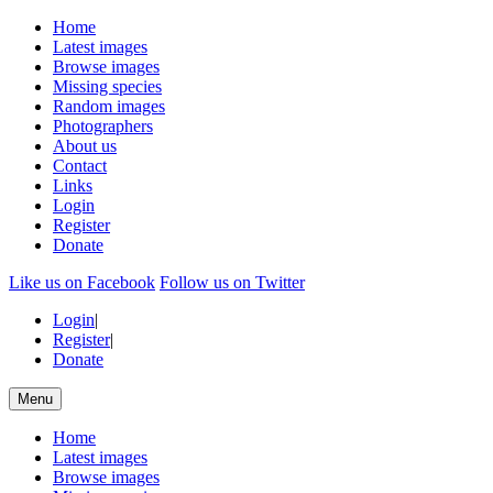
Home
Latest images
Browse images
Missing species
Random images
Photographers
About us
Contact
Links
Login
Register
Donate
Like us on Facebook
Follow us on Twitter
Login
|
Register
|
Donate
Menu
Home
Latest images
Browse images