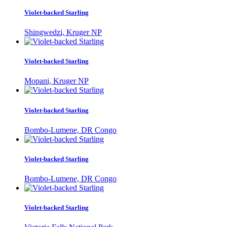
Violet-backed Starling
Shingwedzi, Kruger NP
Violet-backed Starling
Mopani, Kruger NP
Violet-backed Starling
Bombo-Lumene, DR Congo
Violet-backed Starling
Bombo-Lumene, DR Congo
Violet-backed Starling