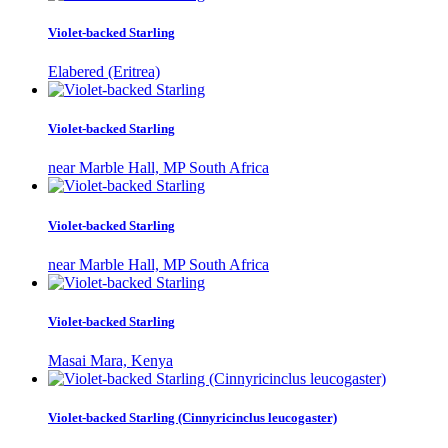
Violet-backed Starling
Elabered (Eritrea)
Violet-backed Starling
near Marble Hall, MP South Africa
Violet-backed Starling
near Marble Hall, MP South Africa
Violet-backed Starling
Masai Mara, Kenya
Violet-backed Starling (Cinnyricinclus leucogaster)