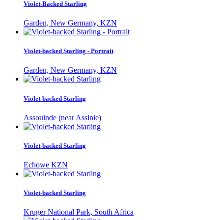
Violet-Backed Starling
Garden, New Germany, KZN
Violet-backed Starling - Portrait
Garden, New Germany, KZN
Violet-backed Starling
Assouinde (near Assinie)
Violet-backed Starling
Echowe KZN
Violet-backed Starling
Kruger National Park, South Africa