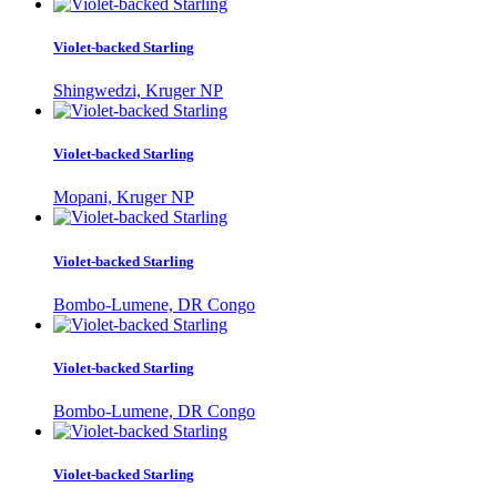
Violet-backed Starling
Shingwedzi, Kruger NP
Violet-backed Starling
Mopani, Kruger NP
Violet-backed Starling
Bombo-Lumene, DR Congo
Violet-backed Starling
Bombo-Lumene, DR Congo
Violet-backed Starling