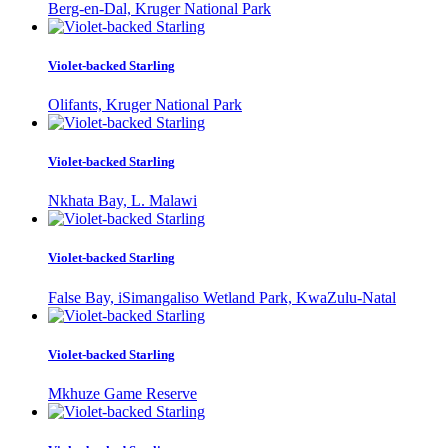
Berg-en-Dal, Kruger National Park
Violet-backed Starling
Olifants, Kruger National Park
Violet-backed Starling
Nkhata Bay, L. Malawi
Violet-backed Starling
False Bay, iSimangaliso Wetland Park, KwaZulu-Natal
Violet-backed Starling
Mkhuze Game Reserve