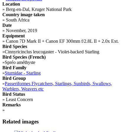
Location
»
Berg-en-Dal, Kruger National Park
Country image taken
»
South Africa
Date
»
November, 2019
Equipment
»
Canon 7D Mark II + Canon EF 300mm f/2.8L II + 2.0x Ext.
Bird Species
»
Cinnyricinclus leucogaster - Violet-backed Starling
Bird Species (French)
»
Spréo améthyste
Bird Family
»
Sturnidae - Starling
Bird Group
»
Passeriformes Flycatchers, Starlings, Sunbirds, Swallows,
Warblers, Weavers etc
Bird Status
»
Least Concern
Remarks
»
Related images