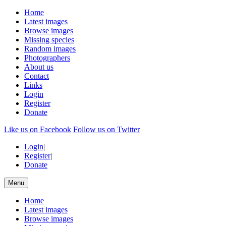
Home
Latest images
Browse images
Missing species
Random images
Photographers
About us
Contact
Links
Login
Register
Donate
Like us on Facebook
Follow us on Twitter
Login
|
Register
|
Donate
Menu
Home
Latest images
Browse images