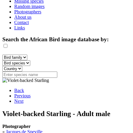
Missing species
Random images
Photographers
About us
Contact
Links
Search the African Bird image database by:
Back
Previous
Next
Violet-backed Starling - Adult male
Photographer
»
Jacques de Speville