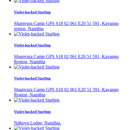
Violet-backed Starling
Shamvura Camp GPS S18 02 061 E20 51 591, Kavango
region, Namibia
Violet-backed Starling
Shamvura Camp GPS S18 02 061 E20 51 591, Kavango
Region, Namibia
Violet-backed Starling
Shamvura Camp GPS S18 02 061 E20 51 591, Kavango
Region, Namibia
Violet-backed Starling
Ndhovu Lodge, Namibia.