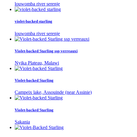
louwomba river serenje
violet-backed starling
louwomba river serenje
Violet-backed Starling ssp verreauxi
Nyika Plateau, Malawi
Violet-backed Starling
Campeix lake, Assouinde (near Assinie)
Violet-backed Starling
Sakania