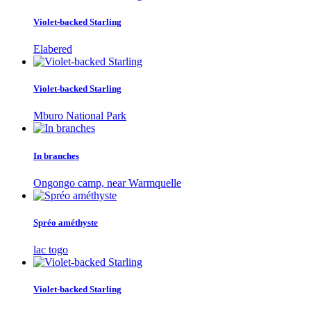
Violet-backed Starling
Elabered
Violet-backed Starling
Mburo National Park
In branches
Ongongo camp, near Warmquelle
Spréo améthyste
lac togo
Violet-backed Starling