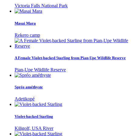
Victoria Falls National Park
Masai Mara
Rekero camp
A Female Violet-backed Starling from Pian-Upe Wildlife Reserve
Pian-Upe Wildlife Reserve
Spréo améthyste
Adetikopé
Violet-backed Starling
Kiligolf, USA River