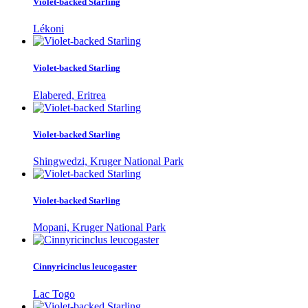
Violet-backed Starling
Lékoni
Violet-backed Starling
Elabered, Eritrea
Violet-backed Starling
Shingwedzi, Kruger National Park
Violet-backed Starling
Mopani, Kruger National Park
Cinnyricinclus leucogaster
Lac Togo