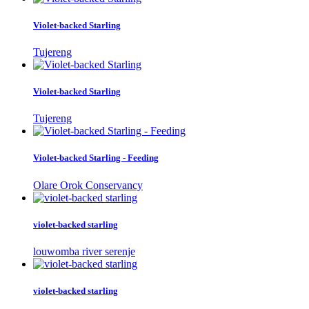
Violet-backed Starling
Tujereng
Violet-backed Starling
Tujereng
Violet-backed Starling - Feeding
Olare Orok Conservancy
violet-backed starling
louwomba river serenje
violet-backed starling