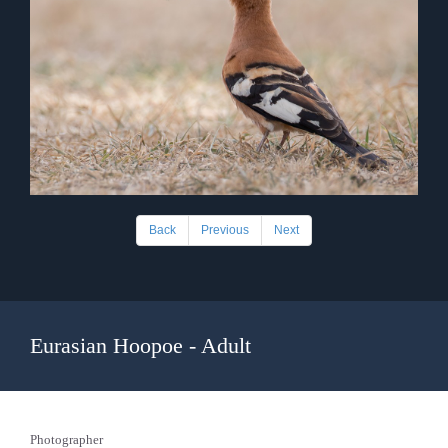
Back
Previous
Next
Eurasian Hoopoe - Adult
Photographer