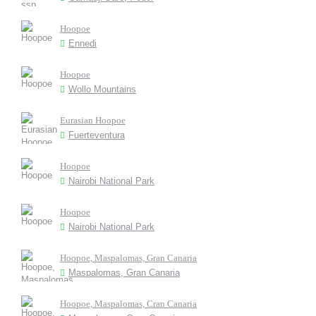
Hoopoe
Ennedi
Hoopoe
Wollo Mountains
Eurasian Hoopoe
Fuerteventura
Hoopoe
Nairobi National Park
Hoopoe
Nairobi National Park
Hoopoe, Maspalomas, Gran Canaria
Maspalomas, Gran Canaria
Hoopoe, Maspalomas, Cran Canaria