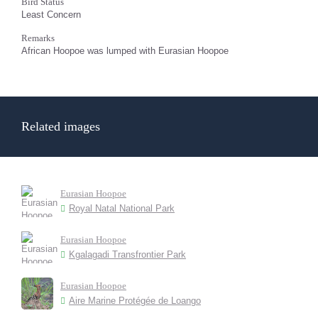
Bird Status
Least Concern
Remarks
African Hoopoe was lumped with Eurasian Hoopoe
Related images
Eurasian Hoopoe
Royal Natal National Park
Eurasian Hoopoe
Kgalagadi Transfrontier Park
Eurasian Hoopoe
Aire Marine Protégée de Loango