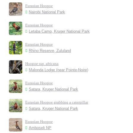
Eurasian Hoopoe
Nairobi National Park
Eurasian Hoopoe
Letaba Camp, Kruger National Park
Eurasian Hoopoe
Rhino Reserve, Zululand
Hoopoe ssp. africana
Malonda Lodge (near Pointe-Noire)
Eurasian Hoopoe
Satara, Kruger National Park
Eurasian Hoopoe grabbing a caterpillar
Satara, Kruger National Park
Eurasian Hoopoe
Amboseli NP