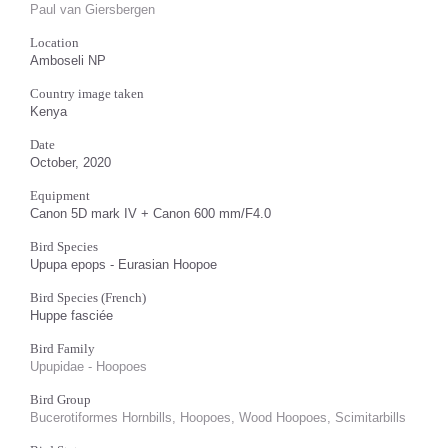
Paul van Giersbergen
Location
Amboseli NP
Country image taken
Kenya
Date
October, 2020
Equipment
Canon 5D mark IV + Canon 600 mm/F4.0
Bird Species
Upupa epops - Eurasian Hoopoe
Bird Species (French)
Huppe fasciée
Bird Family
Upupidae - Hoopoes
Bird Group
Bucerotiformes Hornbills, Hoopoes, Wood Hoopoes, Scimitarbills