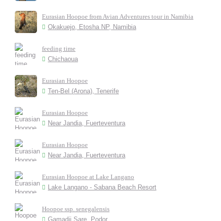
Eurasian Hoopoe from Avian Adventures tour in Namibia
Okakuejo, Etosha NP, Namibia
feeding time
Chichaoua
Eurasian Hoopoe
Ten-Bel (Arona), Tenerife
Eurasian Hoopoe
Near Jandia, Fuerteventura
Eurasian Hoopoe
Near Jandia, Fuerteventura
Eurasian Hoopoe at Lake Langano
Lake Langano - Sabana Beach Resort
Hoopoe ssp. senegalensis
Gamadji Sare, Podor