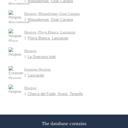
Maspalomas, Gran Canaria
Hoopoe, Maspalomas, Gran Canaria
Maspalomas, Gran Canaria
Hoopoe, Playa Blanca, Lanzarote
Playa Blanca, Lanzarote
Hoopoe
La Graciosa islet
Eurasian Hoopoe
Lanzarote
Hoopoe
Charca del Fraile, Arona, Tenerife
The database contains