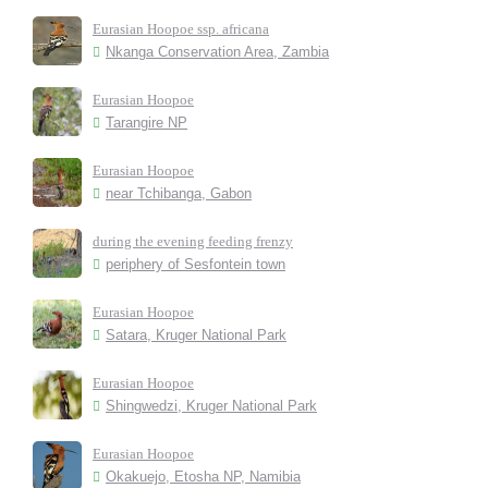
Eurasian Hoopoe ssp. africana
Nkanga Conservation Area, Zambia
Eurasian Hoopoe
Tarangire NP
Eurasian Hoopoe
near Tchibanga, Gabon
during the evening feeding frenzy
periphery of Sesfontein town
Eurasian Hoopoe
Satara, Kruger National Park
Eurasian Hoopoe
Shingwedzi, Kruger National Park
Eurasian Hoopoe
Okakuejo, Etosha NP, Namibia