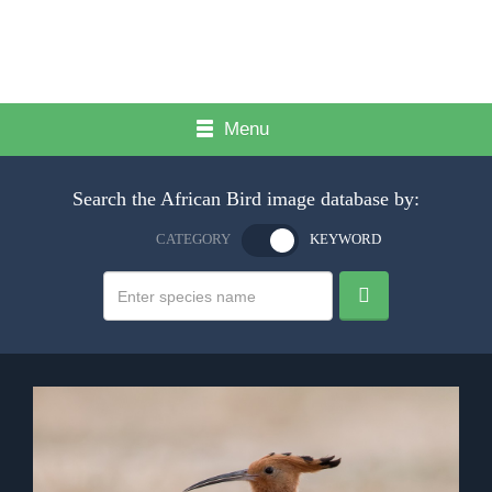
Menu
Search the African Bird image database by:
CATEGORY
KEYWORD