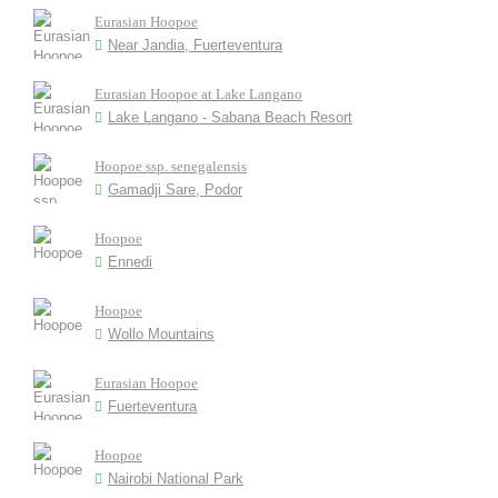
Eurasian Hoopoe
Near Jandia, Fuerteventura
Eurasian Hoopoe at Lake Langano
Lake Langano - Sabana Beach Resort
Hoopoe ssp. senegalensis
Gamadji Sare, Podor
Hoopoe
Ennedi
Hoopoe
Wollo Mountains
Eurasian Hoopoe
Fuerteventura
Hoopoe
Nairobi National Park