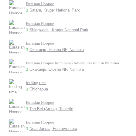
Eurasian Hoopoe
Satara, Kruger National Park
Eurasian Hoopoe
Shingwedzi, Kruger National Park
Eurasian Hoopoe
Okakuejo, Etosha NP, Namibia
Eurasian Hoopoe from Avian Adventures tour in Namibia
Okakuejo, Etosha NP, Namibia
feeding time
Chichaoua
Eurasian Hoopoe
Ten-Bel (Arona), Tenerife
Eurasian Hoopoe
Near Jandia, Fuerteventura