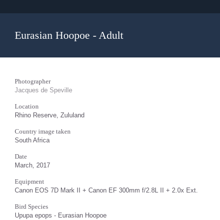
Eurasian Hoopoe - Adult
Photographer
Jacques de Speville
Location
Rhino Reserve, Zululand
Country image taken
South Africa
Date
March, 2017
Equipment
Canon EOS 7D Mark II + Canon EF 300mm f/2.8L II + 2.0x Ext.
Bird Species
Upupa epops - Eurasian Hoopoe