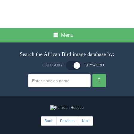
Menu
Search the African Bird image database by:
CATEGORY
KEYWORD
Back
Previous
Next