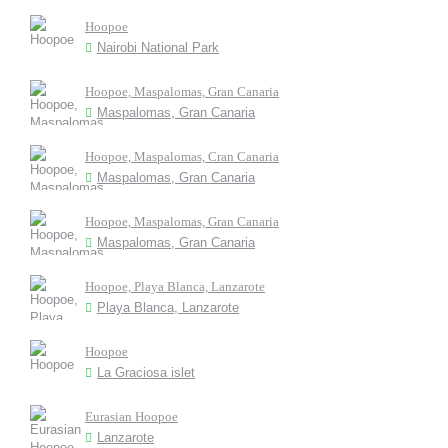
Hoopoe
Nairobi National Park
Hoopoe, Maspalomas, Gran Canaria
Maspalomas, Gran Canaria
Hoopoe, Maspalomas, Cran Canaria
Maspalomas, Gran Canaria
Hoopoe, Maspalomas, Gran Canaria
Maspalomas, Gran Canaria
Hoopoe, Playa Blanca, Lanzarote
Playa Blanca, Lanzarote
Hoopoe
La Graciosa islet
Eurasian Hoopoe
Lanzarote