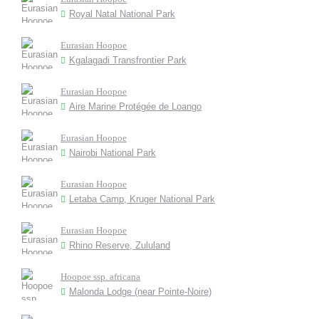
Royal Natal National Park
Eurasian Hoopoe
Kgalagadi Transfrontier Park
Eurasian Hoopoe
Aire Marine Protégée de Loango
Eurasian Hoopoe
Nairobi National Park
Eurasian Hoopoe
Letaba Camp, Kruger National Park
Eurasian Hoopoe
Rhino Reserve, Zululand
Hoopoe ssp. africana
Malonda Lodge (near Pointe-Noire)