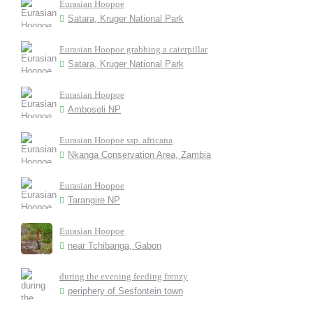
Eurasian Hoopoe
Satara, Kruger National Park
Eurasian Hoopoe grabbing a caterpillar
Satara, Kruger National Park
Eurasian Hoopoe
Amboseli NP
Eurasian Hoopoe ssp. africana
Nkanga Conservation Area, Zambia
Eurasian Hoopoe
Tarangire NP
Eurasian Hoopoe
near Tchibanga, Gabon
during the evening feeding frenzy
periphery of Sesfontein town