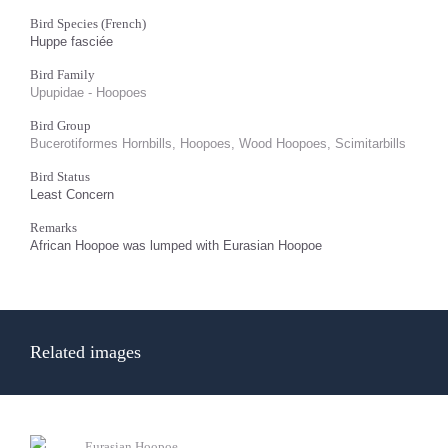
Bird Species (French)
Huppe fasciée
Bird Family
Upupidae - Hoopoes
Bird Group
Bucerotiformes Hornbills, Hoopoes, Wood Hoopoes, Scimitarbills
Bird Status
Least Concern
Remarks
African Hoopoe was lumped with Eurasian Hoopoe
Related images
Eurasian Hoopoe