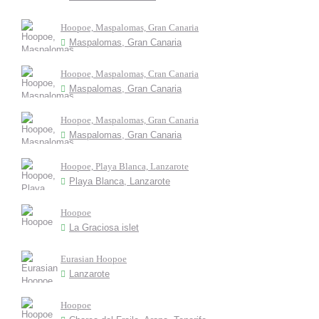
Hoopoe, Maspalomas, Gran Canaria
Maspalomas, Gran Canaria
Hoopoe, Maspalomas, Cran Canaria
Maspalomas, Gran Canaria
Hoopoe, Maspalomas, Gran Canaria
Maspalomas, Gran Canaria
Hoopoe, Playa Blanca, Lanzarote
Playa Blanca, Lanzarote
Hoopoe
La Graciosa islet
Eurasian Hoopoe
Lanzarote
Hoopoe