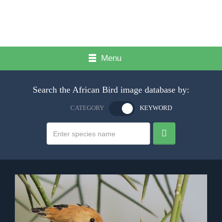
Menu
Search the African Bird image database by:
CATEGORY
KEYWORD