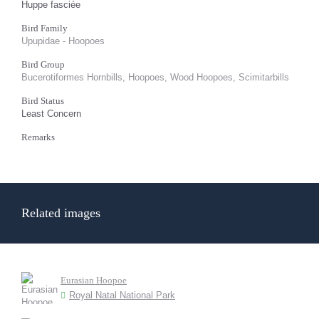
Huppe fasciée
Bird Family
Upupidae - Hoopoes
Bird Group
Bucerotiformes Hornbills, Hoopoes, Wood Hoopoes, Scimitarbills
Bird Status
Least Concern
Remarks
Related images
Eurasian Hoopoe
Royal Natal National Park