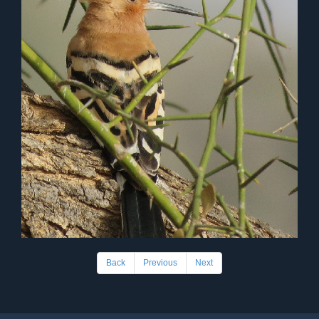
Back
Previous
Next