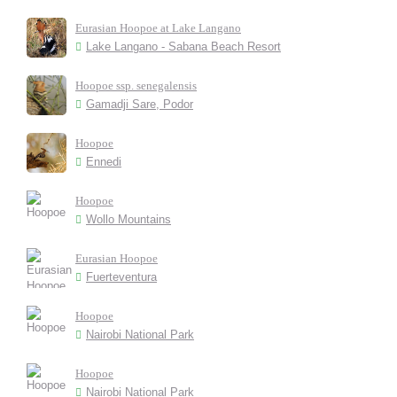
Eurasian Hoopoe at Lake Langano
Lake Langano - Sabana Beach Resort
Hoopoe ssp. senegalensis
Gamadji Sare, Podor
Hoopoe
Ennedi
Hoopoe
Wollo Mountains
Eurasian Hoopoe
Fuerteventura
Hoopoe
Nairobi National Park
Hoopoe
Nairobi National Park