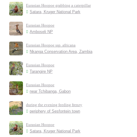
Eurasian Hoopoe grabbing a caterpillar
Satara, Kruger National Park
Eurasian Hoopoe
Amboseli NP
Eurasian Hoopoe ssp. africana
Nkanga Conservation Area, Zambia
Eurasian Hoopoe
Tarangire NP
Eurasian Hoopoe
near Tchibanga, Gabon
during the evening feeding frenzy
periphery of Sesfontein town
Eurasian Hoopoe
Satara, Kruger National Park