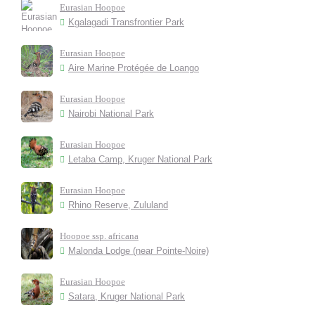
Eurasian Hoopoe
Kgalagadi Transfrontier Park
Eurasian Hoopoe
Aire Marine Protégée de Loango
Eurasian Hoopoe
Nairobi National Park
Eurasian Hoopoe
Letaba Camp, Kruger National Park
Eurasian Hoopoe
Rhino Reserve, Zululand
Hoopoe ssp. africana
Malonda Lodge (near Pointe-Noire)
Eurasian Hoopoe
Satara, Kruger National Park