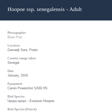
Hoopoe ssp. senegalensis - Adult
Photographer
Bram Piot
Location
Gamadji Sare, Podor
Country image taken
Senegal
Date
January, 2018
Equipment
Canon Powershot SX60 HS
Bird Species
Upupa epops - Eurasian Hoopoe
Bird Species (French)