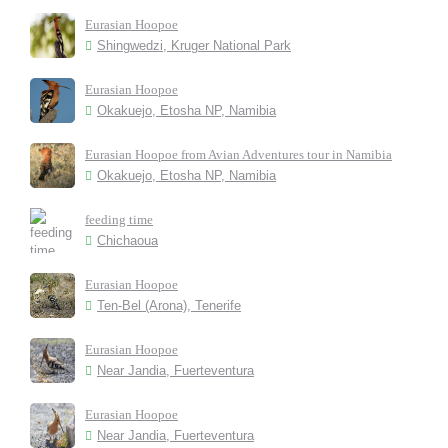
Eurasian Hoopoe
Shingwedzi, Kruger National Park
Eurasian Hoopoe
Okakuejo, Etosha NP, Namibia
Eurasian Hoopoe from Avian Adventures tour in Namibia
Okakuejo, Etosha NP, Namibia
feeding time
Chichaoua
Eurasian Hoopoe
Ten-Bel (Arona), Tenerife
Eurasian Hoopoe
Near Jandia, Fuerteventura
Eurasian Hoopoe
Near Jandia, Fuerteventura