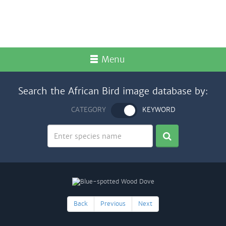
Menu
Search the African Bird image database by:
CATEGORY
KEYWORD
Back
Previous
Next