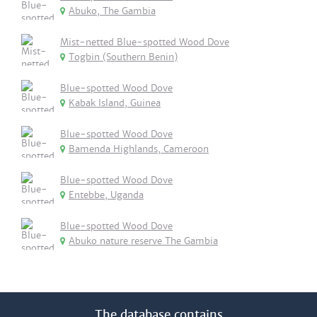
Abuko, The Gambia
Mist-netted Blue-spotted Wood Dove
Togbin (Southern Benin)
Blue-spotted Wood Dove
Kabak Island, Guinea
Blue-spotted Wood Dove
Bamenda Highlands, Cameroon
Blue-spotted Wood Dove
Entebbe, Uganda
Blue-spotted Wood Dove
Abuko nature reserve The Gambia
The database contains