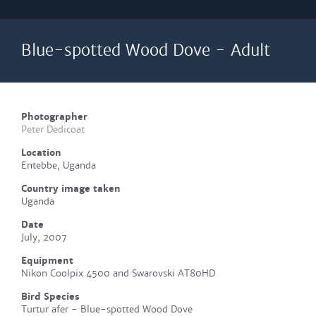
Blue-spotted Wood Dove - Adult
Photographer
Peter Dedicoat
Location
Entebbe, Uganda
Country image taken
Uganda
Date
July, 2007
Equipment
Nikon Coolpix 4500 and Swarovski AT80HD
Bird Species
Turtur afer - Blue-spotted Wood Dove