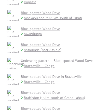
Impassa
Blue-spotted Wood Dove
Mbakaou about 30 km south of Tibati
Blue-spotted Wood Dove
Mwinilunga
Blue-spotted Wood Dove
Assouinde (near Assinie)
Underwing pattern - Blue-spotted Wood Dove
Brazzaville - Congo
Blue-spotted Wood Dove in Brazzaville
Brazzaville - Congo
Blue-spotted Wood Dove
Braffedon (15km south of Grand Lahou)
Blue-spotted Wood Dove