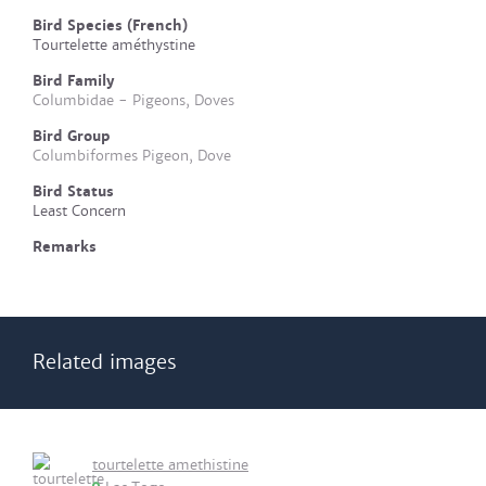
Bird Species (French)
Tourtelette améthystine
Bird Family
Columbidae - Pigeons, Doves
Bird Group
Columbiformes Pigeon, Dove
Bird Status
Least Concern
Remarks
Related images
tourtelette amethistine