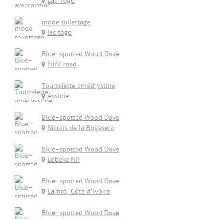
Lac Togo
mode toilettage
lac togo
Blue-spotted Wood Dove
Filfil road
Tourtelette améthystine
Assinie
Blue-spotted Wood Dove
Marais de la Bugesera
Blue-spotted Wood Dove
Lobeke NP
Blue-spotted Wood Dove
Lamto, Côte d'Ivoire
Blue-spotted Wood Dove