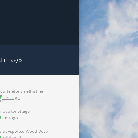
d images
tourtelette amethistine
Lac Togo
mode toilettage
lac togo
Blue-spotted Wood Dove
Filfil road