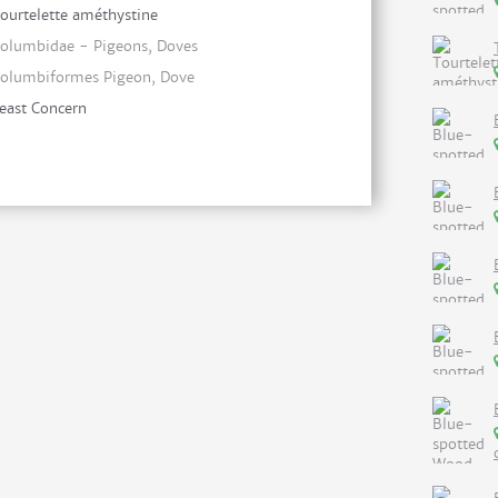
ourtelette améthystine
olumbidae - Pigeons, Doves
olumbiformes Pigeon, Dove
east Concern