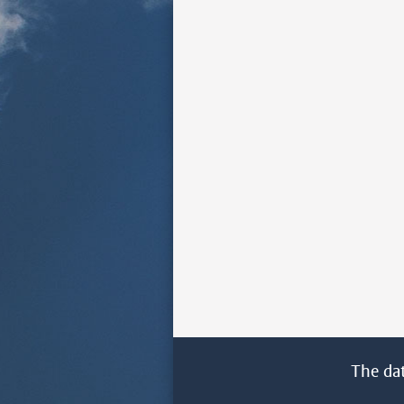
The da