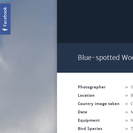
Blue-spotted Woo
Photographer
»
B
Location
»
B
Country image taken
»
C
Date
»
M
Equipment
»
N
Bird Species
»
T