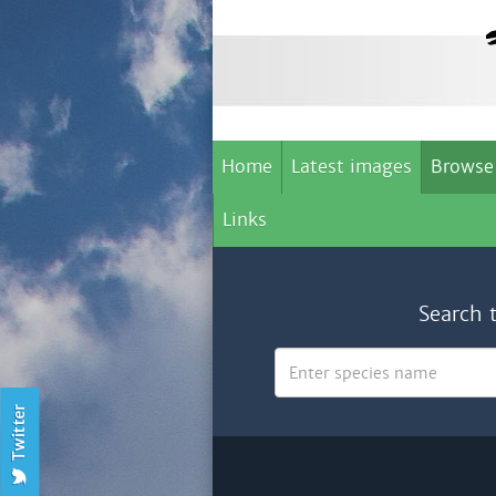
Home
Latest images
Browse
Links
Search 