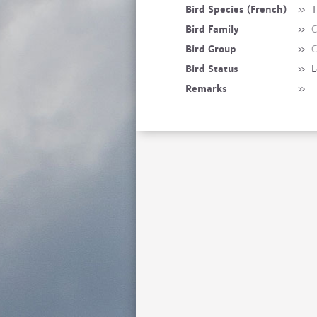
Bird Species (French)
»
T
Bird Family
»
C
Bird Group
»
C
Bird Status
»
L
Remarks
»