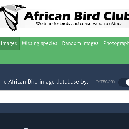
 images
Missing species
Random images
Photograph
the African Bird image database by:
CATEGORY