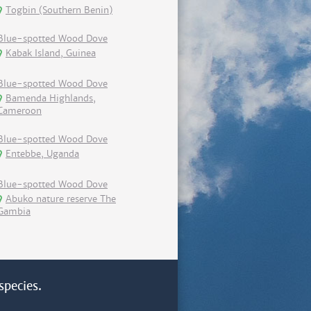
Togbin (Southern Benin)
Blue-spotted Wood Dove
Kabak Island, Guinea
Blue-spotted Wood Dove
Bamenda Highlands,
Cameroon
Blue-spotted Wood Dove
Entebbe, Uganda
Blue-spotted Wood Dove
Abuko nature reserve The
Gambia
species.