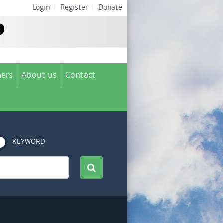
Login
|
Register
|
Donate
ers
About us
Contact
KEYWORD