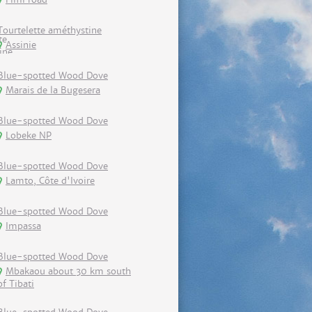
Tourtelette améthystine
Assinie
Blue-spotted Wood Dove
Marais de la Bugesera
Blue-spotted Wood Dove
Lobeke NP
Blue-spotted Wood Dove
Lamto, Côte d'Ivoire
Blue-spotted Wood Dove
Impassa
Blue-spotted Wood Dove
Mbakaou about 30 km south
of Tibati