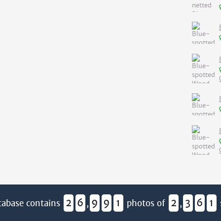
2
6
9
9
1
2
3
6
1
tabase contains
,
photos of
,