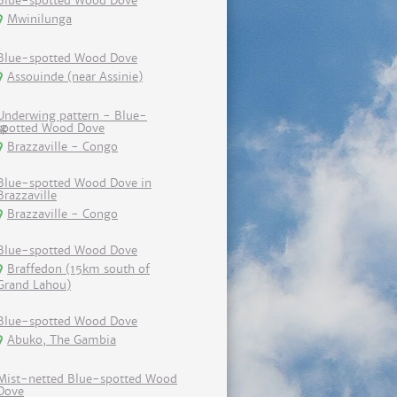
Blue-spotted Wood Dove
Mwinilunga
Blue-spotted Wood Dove
Assouinde (near Assinie)
Underwing pattern - Blue-
spotted Wood Dove
Brazzaville - Congo
Blue-spotted Wood Dove in
Brazzaville
Brazzaville - Congo
Blue-spotted Wood Dove
Braffedon (15km south of
Grand Lahou)
Blue-spotted Wood Dove
Abuko, The Gambia
Mist-netted Blue-spotted Wood
Dove