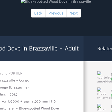
Back
Previous
Next
d Dove in Brazzaville - Adult
Relate
runo PORTIER
razzaville - Congo
ongo (Brazzaville)
arch, 2014
ikon D7000 + Sigma 400 mm f5.6
urtur afer - Blue-spotted Wood Dove