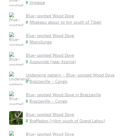
Impassa
Blue-spotted Wood Dove
Mbakaou about 30 km south of Tibati
Blue-spotted Wood Dove
Mwinilunga
Blue-spotted Wood Dove
Assouinde (near Assinie)
Underwing pattern - Blue-spotted Wood Dove
Brazzaville - Congo
Blue-spotted Wood Dove in Brazzaville
Brazzaville - Congo
Blue-spotted Wood Dove
Braffedon (15km south of Grand Lahou)
Blue-spotted Wood Dove