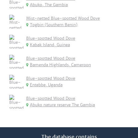
Abuko, The Gambia
Mist-netted Blue-spotted Wood Dove
Togbin (Southern Benin)
Blue-spotted Wood Dove
Kabak Island, Guinea
Blue-spotted Wood Dove
Bamenda Highlands, Cameroon
Blue-spotted Wood Dove
Entebbe, Uganda
Blue-spotted Wood Dove
Abuko nature reserve The Gambia
The database contains