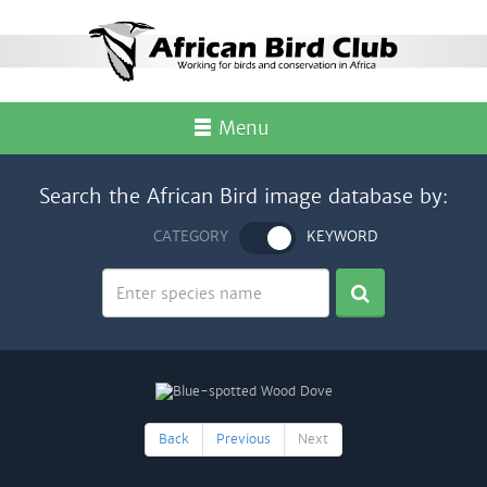
Menu
Search the African Bird image database by:
CATEGORY
KEYWORD
Back
Previous
Next