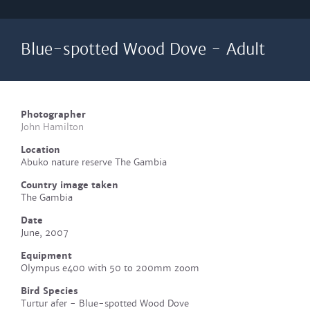
Blue-spotted Wood Dove - Adult
Photographer
John Hamilton
Location
Abuko nature reserve The Gambia
Country image taken
The Gambia
Date
June, 2007
Equipment
Olympus e400 with 50 to 200mm zoom
Bird Species
Turtur afer - Blue-spotted Wood Dove