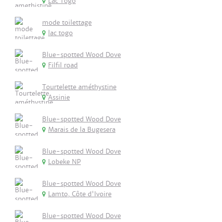
Lac Togo
mode toilettage
lac togo
Blue-spotted Wood Dove
Filfil road
Tourtelette améthystine
Assinie
Blue-spotted Wood Dove
Marais de la Bugesera
Blue-spotted Wood Dove
Lobeke NP
Blue-spotted Wood Dove
Lamto, Côte d'Ivoire
Blue-spotted Wood Dove