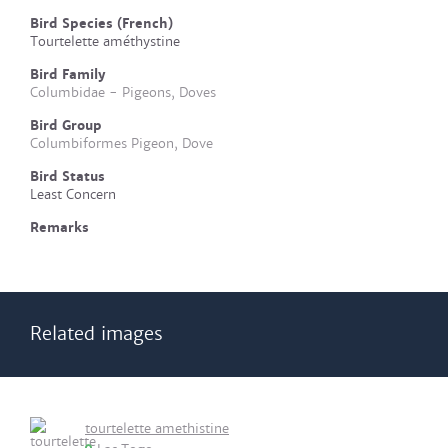
Bird Species (French)
Tourtelette améthystine
Bird Family
Columbidae - Pigeons, Doves
Bird Group
Columbiformes Pigeon, Dove
Bird Status
Least Concern
Remarks
Related images
tourtelette amethistine