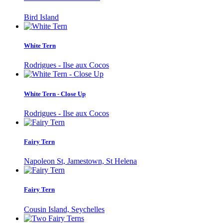
Bird Island
White Tern
Rodrigues - Ilse aux Cocos
White Tern - Close Up
Rodrigues - Ilse aux Cocos
Fairy Tern
Napoleon St, Jamestown, St Helena
Fairy Tern
Cousin Island, Seychelles