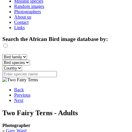
Missing species
Random images
Photographers
About us
Contact
Links
Search the African Bird image database by:
Back
Previous
Next
Two Fairy Terns - Adults
Photographer
»
Gary Ward