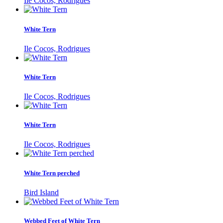
Ile Cocos, Rodrigues
White Tern
Ile Cocos, Rodrigues
White Tern
Ile Cocos, Rodrigues
White Tern
Ile Cocos, Rodrigues
White Tern perched
Bird Island
Webbed Feet of White Tern