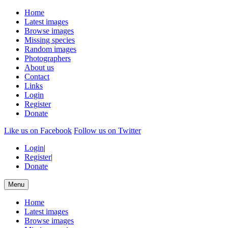
Home
Latest images
Browse images
Missing species
Random images
Photographers
About us
Contact
Links
Login
Register
Donate
Like us on Facebook
Follow us on Twitter
Login
|
Register
|
Donate
Menu
Home
Latest images
Browse images