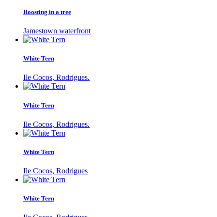
Roosting in a tree
Jamestown waterfront
White Tern
Ile Cocos, Rodrigues.
White Tern
Ile Cocos, Rodrigues.
White Tern
Ile Cocos, Rodrigues
White Tern