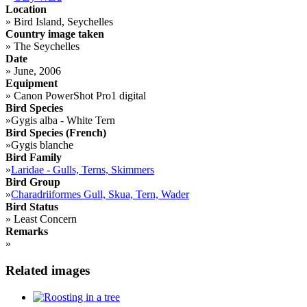
Location
»
Bird Island, Seychelles
Country image taken
»
The Seychelles
Date
»
June, 2006
Equipment
»
Canon PowerShot Pro1 digital
Bird Species
»
Gygis alba - White Tern
Bird Species (French)
»
Gygis blanche
Bird Family
»
Laridae - Gulls, Terns, Skimmers
Bird Group
»
Charadriiformes Gull, Skua, Tern, Wader
Bird Status
»
Least Concern
Remarks
»
Related images