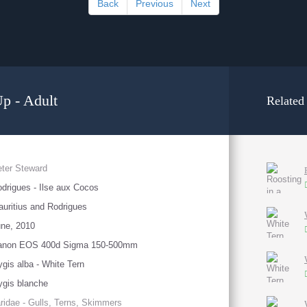
Back
Previous
Next
Up - Adult
Related
ter Steward
drigues - Ilse aux Cocos
uritius and Rodrigues
ne, 2010
anon EOS 400d Sigma 150-500mm
gis alba - White Tern
gis blanche
ridae - Gulls, Terns, Skimmers