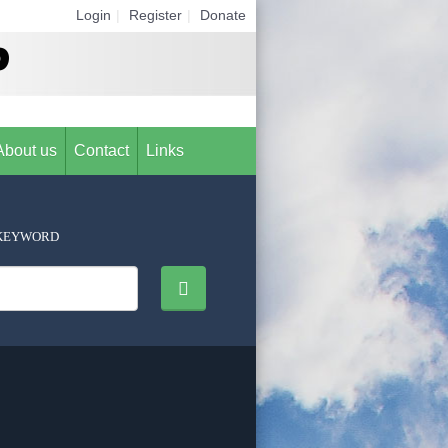
Login
|
Register
|
Donate
About us
Contact
Links
KEYWORD