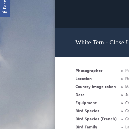
White Tern - Close 
Photographer
»
Pe
Location
»
Ro
Country image taken
»
Ma
Date
»
Ju
Equipment
»
C
Bird Species
»
Gy
Bird Species (French)
»
Gy
Bird Family
»
La