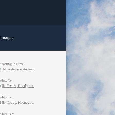
 images
Roosting in a tree
Jamestown waterfront
White Tern
Ile Cocos, Rodrigues.
White Tern
Ile Cocos, Rodrigues.
White Tern