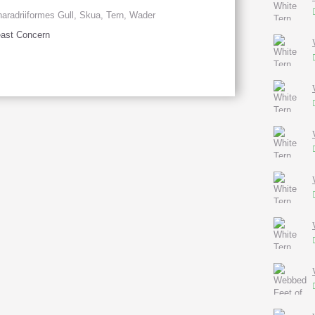
aradriiformes Gull, Skua, Tern, Wader
ast Concern