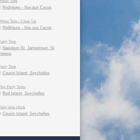
White Tern
Rodrigues - Ilse aux Cocos
White Tern - Close Up
Rodrigues - Ilse aux Cocos
Fairy Tern
Napoleon St, Jamestown, St
Helena
Fairy Tern
Cousin Island, Seychelles
Two Fairy Terns
Bird Island, Seychelles
Fairy tern chick
Cousin Island, Seychelles