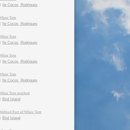
Ile Cocos, Rodrigues
White Tern
Ile Cocos, Rodrigues
White Tern
Ile Cocos, Rodrigues
White Tern
Ile Cocos, Rodrigues
White Tern
Ile Cocos, Rodrigues
White Tern perched
Bird Island
Webbed Feet of White Tern
Bird Island