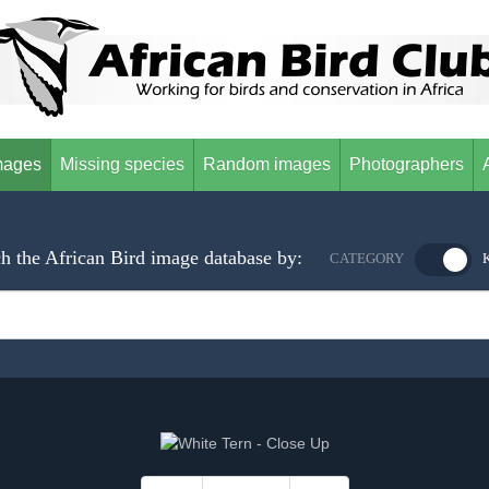
mages
Missing species
Random images
Photographers
h the African Bird image database by:
CATEGORY