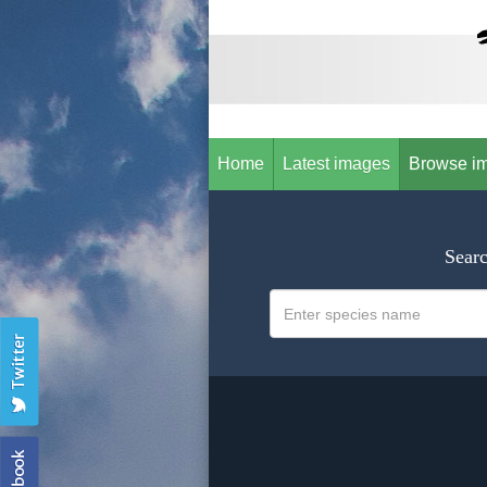
Home
Latest images
Browse i
Searc