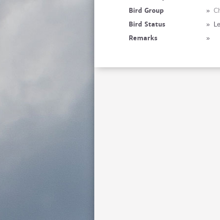
Bird Group
»
Ch
Bird Status
»
Le
Remarks
»