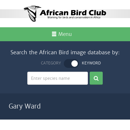
Menu
Search the African Bird image database by:
CATEGORY
KEYWORD
Gary Ward