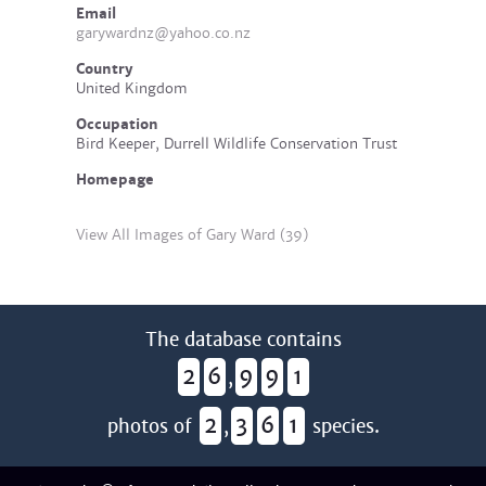
Email
garywardnz@yahoo.co.nz
Country
United Kingdom
Occupation
Bird Keeper, Durrell Wildlife Conservation Trust
Homepage
View All Images of Gary Ward (39)
The database contains
2
6
9
9
1
,
2
3
6
1
photos of
,
species.